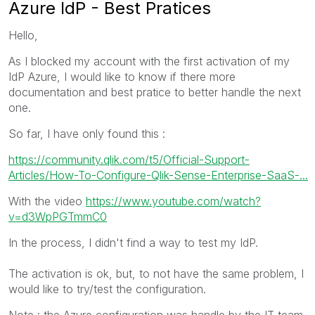
Azure IdP - Best Pratices
Hello,
As I blocked my account with the first activation of my
IdP Azure, I would like to know if there more
documentation and best pratice to better handle the next
one.
So far, I have only found this :
https://community.qlik.com/t5/Official-Support-
Articles/How-To-Configure-Qlik-Sense-Enterprise-SaaS-...
With the video
https://www.youtube.com/watch?
v=d3WpPGTmmC0
In the process, I didn't find a way to test my IdP.
The activation is ok, but, to not have the same problem, I
would like to try/test the configuration.
Note : the Azure configuration was handle by the IT team,