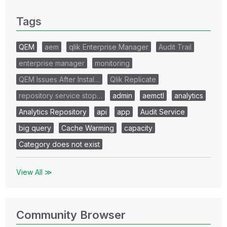
0 Replies
Tags
QEM
aem
qlik Enterprise Manager
Audit Trail
enterprise manager
monitoring
QEM Issues After Instal…
Qlik Replicate
repository service stop…
admin
aemctl
analytics
Analytics Repository
api
app
Audit Service
big query
Cache Warming
capacity
Category does not exist
View All ≫
Community Browser