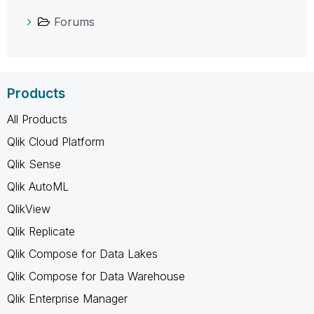
Forums
Products
All Products
Qlik Cloud Platform
Qlik Sense
Qlik AutoML
QlikView
Qlik Replicate
Qlik Compose for Data Lakes
Qlik Compose for Data Warehouse
Qlik Enterprise Manager