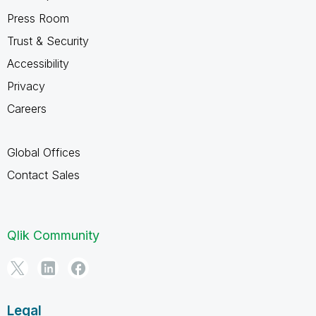
Press Room
Trust & Security
Accessibility
Privacy
Careers
Global Offices
Contact Sales
Qlik Community
Legal