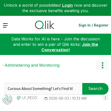
Unlock a world of possibilities!
Login
now and discover
the exclusive benefits awaiting you.
Expand
Sign In / Register
Data Works for AI is here - Join the discussion
and enter to win a pair of Qlik kicks:
Join the
Conversation!
Administering and Monitoring
Search
LF_PECO
‎2026-06-03
10:33 AM