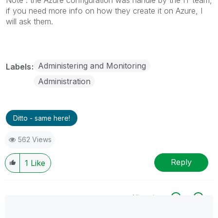
if you need more info on how they create it on Azure, I
will ask them.
Administering and Monitoring
Labels
Administration
Ditto - same here!
562 Views
Reply
1
Like
All topics