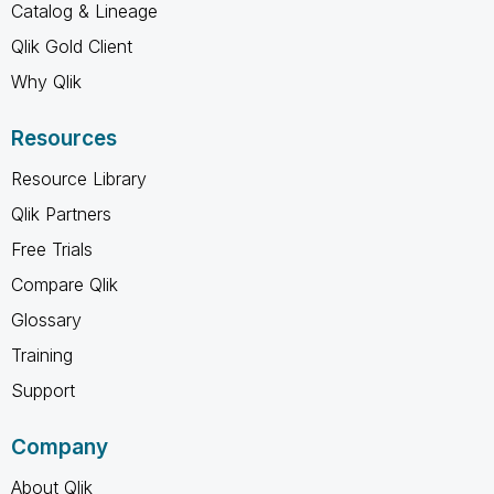
Catalog & Lineage
Qlik Gold Client
Why Qlik
Resources
Resource Library
Qlik Partners
Free Trials
Compare Qlik
Glossary
Training
Support
Company
About Qlik