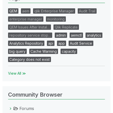
QEM
aem
qlik Enterprise Manager
Audit Trail
enterprise manager
monitoring
QEM Issues After Instal…
Qlik Replicate
repository service stop…
admin
aemctl
analytics
Analytics Repository
api
app
Audit Service
big query
Cache Warming
capacity
Category does not exist
View All ≫
Community Browser
Forums