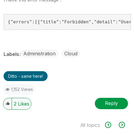
{"errors":[{"title":"Forbidden","detail":"User
Administration
Cloud
Labels
Ditto - same here!
1,152 Views
Reply
2
Likes
All topics