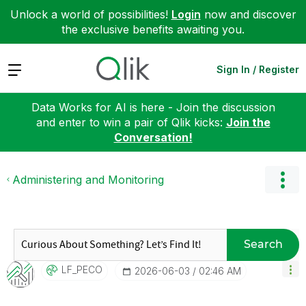
Unlock a world of possibilities!
Login
now and discover
the exclusive benefits awaiting you.
Expand
Sign In / Register
Data Works for AI is here - Join the discussion
and enter to win a pair of Qlik kicks:
Join the
Conversation!
Administering and Monitoring
Search
LF_PECO
‎2026-06-03
02:46 AM