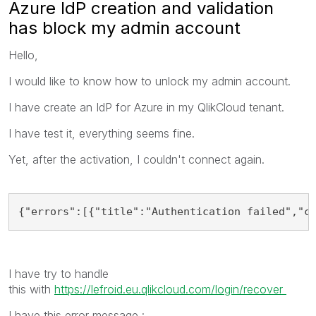
Azure IdP creation and validation
has block my admin account
Hello,
I would like to know how to unlock my admin account.
I have create an IdP for Azure in my QlikCloud tenant.
I have test it, everything seems fine.
Yet, after the activation, I couldn't connect again.
{"errors":[{"title":"Authentication failed","c
I have try to handle
this with
https://lefroid.eu.qlikcloud.com/login/recover
I have this error message :