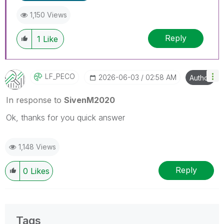
1,150 Views
Reply
1
Like
LF_PECO
‎2026-06-03
02:58 AM
Author
In response to
SivenM2020
Ok, thanks for you quick answer
1,148 Views
Reply
0
Likes
Tags