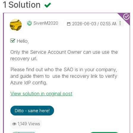
1 Solution
SivenM2020
‎2026-06-03
02:55 AM
Hello,
Only the Service Account Owner can use use the
recovery url.
Please find out who the SAO is in your company,
and guide them to use the recovery link to verify
Azure IdP config.
View solution in original post
Ditto - same here!
1,149 Views