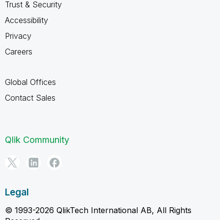
Trust & Security
Accessibility
Privacy
Careers
Global Offices
Contact Sales
Qlik Community
Legal
© 1993-2026 QlikTech International AB, All Rights