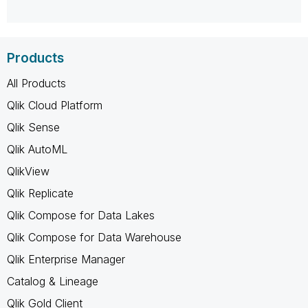
Products
All Products
Qlik Cloud Platform
Qlik Sense
Qlik AutoML
QlikView
Qlik Replicate
Qlik Compose for Data Lakes
Qlik Compose for Data Warehouse
Qlik Enterprise Manager
Catalog & Lineage
Qlik Gold Client