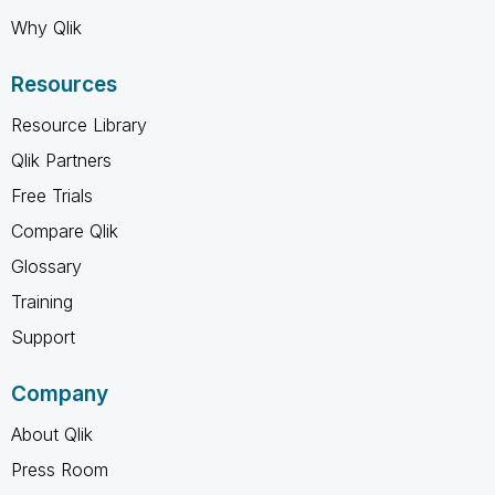
Why Qlik
Resources
Resource Library
Qlik Partners
Free Trials
Compare Qlik
Glossary
Training
Support
Company
About Qlik
Press Room