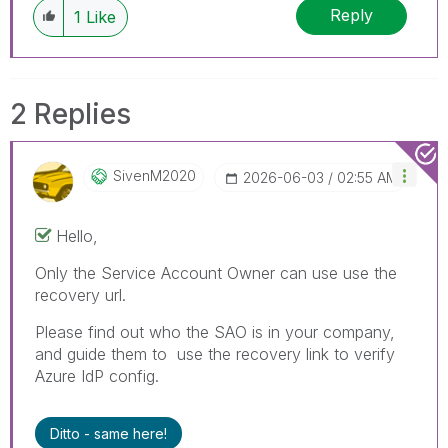
Reply
1
Like
2 Replies
SivenM2020
‎2026-06-03
02:55 AM
Hello,
Only the Service Account Owner can use use the
recovery url.
Please find out who the SAO is in your company,
and guide them to use the recovery link to verify
Azure IdP config.
Ditto - same here!