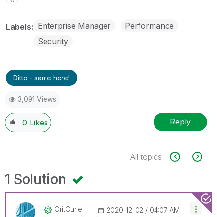
Enterprise Manager
Performance
Labels
Security
Ditto - same here!
3,091 Views
Reply
0
Likes
All topics
1 Solution
OritCuriel
‎2020-12-02
04:07 AM