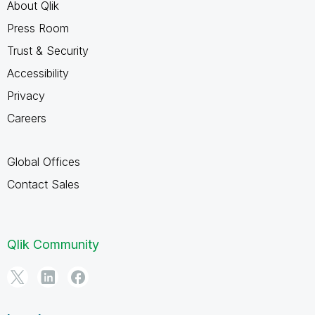
About Qlik
Press Room
Trust & Security
Accessibility
Privacy
Careers
Global Offices
Contact Sales
Qlik Community