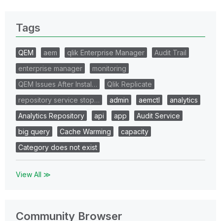
Tags
QEM
aem
qlik Enterprise Manager
Audit Trail
enterprise manager
monitoring
QEM Issues After Instal…
Qlik Replicate
repository service stop…
admin
aemctl
analytics
Analytics Repository
api
app
Audit Service
big query
Cache Warming
capacity
Category does not exist
View All ≫
Community Browser