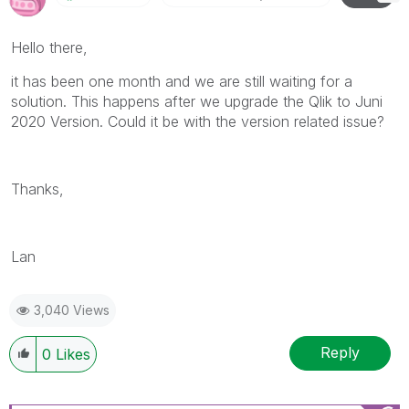
Hello there,
it has been one month and we are still waiting for a
solution. This happens after we upgrade the Qlik to Juni
2020 Version. Could it be with the version related issue?
Thanks,
Lan
3,040 Views
Reply
0
Likes