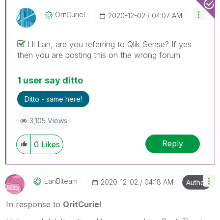
OritCuriel
‎2020-12-02
04:07 AM
Hi Lan, are you referring to Qlik Sense? If yes
then you are posting this on the wrong forum
1 user say ditto
Ditto - same here!
3,105 Views
Reply
0
Likes
LanBiteam
‎2020-12-02
04:18 AM
Author
In response to
OritCuriel