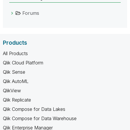
Forums
Products
All Products
Qlik Cloud Platform
Qlik Sense
Qlik AutoML
QlikView
Qlik Replicate
Qlik Compose for Data Lakes
Qlik Compose for Data Warehouse
Qlik Enterprise Manager