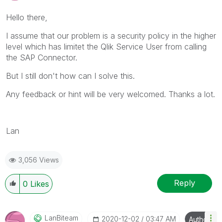
Hello there,
I assume that our problem is a security policy in the higher
level which has limitet the Qlik Service User from calling
the SAP Connector.
But I still don't how can I solve this.
Any feedback or hint will be very welcomed. Thanks a lot.
Lan
3,056 Views
Reply
0
Likes
LanBiteam
‎2020-12-02
03:47 AM
Author