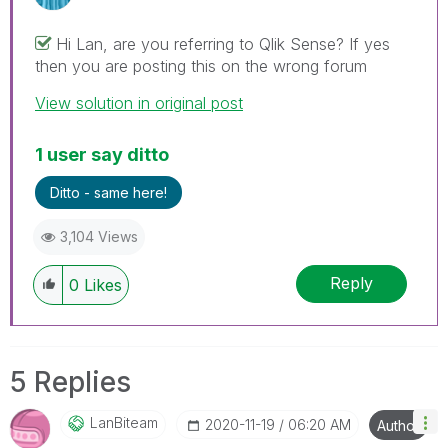
Hi Lan, are you referring to Qlik Sense? If yes
then you are posting this on the wrong forum
View solution in original post
1 user say ditto
Ditto - same here!
3,104 Views
Reply
0
Likes
5 Replies
LanBiteam
‎2020-11-19
06:20 AM
Author