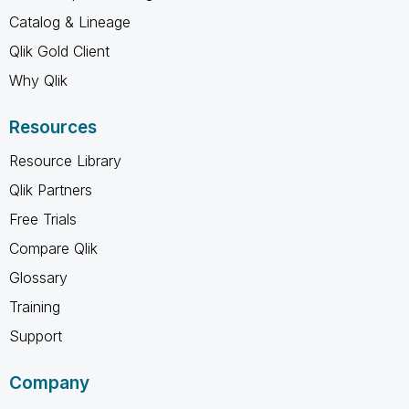
Catalog & Lineage
Qlik Gold Client
Why Qlik
Resources
Resource Library
Qlik Partners
Free Trials
Compare Qlik
Glossary
Training
Support
Company