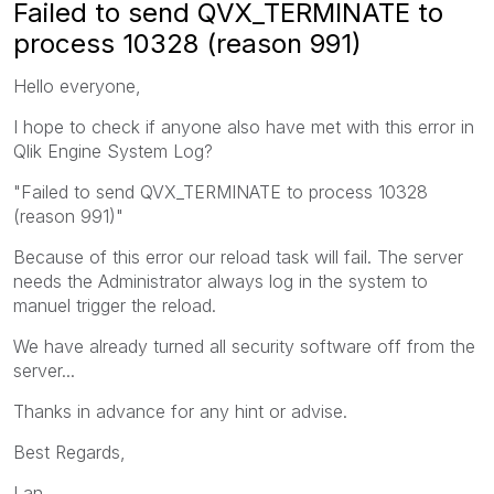
Failed to send QVX_TERMINATE to
process 10328 (reason 991)
Hello everyone,
I hope to check if anyone also have met with this error in
Qlik Engine System Log?
"Failed to send QVX_TERMINATE to process 10328
(reason 991)"
Because of this error our reload task will fail. The server
needs the Administrator always log in the system to
manuel trigger the reload.
We have already turned all security software off from the
server...
Thanks in advance for any hint or advise.
Best Regards,
Lan