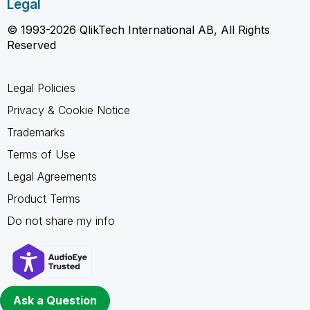
Legal
© 1993-2026 QlikTech International AB, All Rights
Reserved
Legal Policies
Privacy & Cookie Notice
Trademarks
Terms of Use
Legal Agreements
Product Terms
Do not share my info
Ask a Question