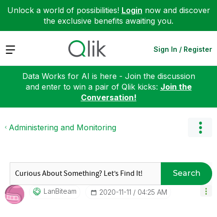
Unlock a world of possibilities!
Login
now and discover
the exclusive benefits awaiting you.
Expand
Sign In / Register
Data Works for AI is here - Join the discussion
and enter to win a pair of Qlik kicks:
Join the
Conversation!
Administering and Monitoring
Search
LanBiteam
‎2020-11-11
04:25 AM