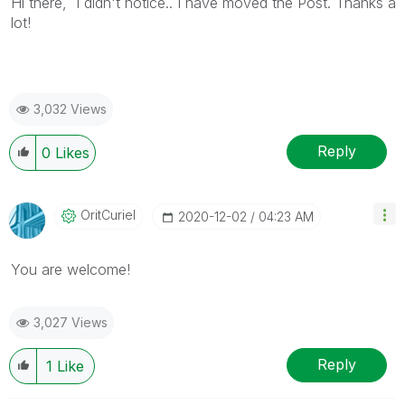
Hi there, I didn't notice.. I have moved the Post. Thanks a
lot!
3,032 Views
Reply
0
Likes
OritCuriel
‎2020-12-02
04:23 AM
You are welcome!
3,027 Views
Reply
1
Like