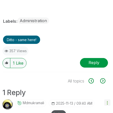
Administration
Labels
Ditto - same here!
357 Views
Reply
1
Like
All topics
1 Reply
Mdmukramali
‎2025-11-13
09:40 AM