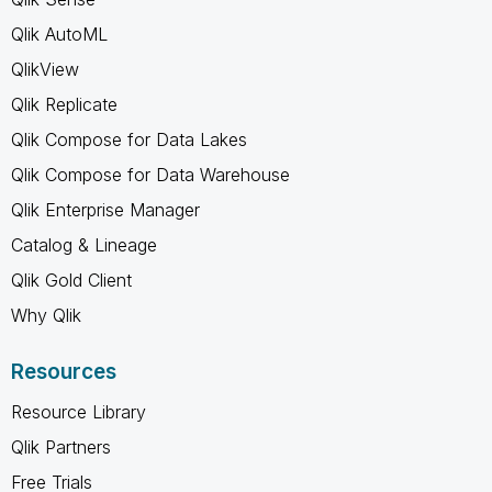
Qlik AutoML
QlikView
Qlik Replicate
Qlik Compose for Data Lakes
Qlik Compose for Data Warehouse
Qlik Enterprise Manager
Catalog & Lineage
Qlik Gold Client
Why Qlik
Resources
Resource Library
Qlik Partners
Free Trials