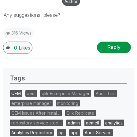
Author
Any suggestions, please?
316 Views
Reply
0
Likes
Tags
QEM
aem
qlik Enterprise Manager
Audit Trail
enterprise manager
monitoring
QEM Issues After Instal…
Qlik Replicate
repository service stop…
admin
aemctl
analytics
Analytics Repository
api
app
Audit Service