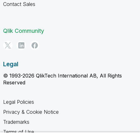
Contact Sales
Qlik Community
Legal
© 1993-2026 QlikTech International AB, All Rights
Reserved
Legal Policies
Privacy & Cookie Notice
Trademarks
Terms of Use