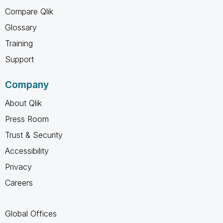
Compare Qlik
Glossary
Training
Support
Company
About Qlik
Press Room
Trust & Security
Accessibility
Privacy
Careers
Global Offices