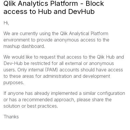
Qlik Analytics Platform - Block
access to Hub and DevHub
Hi,
We are currently using the Qlik Analytical Platform
environment to provide anonymous access to the
mashup dashboard.
We would like to request that access to the Qlik Hub and
Dev-Hub be restricted for all external or anonymous
users. Only internal (PAM) accounts should have access
to these areas for administration and development
purposes.
If anyone has already implemented a similar configuration
or has a recommended approach, please share the
solution or best practices.
Thanks