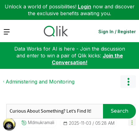
Unlock a world of possibilities!
Login
now and discover
the exclusive benefits awaiting you.
Expand
Sign In / Register
Data Works for AI is here - Join the discussion
and enter to win a pair of Qlik kicks:
Join the
Conversation!
Administering and Monitoring
Search
Mdmukramali
‎2025-11-03
05:28 AM