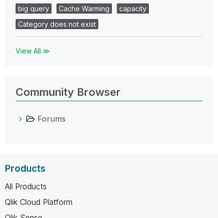
big query
Cache Warming
capacity
Category does not exist
View All ≫
Community Browser
Forums
Products
All Products
Qlik Cloud Platform
Qlik Sense