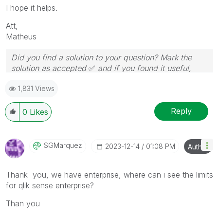
I hope it helps.
Att,
Matheus
Did you find a solution to your question? Mark the
solution as accepted
✅
and if you found it useful,
press the like button!
1,831 Views
Reply
0
Likes
SGMarquez
‎2023-12-14
01:08 PM
Author
Thank you, we have enterprise, where can i see the limits
for qlik sense enterprise?
Than you