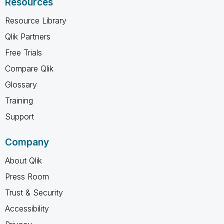
Resources
Resource Library
Qlik Partners
Free Trials
Compare Qlik
Glossary
Training
Support
Company
About Qlik
Press Room
Trust & Security
Accessibility