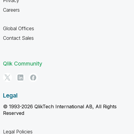
Privacy
Careers
Global Offices
Contact Sales
Qlik Community
Legal
© 1993-2026 QlikTech International AB, All Rights
Reserved
Legal Policies