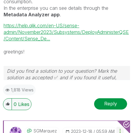
consumption.
In the enterprise you can see details through the
Metadata Analyzer app
.
https://help.qlik.com/en-US/sense-
admin/November2023/Subsystems/DeployAdministerQSE
/Content/Sense_De...
greetings!
Did you find a solution to your question? Mark the
solution as accepted
✅
and if you found it useful,
press the like button!
1,818 Views
Reply
0
Likes
SGMarquez
‎2023-12-18
05:59 AM