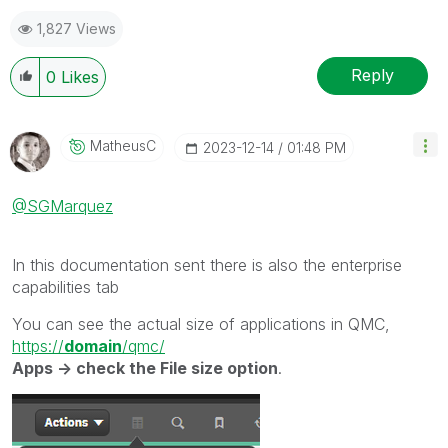
1,827 Views
Reply
0
Likes
MatheusC
‎2023-12-14
01:48 PM
@SGMarquez
In this documentation sent there is also the enterprise
capabilities tab
You can see the actual size of applications in QMC,
https://
domain
/qmc/
Apps -> check the File size option
.