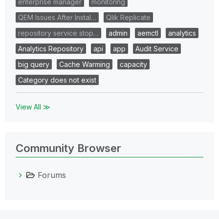
enterprise manager
monitoring
QEM Issues After Instal…
Qlik Replicate
repository service stop…
admin
aemctl
analytics
Analytics Repository
api
app
Audit Service
big query
Cache Warming
capacity
Category does not exist
View All ≫
Community Browser
Forums