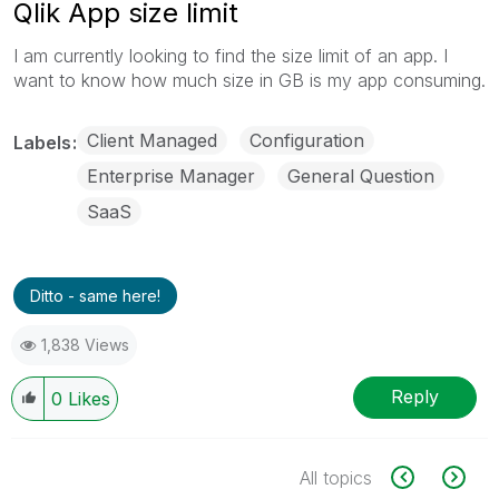
Qlik App size limit
I am currently looking to find the size limit of an app. I
want to know how much size in GB is my app consuming.
Client Managed
Configuration
Labels
Enterprise Manager
General Question
SaaS
Ditto - same here!
1,838 Views
Reply
0
Likes
All topics