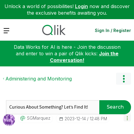
Unlock a world of possibilities!
Login
now and discover
the exclusive benefits awaiting you.
Expand
Sign In / Register
Data Works for AI is here - Join the discussion
and enter to win a pair of Qlik kicks:
Join the
Conversation!
Administering and Monitoring
Search
SGMarquez
‎2023-12-14
12:48 PM