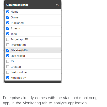
Enterprise already comes with the standard monitoring
app, in the Monitoring tab to analyze application