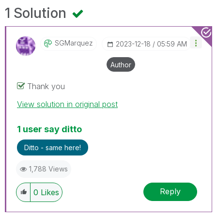
1 Solution
SGMarquez
‎2023-12-18
05:59 AM
Author
Thank you
View solution in original post
1 user say ditto
Ditto - same here!
1,788 Views
Reply
0
Likes