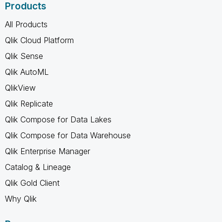
Products
All Products
Qlik Cloud Platform
Qlik Sense
Qlik AutoML
QlikView
Qlik Replicate
Qlik Compose for Data Lakes
Qlik Compose for Data Warehouse
Qlik Enterprise Manager
Catalog & Lineage
Qlik Gold Client
Why Qlik