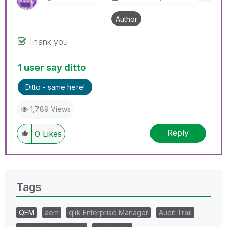
Author
Thank you
1 user say ditto
Ditto - same here!
1,789 Views
Reply
0
Likes
Tags
QEM
aem
qlik Enterprise Manager
Audit Trail