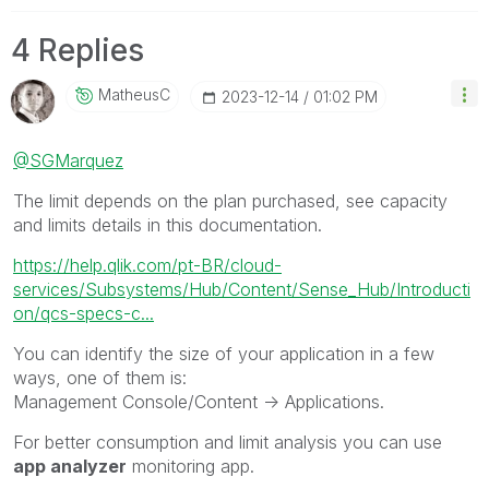
4 Replies
MatheusC
‎2023-12-14
01:02 PM
@SGMarquez
The limit depends on the plan purchased, see capacity
and limits details in this documentation.
https://help.qlik.com/pt-BR/cloud-
services/Subsystems/Hub/Content/Sense_Hub/Introducti
on/qcs-specs-c...
You can identify the size of your application in a few
ways, one of them is:
Management Console/Content -> Applications.
For better consumption and limit analysis you can use
app analyzer
monitoring app.