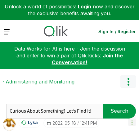
Unlock a world of possibilities!
Login
now and discover
the exclusive benefits awaiting you.
Expand
Sign In / Register
Data Works for AI is here - Join the discussion
and enter to win a pair of Qlik kicks:
Join the
Conversation!
Administering and Monitoring
Search
Lyka
‎2022-05-18
12:41 PM