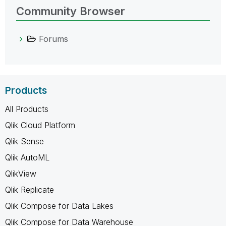
Community Browser
Forums
Products
All Products
Qlik Cloud Platform
Qlik Sense
Qlik AutoML
QlikView
Qlik Replicate
Qlik Compose for Data Lakes
Qlik Compose for Data Warehouse