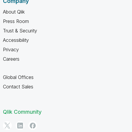
Company
About Qlik
Press Room
Trust & Security
Accessibility
Privacy
Careers
Global Offices
Contact Sales
Qlik Community