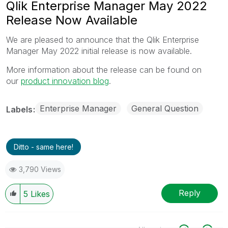
Qlik Enterprise Manager May 2022
Release Now Available
We are pleased to announce that the Qlik Enterprise
Manager May 2022 initial release is now available.
More information about the release can be found on
our
product innovation blog
.
Enterprise Manager
General Question
Labels
Ditto - same here!
3,790 Views
Reply
5
Likes