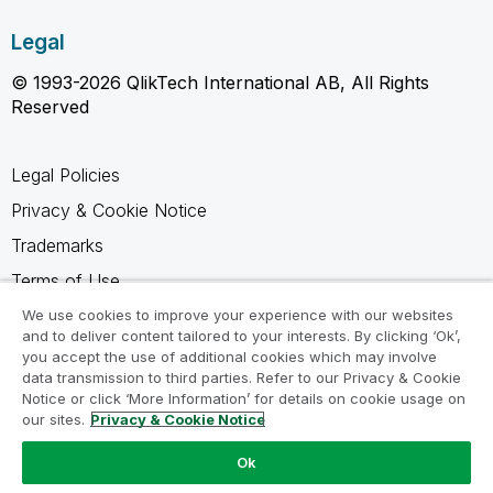
Legal
© 1993-2026 QlikTech International AB, All Rights
Reserved
Legal Policies
Privacy & Cookie Notice
Trademarks
Terms of Use
Legal Agreements
We use cookies to improve your experience with our websites
and to deliver content tailored to your interests. By clicking ‘Ok’,
Product Terms
you accept the use of additional cookies which may involve
data transmission to third parties. Refer to our Privacy & Cookie
Do not share my info
Notice or click ‘More Information’ for details on cookie usage on
our sites.
Privacy & Cookie Notice
Ok