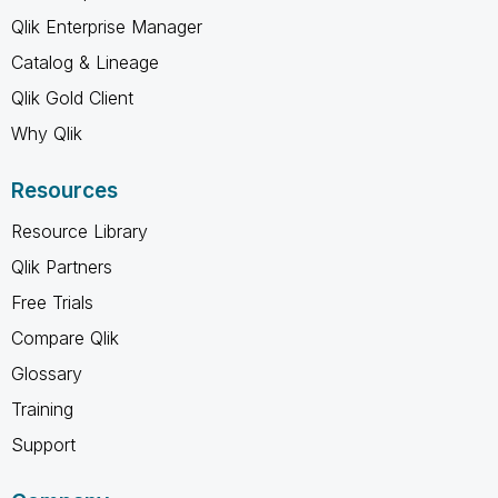
Qlik Enterprise Manager
Catalog & Lineage
Qlik Gold Client
Why Qlik
Resources
Resource Library
Qlik Partners
Free Trials
Compare Qlik
Glossary
Training
Support