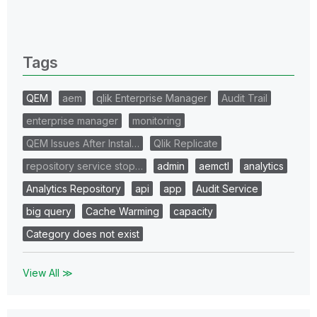
All topics
0 Replies
Tags
QEM
aem
qlik Enterprise Manager
Audit Trail
enterprise manager
monitoring
QEM Issues After Instal…
Qlik Replicate
repository service stop…
admin
aemctl
analytics
Analytics Repository
api
app
Audit Service
big query
Cache Warming
capacity
Category does not exist
View All ≫