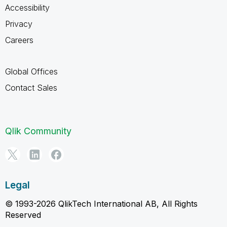
Accessibility
Privacy
Careers
Global Offices
Contact Sales
Qlik Community
Legal
© 1993-2026 QlikTech International AB, All Rights
Reserved