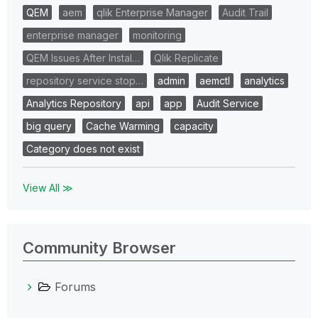
QEM
aem
qlik Enterprise Manager
Audit Trail
enterprise manager
monitoring
QEM Issues After Instal…
Qlik Replicate
repository service stop…
admin
aemctl
analytics
Analytics Repository
api
app
Audit Service
big query
Cache Warming
capacity
Category does not exist
View All ≫
Community Browser
Forums