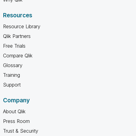
Resources
Resource Library
Qlik Partners
Free Trials
Compare Qlik
Glossary
Training
Support
Company
About Qlik
Press Room
Trust & Security