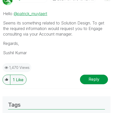
Hello
@patrick_muylaert
Seems its something related to Solution Design. To get
the required information would request you to Engage
consulting via your Account manager.
Regards,
Sushil Kumar
1,470 Views
Reply
1
Like
Tags