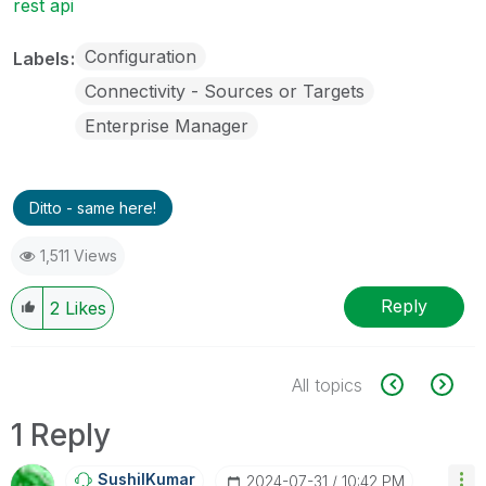
rest api
Configuration
Labels
Connectivity - Sources or Targets
Enterprise Manager
Ditto - same here!
1,511 Views
Reply
2
Likes
All topics
1 Reply
SushilKumar
‎2024-07-31
10:42 PM