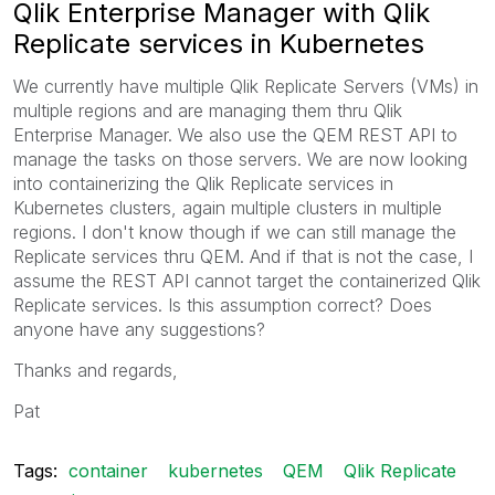
Qlik Enterprise Manager with Qlik
Replicate services in Kubernetes
We currently have multiple Qlik Replicate Servers (VMs) in
multiple regions and are managing them thru Qlik
Enterprise Manager. We also use the QEM REST API to
manage the tasks on those servers. We are now looking
into containerizing the Qlik Replicate services in
Kubernetes clusters, again multiple clusters in multiple
regions. I don't know though if we can still manage the
Replicate services thru QEM. And if that is not the case, I
assume the REST API cannot target the containerized Qlik
Replicate services. Is this assumption correct? Does
anyone have any suggestions?
Thanks and regards,
Pat
Tags:
container
kubernetes
QEM
Qlik Replicate