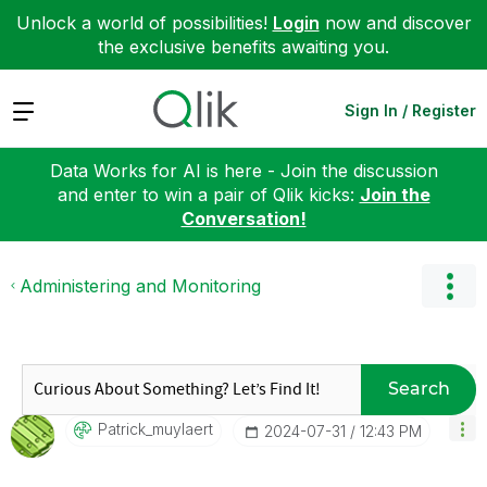
Unlock a world of possibilities!
Login
now and discover
the exclusive benefits awaiting you.
Expand
Sign In / Register
Data Works for AI is here - Join the discussion
and enter to win a pair of Qlik kicks:
Join the
Conversation!
Administering and Monitoring
Search
Patrick_muylaer
T
‎2024-07-31
12:43 PM