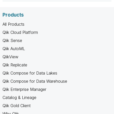
Products
All Products
Qlik Cloud Platform
Qlik Sense
Qlik AutoML
QlikView
Qlik Replicate
Qlik Compose for Data Lakes
Qlik Compose for Data Warehouse
Qlik Enterprise Manager
Catalog & Lineage
Qlik Gold Client
Why Qlik