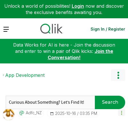
Unlock a world of possibilities!
Login
now and discover
the exclusive benefits awaiting you.
Expand
Sign In / Register
Data Works for AI is here - Join the discussion
and enter to win a pair of Qlik kicks:
Join the
Conversation!
App Development
Search
Adfc_NZ
‎2025-10-16
03:35 PM