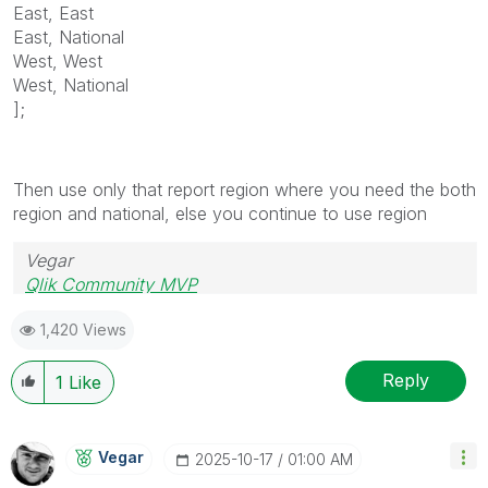
East, East
East, National
West, West
West, National
];
Then use only that report region where you need the both
region and national, else you continue to use region
Vegar
Qlik Community MVP
1,420 Views
Reply
1
Like
Vegar
‎2025-10-17
01:00 AM