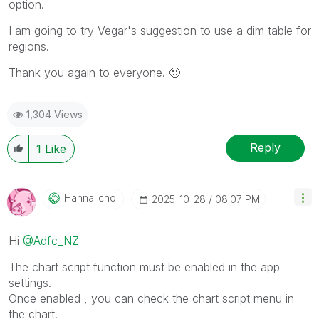
option.
I am going to try Vegar's suggestion to use a dim table for
regions.
Thank you again to everyone.
🙂
1,304 Views
Reply
1
Like
Hanna_choi
‎2025-10-28
08:07 PM
Hi
@Adfc_NZ
The chart script function must be enabled in the app
settings.
Once enabled , you can check the chart script menu in
the chart.