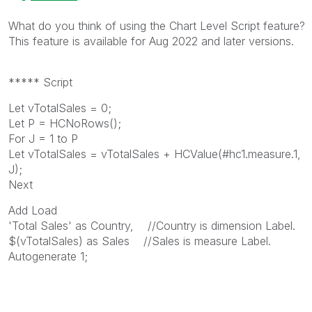
What do you think of using the Chart Level Script feature?
This feature is available for Aug 2022 and later versions.
***** Script
Let vTotalSales = 0;
Let P = HCNoRows();
For J = 1 to P
Let vTotalSales = vTotalSales + HCValue(#hc1.measure.1,
J);
Next
Add Load
'Total Sales' as Country, //Country is dimension Label.
$(vTotalSales) as Sales //Sales is measure Label.
Autogenerate 1;