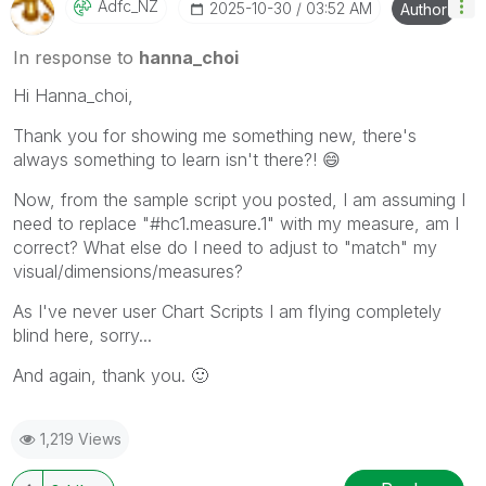
Adfc_NZ
‎2025-10-30
03:52 AM
Author
In response to
hanna_choi
Hi Hanna_choi,
Thank you for showing me something new, there's
always something to learn isn't there?!
😄
Now, from the sample script you posted, I am assuming I
need to replace "#hc1.measure.1" with my measure, am I
correct? What else do I need to adjust to "match" my
visual/dimensions/measures?
As I've never user Chart Scripts I am flying completely
blind here, sorry...
And again, thank you.
🙂
1,219 Views