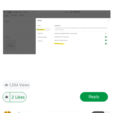
1,294 Views
Reply
2
Likes