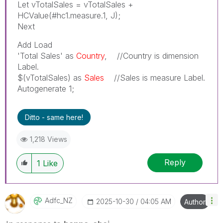
Let vTotalSales = vTotalSales +
HCValue(#hc1.measure.1, J);
Next
Add Load
'Total Sales' as
Country
, //Country is dimension
Label.
$(vTotalSales) as
Sales
//Sales is measure Label.
Autogenerate 1;
Ditto - same here!
1,218 Views
Reply
1
Like
Adfc_NZ
‎2025-10-30
04:05 AM
Author