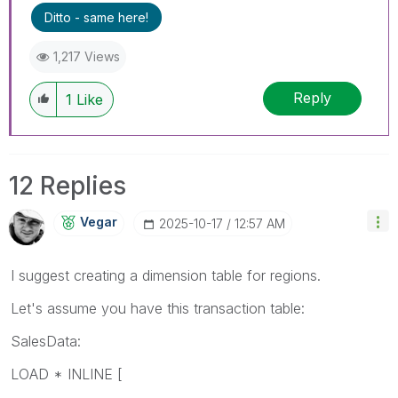
Ditto - same here!
1,217 Views
Reply
1
Like
12 Replies
Vegar
‎2025-10-17
12:57 AM
I suggest creating a dimension table for regions.
Let's assume you have this transaction table:
SalesData:
LOAD * INLINE [