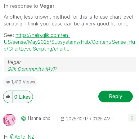
In response to
Vegar
Another, less known, method for this is to use chart level
scripting. I think your case can be a very good fit for it.
See:
https://help.qlik.com/en-
US/sense/May2025/Subsystems/Hub/Content/Sense_Hu
b/ChartLevelScripting/chart...
Vegar
Qlik Community MVP
1,419 Views
Reply
0
Likes
Hanna_choi
‎2025-10-17
01:25 AM
Hi
@Adfc_NZ