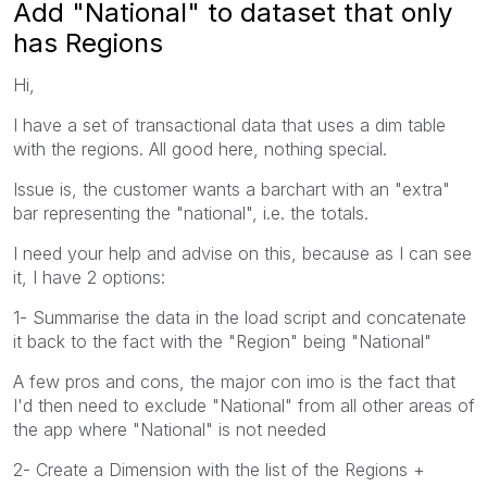
Add "National" to dataset that only
has Regions
Hi,
I have a set of transactional data that uses a dim table
with the regions. All good here, nothing special.
Issue is, the customer wants a barchart with an "extra"
bar representing the "national", i.e. the totals.
I need your help and advise on this, because as I can see
it, I have 2 options:
1- Summarise the data in the load script and concatenate
it back to the fact with the "Region" being "National"
A few pros and cons, the major con imo is the fact that
I'd then need to exclude "National" from all other areas of
the app where "National" is not needed
2- Create a Dimension with the list of the Regions +