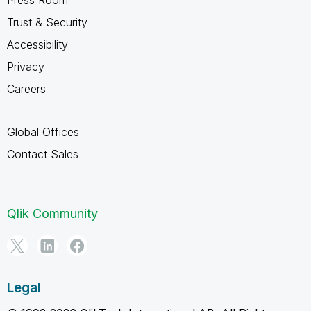
Trust & Security
Accessibility
Privacy
Careers
Global Offices
Contact Sales
Qlik Community
Legal