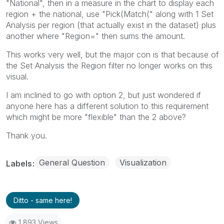
"National", then in a measure in the chart to display each
region + the national, use "Pick(Match(" along with 1 Set
Analysis per region (that actually exist in the dataset) plus
another where "Region=" then sums the amount.
This works very well, but the major con is that because of
the Set Analysis the Region filter no longer works on this
visual.
I am inclined to go with option 2, but just wondered if
anyone here has a different solution to this requirement
which might be more "flexible" than the 2 above?
Thank you.
General Question
Visualization
Labels
Ditto - same here!
1,893 Views