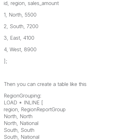
id, region, sales_amount
1, North, 5500
2, South, 7200
3, East, 4100
4, West, 8900
];
Then you can create a table like this
RegionGrouping:
LOAD * INLINE [
region, RegionReportGroup
North, North
North, National
South, South
South, National