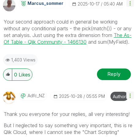
Marcus_sommer
‎2025-10-17
05:40 AM
Your second approach could in general be working
without any conditional parts - the pick(match()) - or any
set analysis. Just using the extra dimension from
The As-
Of Table - Qlik Community - 1466130
and sum(MyField).
1,403 Views
Reply
0
Likes
Adfc_NZ
‎2025-10-28
05:55 PM
Author
Thank you everyone for your replies, all very interesting!
But I neglected to say something very important, this is re
Qlik Cloud, where I cannot see the "Chart Scripting"