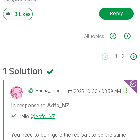
Reply
3
Likes
All topics
1
2
1 Solution
Hanna_choi
‎2025-10-30
03:59 AM
In response to
Adfc_NZ
Hello
@Adfc_NZ
You need to configure the red part to be the same