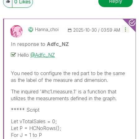
Reply
0
Likes
Hanna_choi
‎2025-10-30
03:59 AM
In response to
Adfc_NZ
Hello
@Adfc_NZ
You need to configure the red part to be the same
as the label of the measure and dimension.
The inquired '#hc1.measure.1' is a function that
utilizes the measurements defined in the graph.
***** Script
Let vTotalSales = 0;
Let P = HCNoRows();
For J = 1 to P