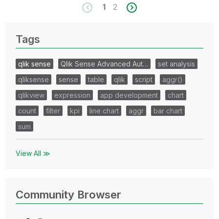
1
2
Tags
qlik sense
Qlik Sense Advanced Aut…
set analysis
qliksense
sense
table
qlik
script
aggr()
qlikview
expression
app development
chart
count
filter
kpi
line chart
aggr
bar chart
sum
View All ≫
Community Browser