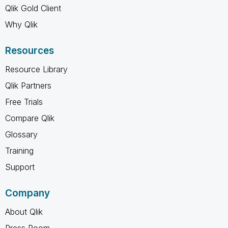
Qlik Gold Client
Why Qlik
Resources
Resource Library
Qlik Partners
Free Trials
Compare Qlik
Glossary
Training
Support
Company
About Qlik
Press Room