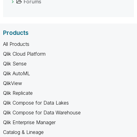
Forums
Products
All Products
Qlik Cloud Platform
Qlik Sense
Qlik AutoML
QlikView
Qlik Replicate
Qlik Compose for Data Lakes
Qlik Compose for Data Warehouse
Qlik Enterprise Manager
Catalog & Lineage