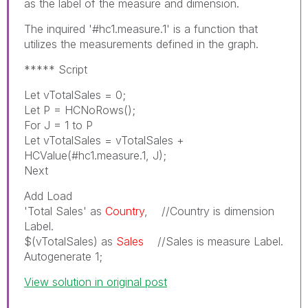
as the label of the measure and dimension.
The inquired '#hc1.measure.1' is a function that
utilizes the measurements defined in the graph.
***** Script
Let vTotalSales = 0;
Let P = HCNoRows();
For J = 1 to P
Let vTotalSales = vTotalSales +
HCValue(#hc1.measure.1, J);
Next
Add Load
'Total Sales' as
Country
, //Country is dimension
Label.
$(vTotalSales) as
Sales
//Sales is measure Label.
Autogenerate 1;
View solution in original post