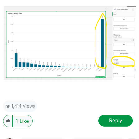
1,414 Views
Reply
1
Like