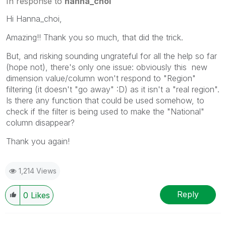
In response to
hanna_choi
Hi Hanna_choi,
Amazing!! Thank you so much, that did the trick.
But, and risking sounding ungrateful for all the help so far
(hope not), there's only one issue: obviously this new
dimension value/column won't respond to "Region"
filtering (it doesn't "go away" :D) as it isn't a "real region".
Is there any function that could be used somehow, to
check if the filter is being used to make the "National"
column disappear?
Thank you again!
1,214 Views
Reply
0
Likes