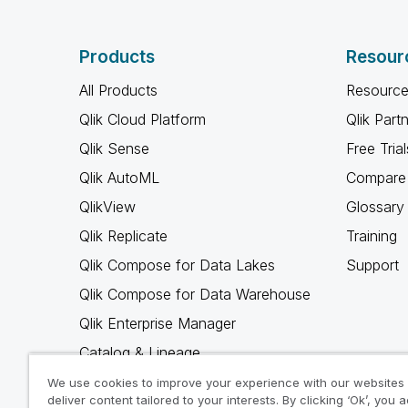
Products
Resour
All Products
Resource
Qlik Cloud Platform
Qlik Part
Qlik Sense
Free Trial
Qlik AutoML
Compare 
QlikView
Glossary
Qlik Replicate
Training
Qlik Compose for Data Lakes
Support
Qlik Compose for Data Warehouse
Qlik Enterprise Manager
Catalog & Lineage
Qlik Gold Client
We use cookies to improve your experience with our websites
deliver content tailored to your interests. By clicking ‘Ok’, you 