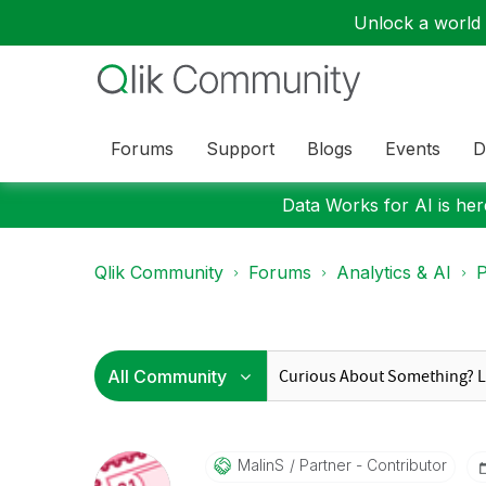
Unlock a world o
Forums
Support
Blogs
Events
D
Data Works for AI is here
Qlik Community
Forums
Analytics & AI
P
MalinS
Partner - Contributor