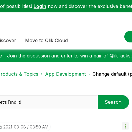
f possibilities!
Login
now and discover the exclusive benefi
iscover
Move to Qlik Cloud
 - Join the discussion and enter to win a pair of Qlik kicks
roducts & Topics
App Development
Change default (pr
Search
‎2021-03-08
08:50 AM