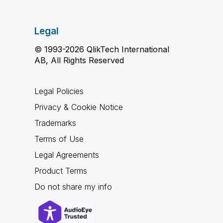
Legal
© 1993-2026 QlikTech International
AB, All Rights Reserved
Legal Policies
Privacy & Cookie Notice
Trademarks
Terms of Use
Legal Agreements
Product Terms
Do not share my info