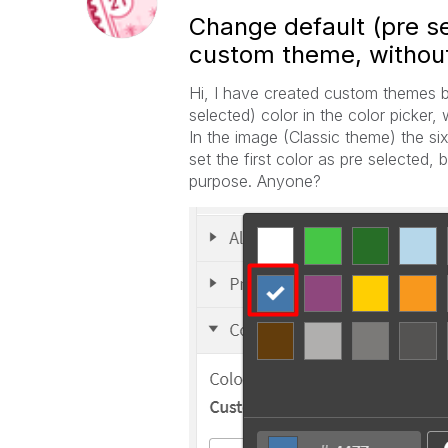
Change default (pre sel
custom theme, without
Hi, I have created custom themes be
selected) color in the color picker,
In the image (Classic theme) the six:
set the first color as pre selected, 
purpose. Anyone?