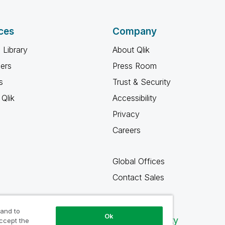
ces
Company
 Library
About Qlik
ners
Press Room
s
Trust & Security
Qlik
Accessibility
Privacy
Careers
Global Offices
Contact Sales
 and to
Ok
Qlik Community
accept the