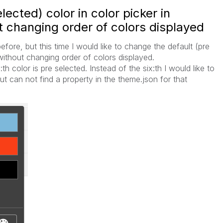
ected) color in color picker in
 changing order of colors displayed
fore, but this time I would like to change the default (pre
 without changing order of colors displayed.
th color is pre selected. Instead of the six:th I would like to
but can not find a property in the theme.json for that