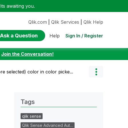
ts awaiting you.
Qlik.com
|
Qlik Services
|
Qlik Help
Ask a Question
Sign In / Register
Help
:
Join the Conversation!
e selected) color in color picke...
Tags
qlik sense
Qlik Sense Advanced Aut…