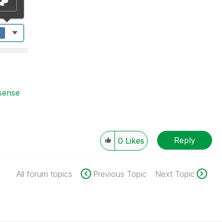
 sense
Reply
0
Likes
All forum topics
Previous Topic
Next Topic