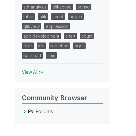
set analysis
qliksense
sense
table
qlik
script
aggr()
qlikview
expression
app development
chart
count
filter
kpi
line chart
aggr
bar chart
sum
View All ≫
Community Browser
Forums