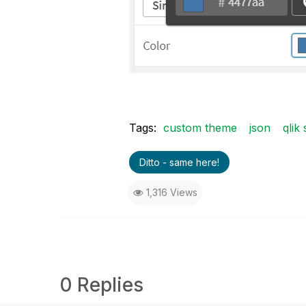
Tags:
custom theme
json
qlik
Ditto - same here!
1,316 Views
0 Replies