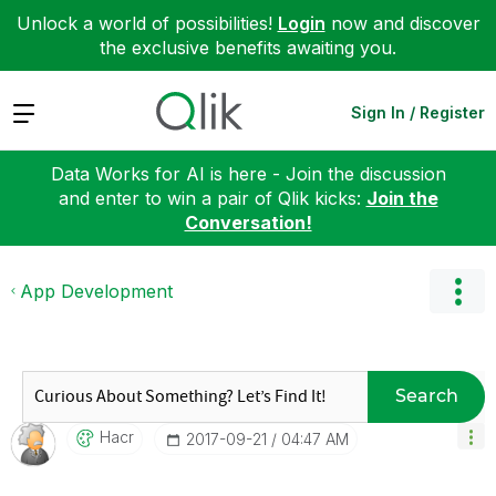
Unlock a world of possibilities!
Login
now and discover
the exclusive benefits awaiting you.
Expand
Sign In / Register
Data Works for AI is here - Join the discussion
and enter to win a pair of Qlik kicks:
Join the
Conversation!
App Development
Search
Hacr
‎2017-09-21
04:47 AM