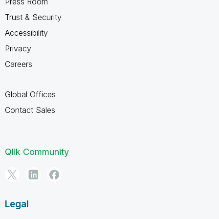
Press Room
Trust & Security
Accessibility
Privacy
Careers
Global Offices
Contact Sales
Qlik Community
Legal