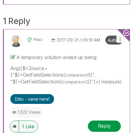
1 Reply
Hacr
‎2017-09-21
09:19 AM
Author
A temporary solution ended up being:
Avg({$<Source=
{"$(=GetFieldSelections(
))",
comparison1
"$(=GetFieldSelections(
))"}>} measure)
comparison2
Ditto - same here!
1,522 Views
Reply
1
Like