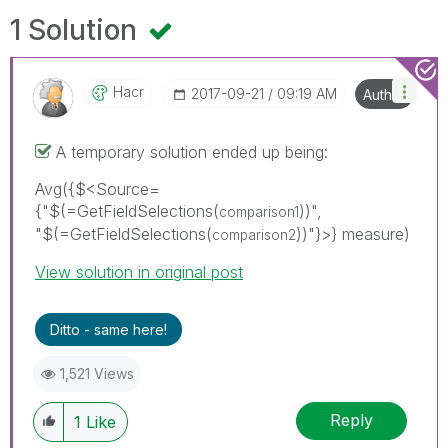
1 Solution
Hacr
‎2017-09-21
09:19 AM
Author
A temporary solution ended up being:
Avg({$<Source=
{"$(=GetFieldSelections(
))",
comparison1
"$(=GetFieldSelections(
))"}>} measure)
comparison2
View solution in original post
Ditto - same here!
1,521 Views
Reply
1
Like