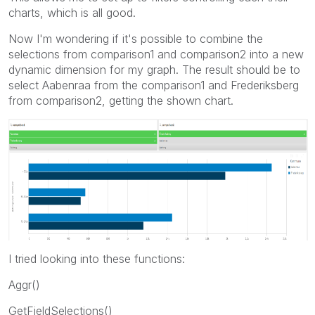
charts, which is all good.
Now I'm wondering if it's possible to combine the
selections from comparison1 and comparison2 into a new
dynamic dimension for my graph. The result should be to
select Aabenraa from the comparison1 and Frederiksberg
from comparison2, getting the shown chart.
I tried looking into these functions:
Aggr()
GetFieldSelections()