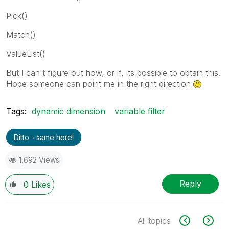
Pick()
Match()
ValueList()
But I can't figure out how, or if, its possible to obtain this.
Hope someone can point me in the right direction
Tags:
dynamic dimension
variable filter
Ditto - same here!
1,692 Views
Reply
0
Likes
All topics