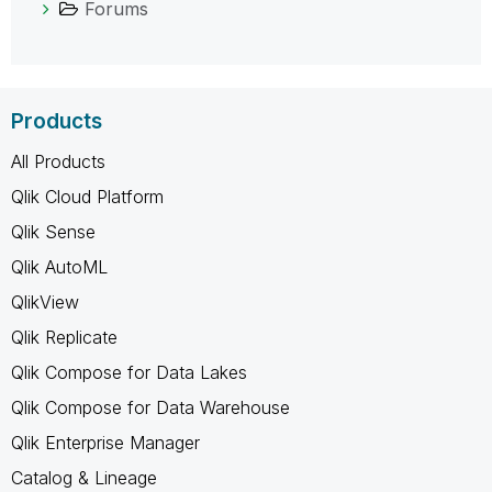
Forums
Products
All Products
Qlik Cloud Platform
Qlik Sense
Qlik AutoML
QlikView
Qlik Replicate
Qlik Compose for Data Lakes
Qlik Compose for Data Warehouse
Qlik Enterprise Manager
Catalog & Lineage