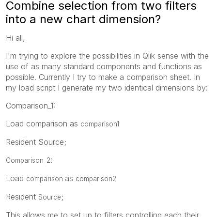
Combine selection from two filters
into a new chart dimension?
Hi all,
I'm trying to explore the possibilities in Qlik sense with the
use of as many standard components and functions as
possible. Currently I try to make a comparison sheet. In
my load script I generate my two identical dimensions by:
Comparison_1:
Load comparison as
comparison1
Resident Source;
:
Comparison_2
Load
as
comparison
comparison2
Resident
;
Source
This allows me to set up to filters controlling each their