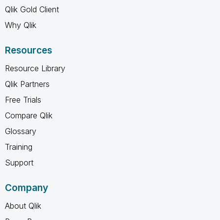
Qlik Gold Client
Why Qlik
Resources
Resource Library
Qlik Partners
Free Trials
Compare Qlik
Glossary
Training
Support
Company
About Qlik