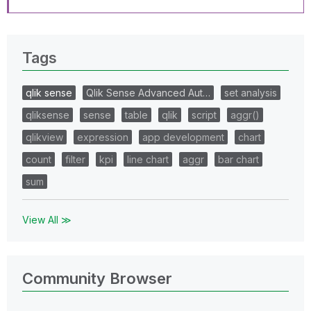
Tags
qlik sense
Qlik Sense Advanced Aut…
set analysis
qliksense
sense
table
qlik
script
aggr()
qlikview
expression
app development
chart
count
filter
kpi
line chart
aggr
bar chart
sum
View All ≫
Community Browser