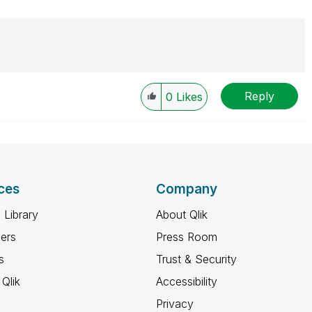
Reply
0
Likes
ces
Company
 Library
About Qlik
ners
Press Room
s
Trust & Security
Qlik
Accessibility
Privacy