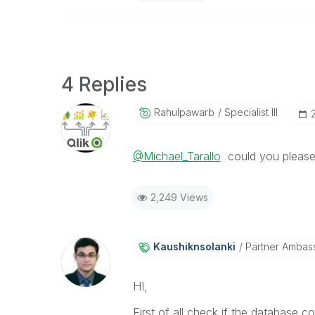
4 Replies
Rahulpawarb
Specialist III
@Michael_Tarallo
could you please 
2,249 Views
Kaushiknsolanki
Partner Ambas
HI,
First of all check if the database co