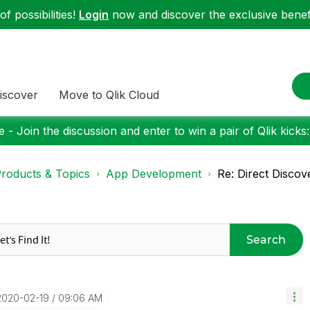
f possibilities!
Login
now and discover the exclusive benefi
iscover
Move to Qlik Cloud
 - Join the discussion and enter to win a pair of Qlik kicks
roducts & Topics
App Development
Re: Direct Discov
Search
‎2020-02-19
09:06 AM