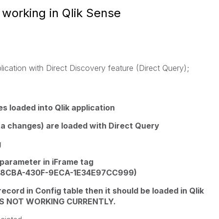
 working in Qlik Sense
plication with Direct Discovery feature (Direct Query);
s loaded into Qlik application
ata changes) are loaded with Direct Query
g
 parameter in iFrame tag
1A-8CBA-430F-9ECA-1E34E97CC999)
ecord in Config table then it should be loaded in Qlik
H IS NOT WORKING CURRENTLY.