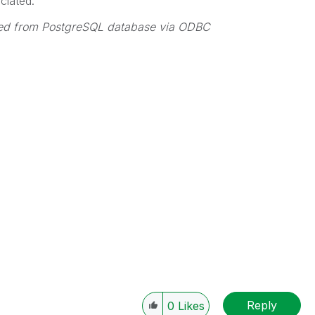
ciated.
oaded from PostgreSQL database via ODBC
Reply
0
Likes