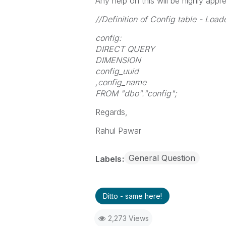
Any help on this will be highly appre
//Definition of Config table - L
config:
DIRECT QUERY
DIMENSION
config_uuid
,config_name
FROM "dbo"."config";
Regards,
Rahul Pawar
General Question
Labels
Ditto - same here!
2,273 Views