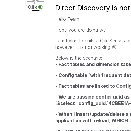
Direct Discovery is not
Hello Team,
Hope you are doing well!
I am trying to build a Qlik Sense ap
however, it is not working
😞
Below is the scenario:
- Fact tables and dimension table
- Config table (with frequent d
- Fact tables are linked to Confi
- We are passing config_uuid as
(&select=config_uuid,14CBEE
- When I insert/update/delete a r
application with reload; WHIC