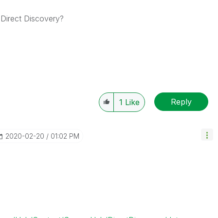
 Direct Discovery?
Reply
1
Like
‎2020-02-20
01:02 PM