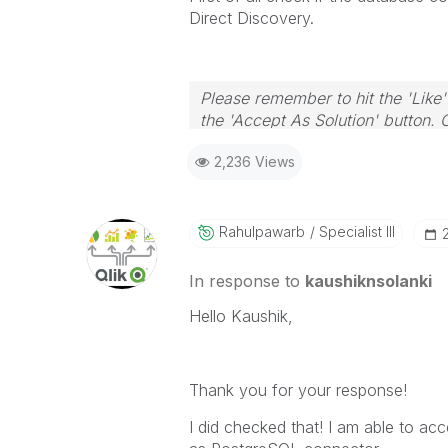
Direct Discovery.
Please remember to hit the 'Like'
the 'Accept As Solution' button. 
2,236 Views
Rahulpawarb
Specialist III
In response to
kaushiknsolanki
Hello Kaushik,
Thank you for your response!
I did checked that! I am able to a