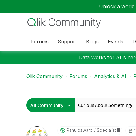
Unlock a world o
Forums
Support
Blogs
Events
D
Data Works for AI is here
Qlik Community
Forums
Analytics & AI
P
Rahulpawarb
Specialist III