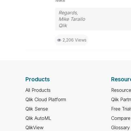
Mike
Regards,
Mike Tarallo
Qlik
2,206 Views
Products
Resour
All Products
Resource
Qlik Cloud Platform
Qlik Part
Qlik Sense
Free Trial
Qlik AutoML
Compare 
QlikView
Glossary