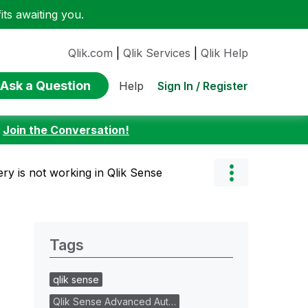
ts awaiting you.
Qlik.com
|
Qlik Services
|
Qlik Help
Ask a Question
Sign In / Register
Help
:
Join the Conversation!
ery is not working in Qlik Sense
Tags
qlik sense
Qlik Sense Advanced Aut…