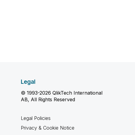
Legal
© 1993-2026 QlikTech International
AB, All Rights Reserved
Legal Policies
Privacy & Cookie Notice