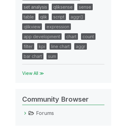
set analysis
qliksense
sense
table
qlik
script
aggr()
qlikview
expression
app development
chart
count
filter
kpi
line chart
aggr
bar chart
sum
View All ≫
Community Browser
Forums