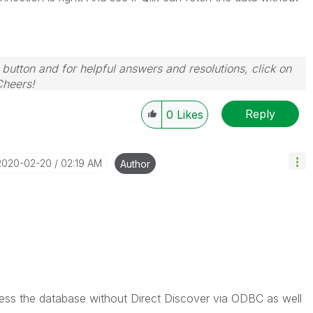
 button and for helpful answers and resolutions, click on
Cheers!
Reply
0
Likes
‎2020-02-20
02:19 AM
Author
ccess the database without Direct Discover via ODBC as well