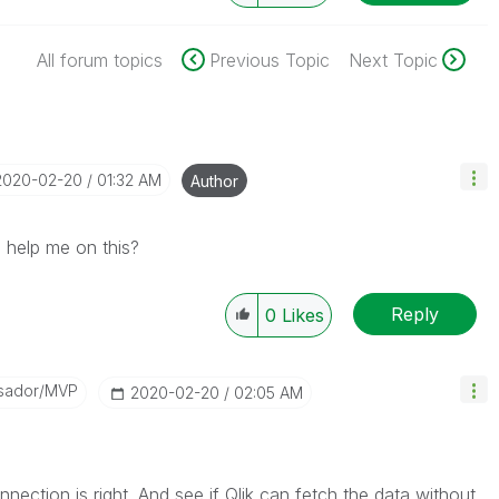
All forum topics
Previous Topic
Next Topic
‎2020-02-20
01:32 AM
Author
help me on this?
Reply
0
Likes
sador/MVP
‎2020-02-20
02:05 AM
nnection is right. And see if Qlik can fetch the data without