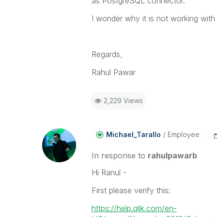
as PostgreSQL connector.
I wonder why it is not working with
Regards,
Rahul Pawar
2,229 Views
Michael_Tarallo
Employee
In response to
rahulpawarb
Hi Ranul -
First please verify this:
https://help.qlik.com/en-