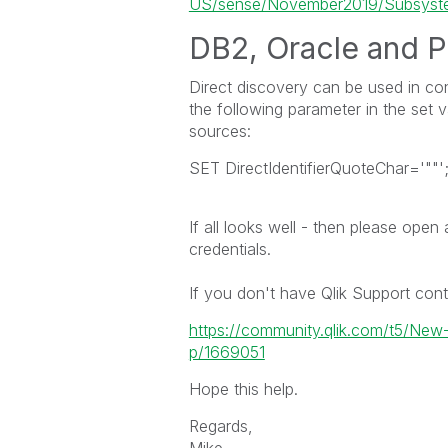
US/sense/November2019/Subsystem
DB2,
Oracle
and
P
Direct discovery can be used in co
the following parameter in the set 
sources:
SET DirectIdentifierQuoteChar='""'
If all looks well - then please open
credentials.
If you don't have Qlik Support cont
https://community.qlik.com/t5/Ne
p/1669051
Hope this help.
Regards,