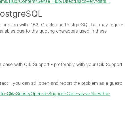
s/Hub/Content/Sense_Hub/DirectDiscovery/data...
ostgreSQL
njunction with
DB2,
Oracle
and
PostgreSQL
but may require
variables due to the quoting characters used in these
;
 a case with Qlik Support - preferably with your Qlik Support
ract - you can still open and report the problem as a guest:
w-to-Qlik-Sense/Open-a-Support-Case-as-a-Guest/td-