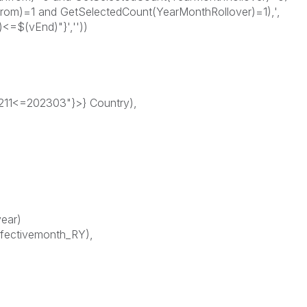
om)=1 and GetSelectedCount(YearMonthRollover)=1),',
<=$(vEnd)"}',''))
1<=202303"}>} Country),
year)
fectivemonth_RY),