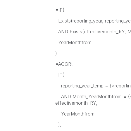
=IF(
Exists(reporting_year, reporting_y
AND Exists(effectivemonth_RY, M
YearMonthfrom
)
=AGGR(
IF(
reporting_year_temp = {<reporting
AND Month_YearMonthfrom = {<ef
effectivemonth_RY,
YearMonthfrom
),