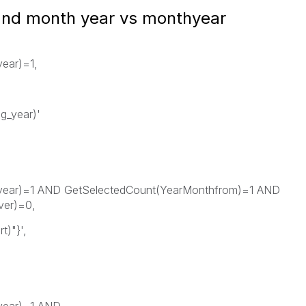
 and month year vs monthyear
year)=1,
g_year)'
g_year)=1 AND GetSelectedCount(YearMonthfrom)=1 AND
ver)=0,
)"}',