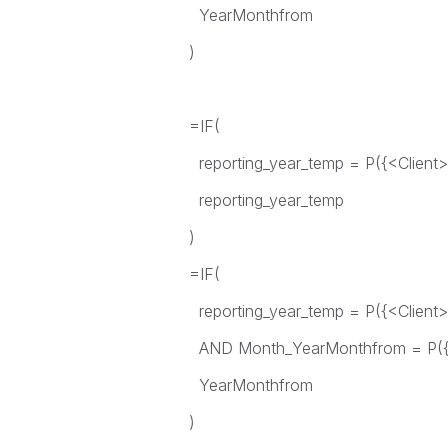
YearMonthfrom
)
=IF(
reporting_year_temp = P({<Client>}
reporting_year_temp
)
=IF(
reporting_year_temp = P({<Client>}
AND Month_YearMonthfrom = P({<C
YearMonthfrom
)