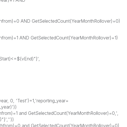
_year)=1 AND
om)=0 AND GetSelectedCount(YearMonthRollover)=0)
om)=1 AND GetSelectedCount(YearMonthRollover)=1)
tart)<=$(vEnd)"}',
ar, 0, 'Test')=1,'reporting_year=
_year)'))
from)=1 and GetSelectedCount(YearMonthRollover)=0,',
}',''))
thfrom)=0 and GetSelectedCount(YearMonthRollover)=0)