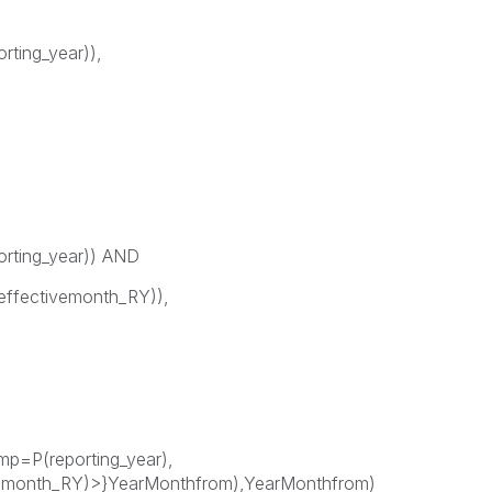
rting_year)),
orting_year)) AND
ffectivemonth_RY)),
p=P(reporting_year),
emonth_RY)>}YearMonthfrom),YearMonthfrom)