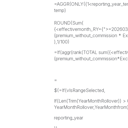
=AGGR(ONLY({1<reporting_year_temp
temp)
ROUND(Sum(
{<effectivemonth_RY={">=20260
(premium_without_commission * E
),1/100)
=If(aggr(rank(TOTAL sum({<effec
(premium_without_commission*Exc
=
$(=If(vIsRangeSelected,
If(Len(Trim(YearMonthRollover)) > 
YearMonthRollover,YearMonthfrom)
reporting_year