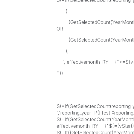
$(=If(GetSelectedCount(reporting
(
(GetSelectedCount(YearMonthfr
OR
(GetSelectedCount(YearMonthfr
),
', effectivemonth_RY = {">=$(vS
''))
$(=If(GetSelectedCount(reporting_ye
','reporting_year=P([Test]::reporting
$(=If(GetSelectedCount(YearMonth
effectivemonth_RY = {"$(=(vStart))"
$(=If((GetSelectedCount(YearMon