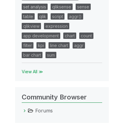
set analysis
qliksense
sense
table
qlik
script
aggr()
qlikview
expression
app development
chart
count
filter
kpi
line chart
aggr
bar chart
sum
View All ≫
Community Browser
Forums