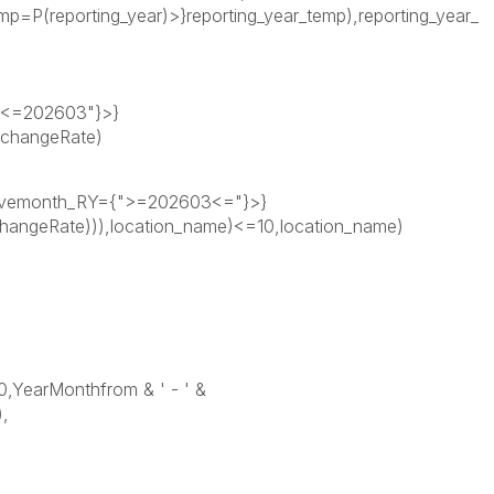
=P(reporting_year)>}reporting_year_temp),reporting_year_
3<=202603"}>}
xchangeRate)
tivemonth_RY={">=202603<="}>}
hangeRate))),location_name)<=10,location_name)
0,YearMonthfrom & ' - ' &
,