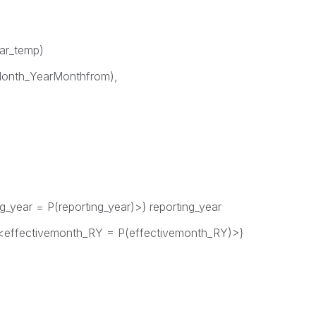
ear_temp)
onth_YearMonthfrom),
_year = P(reporting_year)>} reporting_year
fectivemonth_RY = P(effectivemonth_RY)>}