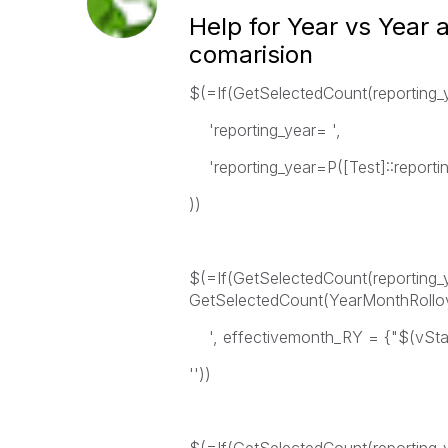
Help for Year vs Year
comarision
$(=If(GetSelectedCount(reporting_
'reporting_year= ',
'reporting_year=P([Test]::reportin
))
$(=If(GetSelectedCount(reportin
GetSelectedCount(YearMonthRollo
', effectivemonth_RY = {"$(vStart
''))