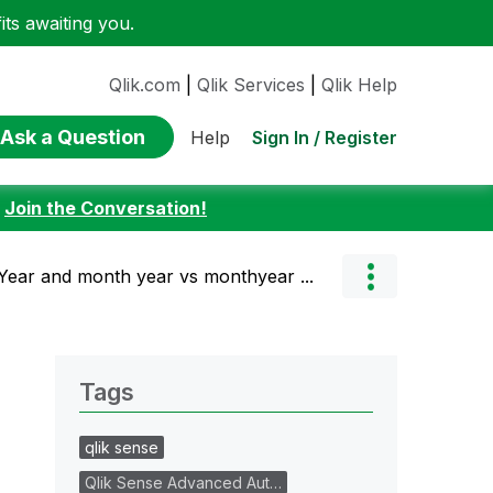
ts awaiting you.
Qlik.com
|
Qlik Services
|
Qlik Help
Ask a Question
Sign In / Register
Help
:
Join the Conversation!
 Year and month year vs monthyear ...
Tags
qlik sense
Qlik Sense Advanced Aut…