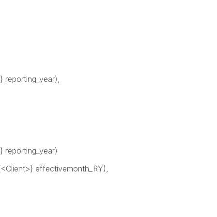
 reporting_year),
 reporting_year)
lient>} effectivemonth_RY),