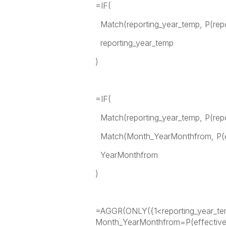
=IF(
Match(reporting_year_temp, P(repo
reporting_year_temp
)
=IF(
Match(reporting_year_temp, P(rep
Match(Month_YearMonthfrom, P(e
YearMonthfrom
)
=AGGR(ONLY({1<reporting_year_tem
Month_YearMonthfrom=P(effectiv