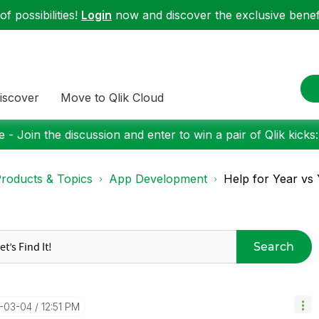
f possibilities!
Login
now and discover the exclusive benefi
iscover
Move to Qlik Cloud
 - Join the discussion and enter to win a pair of Qlik kicks
roducts & Topics
App Development
Help for Year vs
Search
6-03-04
12:51 PM