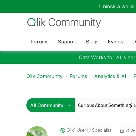
Unlock a world o
Forums
Support
Blogs
Events
D
Data Works for AI is here
Qlik Community
Forums
Analytics & AI
P
Qlik1_User1
Specialist
‎202