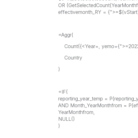
OR (GetSelectedCount(YearMonthfr
effectivemonth_RY = {">=$(vStart)
=Aggr(
Count({<Year=, yemo={">=20221
Country
)
=IF(
reporting_year_temp = P(reporting_
AND Month_YearMonthfrom = P(ef
YearMonthfrom,
NULL()
)