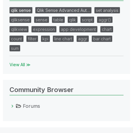
qlik sense
Qlik Sense Advanced Aut…
set analysis
qliksense
sense
table
qlik
script
aggr()
qlikview
expression
app development
chart
count
filter
kpi
line chart
aggr
bar chart
sum
View All ≫
Community Browser
Forums