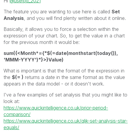
Hi
@userpd_2021
The feature you are wanting to use here is called
Set
Analysis
, and you will find plenty written about it online.
Basically, it allows you to force a selection within the
expression of your chart. So, to get the value in a chart
for the previous month it would be:
sum({<Month*={"$(=date(monthstart(today()),
'MMM-YYYY')"}>}Value)
What is important is that the format of the expression in
the
$(= )
returns a date in the same format as the value
appears in the data model - or it doesn't work.
I've a few examples of set analysis that you might like to
look at:
https://www.quickintelligence.co.uk/prior-period-
comparison/
https://www.quickintelligence.co.uk/qlik-set-analysis-star-
equals/