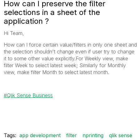
How can I preserve the filter
selections in a sheet of the
application ?
Hi Team,
How can I force certain value/filters in only one sheet and
the selection shouldn't change even if user try to change
it to some other value explicitly.For Weekly view, make
filter Week to select latest week; Similarly for Monthly
view, make filter Month to select latest month.
Qlik Sense Business
Tags:
app development
filter
nprinting
qlik sense