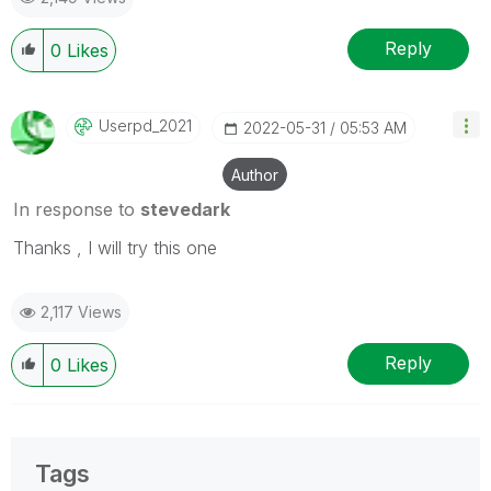
Reply
0
Likes
Userpd_2021
‎2022-05-31
05:53 AM
Author
In response to
stevedark
Thanks , I will try this one
2,117 Views
Reply
0
Likes
Tags