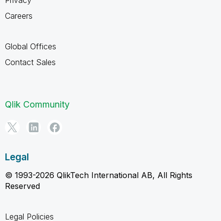
Careers
Global Offices
Contact Sales
Qlik Community
Legal
© 1993-2026 QlikTech International AB, All Rights
Reserved
Legal Policies