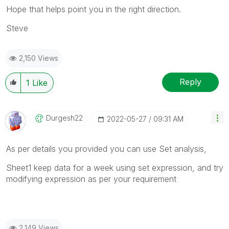
Hope that helps point you in the right direction.
Steve
2,150 Views
Reply
1
Like
Durgesh22
‎2022-05-27
09:31 AM
As per details you provided you can use Set analysis,
Sheet1 keep data for a week using set expression, and try
modifying expression as per your requirement
2,149 Views