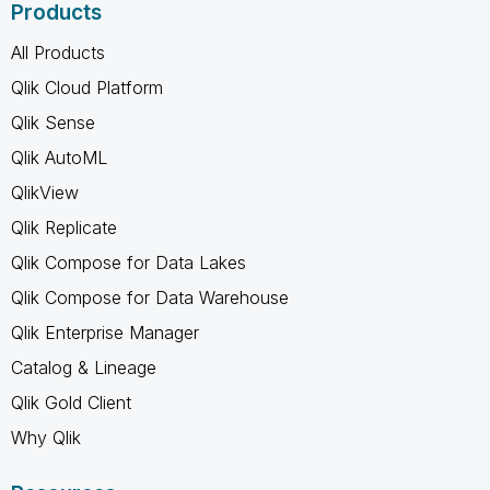
Products
All Products
Qlik Cloud Platform
Qlik Sense
Qlik AutoML
QlikView
Qlik Replicate
Qlik Compose for Data Lakes
Qlik Compose for Data Warehouse
Qlik Enterprise Manager
Catalog & Lineage
Qlik Gold Client
Why Qlik