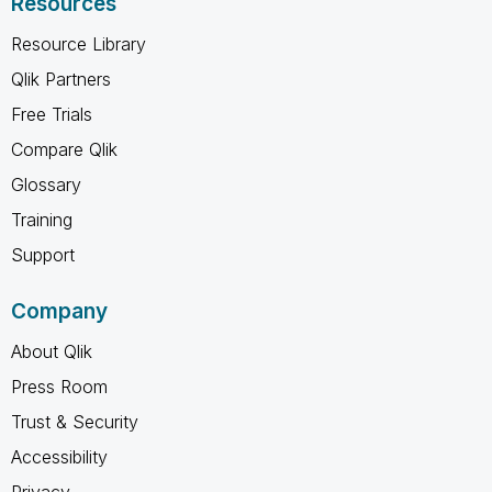
Resources
Resource Library
Qlik Partners
Free Trials
Compare Qlik
Glossary
Training
Support
Company
About Qlik
Press Room
Trust & Security
Accessibility
Privacy