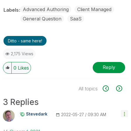
Advanced Authoring
Client Managed
Labels
General Question
SaaS
Ditto - same here!
2,175 Views
Reply
0
Likes
All topics
3 Replies
Stevedark
‎2022-05-27
09:30 AM