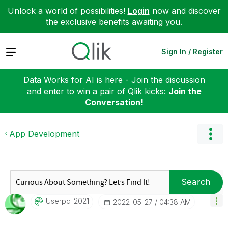
Unlock a world of possibilities!
Login
now and discover
the exclusive benefits awaiting you.
Expand
Sign In / Register
Data Works for AI is here - Join the discussion
and enter to win a pair of Qlik kicks:
Join the
Conversation!
App Development
Search
Userpd_2021
‎2022-05-27
04:38 AM