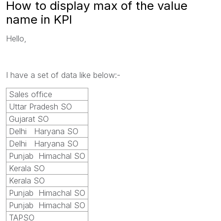
How to display max of the value
name in KPI
Hello,
I have a set of data like below:-
Sales office
Uttar Pradesh SO
Gujarat SO
Delhi Haryana SO
Delhi Haryana SO
Punjab Himachal SO
Kerala SO
Kerala SO
Punjab Himachal SO
Punjab Himachal SO
TAPSO