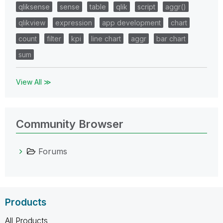
qliksense
sense
table
qlik
script
aggr()
qlikview
expression
app development
chart
count
filter
kpi
line chart
aggr
bar chart
sum
View All ≫
Community Browser
Forums
Products
All Products