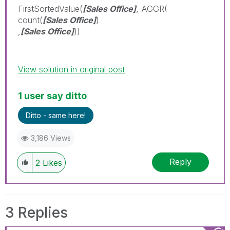
FirstSortedValue(
[Sales Office]
,-AGGR(
count(
[Sales Office]
)
,
[Sales Office]
))
View solution in original post
1 user say ditto
Ditto - same here!
3,186 Views
Reply
2
Likes
3 Replies