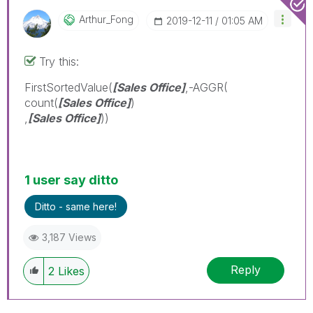
Arthur_Fong
‎2019-12-11
01:05 AM
Try this:
FirstSortedValue(
[Sales Office]
,-AGGR(
count(
[Sales Office]
)
,
[Sales Office]
))
1 user say ditto
Ditto - same here!
3,187 Views
Reply
2
Likes