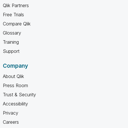
Qlik Partners
Free Trials
Compare Qlik
Glossary
Training
Support
Company
About Qlik
Press Room
Trust & Security
Accessibility
Privacy
Careers