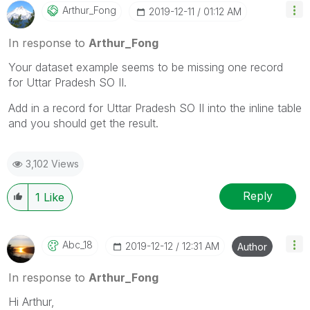
Arthur_Fong
‎2019-12-11
01:12 AM
In response to
Arthur_Fong
Your dataset example seems to be missing one record
for
Uttar Pradesh SO II.
Add in a record for Uttar Pradesh SO II into the inline table
and you should get the result.
3,102 Views
Reply
1
Like
Abc_18
‎2019-12-12
12:31 AM
Author
In response to
Arthur_Fong
Hi Arthur,