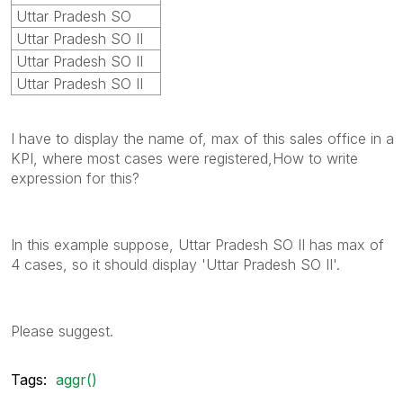
Uttar Pradesh SO
Uttar Pradesh SO II
Uttar Pradesh SO II
Uttar Pradesh SO II
I have to display the name of, max of this sales office in a
KPI, where most cases were registered,How to write
expression for this?
In this example suppose, Uttar Pradesh SO II has max of
4 cases, so it should display 'Uttar Pradesh SO II'.
Please suggest.
Tags:
aggr()