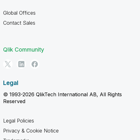
Global Offices
Contact Sales
Qlik Community
Legal
© 1993-2026 QlikTech International AB, All Rights
Reserved
Legal Policies
Privacy & Cookie Notice