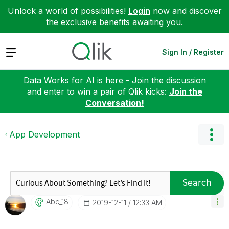
Unlock a world of possibilities!
Login
now and discover
the exclusive benefits awaiting you.
Expand
Sign In / Register
Data Works for AI is here - Join the discussion
and enter to win a pair of Qlik kicks:
Join the
Conversation!
App Development
Search
Abc_18
‎2019-12-11
12:33 AM