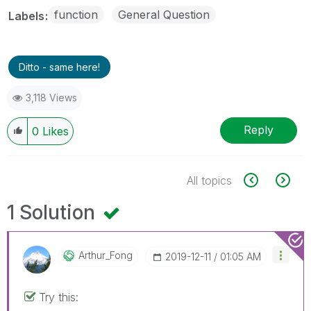
function
General Question
Labels
Ditto - same here!
3,118 Views
Reply
0
Likes
All topics
1 Solution
Arthur_Fong
‎2019-12-11
01:05 AM
Try this: