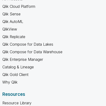
Qlik Cloud Platform
Qlik Sense
Qlik AutoML
QlikView
Qlik Replicate
Qlik Compose for Data Lakes
Qlik Compose for Data Warehouse
Qlik Enterprise Manager
Catalog & Lineage
Qlik Gold Client
Why Qlik
Resources
Resource Library