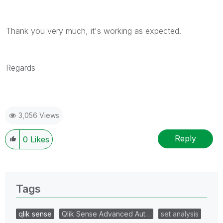
Thank you very much, it's working as expected.
Regards
3,056 Views
Reply
0
Likes
Tags
qlik sense
Qlik Sense Advanced Aut…
set analysis