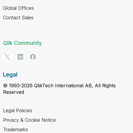
Global Offices
Contact Sales
Qlik Community
Legal
© 1993-2026 QlikTech International AB, All Rights
Reserved
Legal Policies
Privacy & Cookie Notice
Trademarks