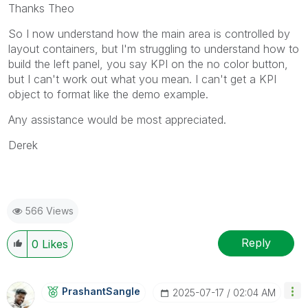
Thanks Theo
So I now understand how the main area is controlled by
layout containers, but I'm struggling to understand how to
build the left panel, you say KPI on the no color button,
but I can't work out what you mean. I can't get a KPI
object to format like the demo example.
Any assistance would be most appreciated.
Derek
566 Views
Reply
0
Likes
PrashantSangle
‎2025-07-17
02:04 AM