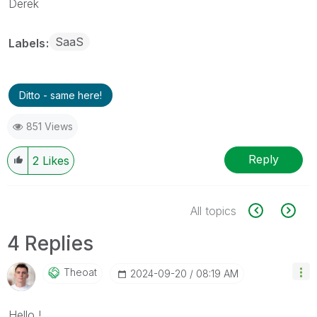
Derek
SaaS
Labels
Ditto - same here!
851 Views
Reply
2
Likes
All topics
4 Replies
Theoat
‎2024-09-20
08:19 AM
Hello !