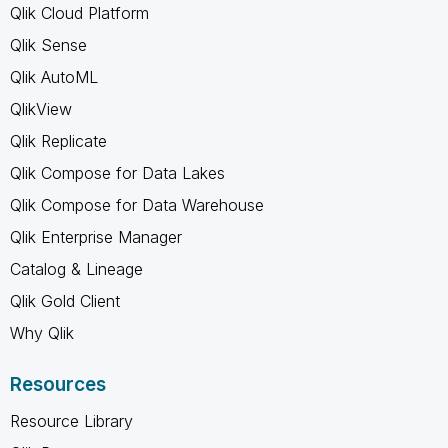
Qlik Cloud Platform
Qlik Sense
Qlik AutoML
QlikView
Qlik Replicate
Qlik Compose for Data Lakes
Qlik Compose for Data Warehouse
Qlik Enterprise Manager
Catalog & Lineage
Qlik Gold Client
Why Qlik
Resources
Resource Library