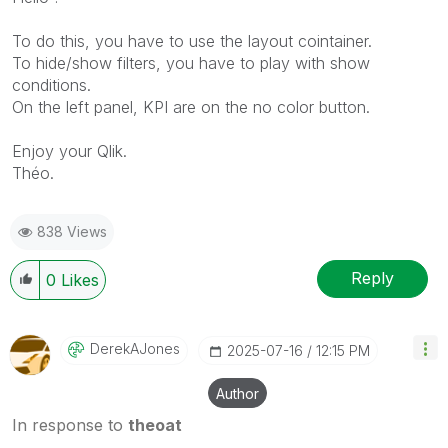
To do this, you have to use the layout cointainer.
To hide/show filters, you have to play with show
conditions.
On the left panel, KPI are on the no color button.
Enjoy your Qlik.
Théo.
838 Views
Reply
0
Likes
DerekAJones
‎2025-07-16
12:15 PM
Author
In response to
theoat