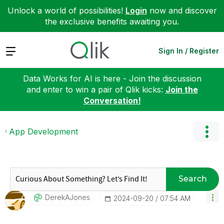
Unlock a world of possibilities!
Login
now and discover
the exclusive benefits awaiting you.
Expand
Sign In / Register
Data Works for AI is here - Join the discussion
and enter to win a pair of Qlik kicks:
Join the
Conversation!
App Development
Search
DerekAJones
‎2024-09-20
07:54 AM