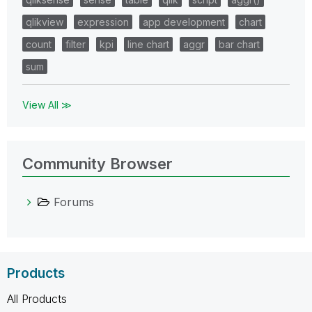
qlikview
expression
app development
chart
count
filter
kpi
line chart
aggr
bar chart
sum
View All ≫
Community Browser
Forums
Products
All Products