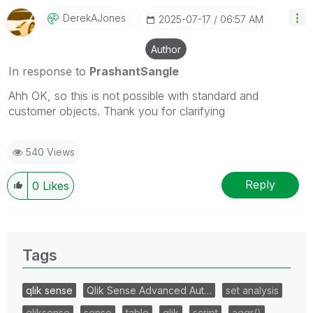
DerekAJones
‎2025-07-17
06:57 AM
Author
In response to
PrashantSangle
Ahh OK, so this is not possible with standard and
customer objects. Thank you for clarifying
540 Views
Reply
0
Likes
Tags
qlik sense
Qlik Sense Advanced Aut…
set analysis
qliksense
sense
table
qlik
script
aggr()