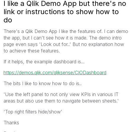
I like a Qlik Demo App but there's no
link or instructions to show how to
do
There's a Qlik Demo App I like the features of. I can demo
the app, but I can't see how it is made. The demo intro
page even says 'Look out for..' But no explanation how
to achieve these features.
If it helps, the example dashboard is...
https://demos.qlik.com/qliksense/CIODashboard
The bits I like to know how to do is..
'Use the left panel to not only view KPIs in various IT
areas but also use them to navigate between sheets.'
'Top right filters hide/show'
Thanks