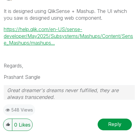
It is designed using QlikSense + Mashup. The UI which
you saw is designed using web component.
https://help.qlik.com/en-US/sense-
developer/May2025/Subsystems/Mashups/Content/Sens
e_Mashups/mashups...
Regards,
Prashant Sangle
Great dreamer's dreams never fulfilled, they are
always transcended.
Please appreciate our Qlik community members by
548 Views
giving Kudos for sharing their time for your query. If
your query is answered, please mark the topic as
resolved
🙂
Reply
0
Likes