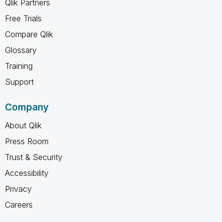
Qlik Partners
Free Trials
Compare Qlik
Glossary
Training
Support
Company
About Qlik
Press Room
Trust & Security
Accessibility
Privacy
Careers