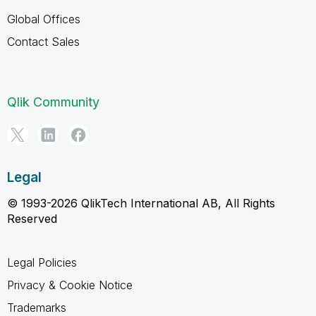
Global Offices
Contact Sales
Qlik Community
Legal
© 1993-2026 QlikTech International AB, All Rights
Reserved
Legal Policies
Privacy & Cookie Notice
Trademarks