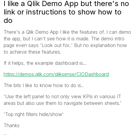
I like a Qlik Demo App but there's no
link or instructions to show how to
do
There's a Qlik Demo App I like the features of. I can demo
the app, but I can't see how it is made. The demo intro
page even says 'Look out for..' But no explanation how
to achieve these features.
If it helps, the example dashboard is...
https://demos.qlik.com/qliksense/CIODashboard
The bits I like to know how to do is..
'Use the left panel to not only view KPIs in various IT
areas but also use them to navigate between sheets.'
'Top right filters hide/show'
Thanks