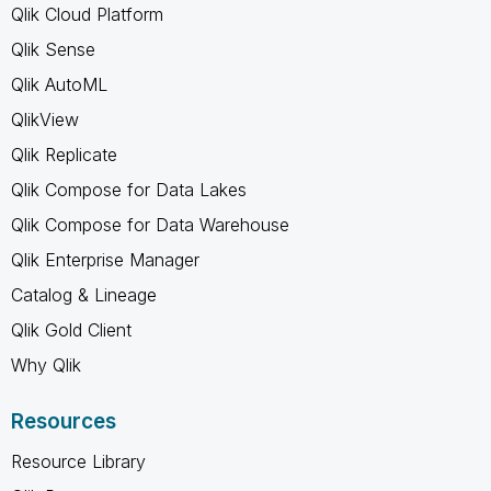
Qlik Cloud Platform
Qlik Sense
Qlik AutoML
QlikView
Qlik Replicate
Qlik Compose for Data Lakes
Qlik Compose for Data Warehouse
Qlik Enterprise Manager
Catalog & Lineage
Qlik Gold Client
Why Qlik
Resources
Resource Library