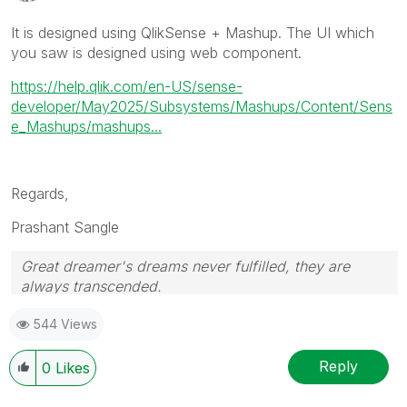
It is designed using QlikSense + Mashup. The UI which
you saw is designed using web component.
https://help.qlik.com/en-US/sense-
developer/May2025/Subsystems/Mashups/Content/Sens
e_Mashups/mashups...
Regards,
Prashant Sangle
Great dreamer's dreams never fulfilled, they are
always transcended.
Please appreciate our Qlik community members by
544 Views
giving Kudos for sharing their time for your query. If
your query is answered, please mark the topic as
resolved
🙂
Reply
0
Likes