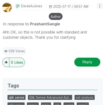
DerekAJones
‎2025-07-17
06:57 AM
Author
In response to
PrashantSangle
Ahh OK, so this is not possible with standard and
customer objects. Thank you for clarifying
536 Views
Reply
0
Likes
Tags
qlik sense
Qlik Sense Advanced Aut…
set analysis
qliksense
sense
table
qlik
script
aggr()