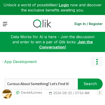
Unlock a world of possibilities!
Login
now and discover
the exclusive benefits awaiting you.
Expand
Sign In / Register
Data Works for AI is here - Join the discussion
and enter to win a pair of Qlik kicks:
Join the
Conversation!
App Development
Search
DerekAJones
‎2024-09-20
07:54 AM