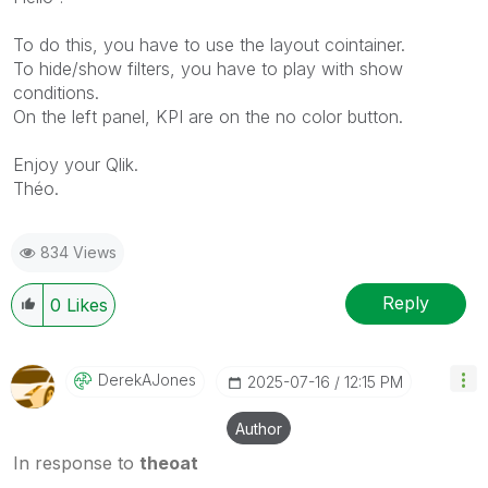
To do this, you have to use the layout cointainer.
To hide/show filters, you have to play with show
conditions.
On the left panel, KPI are on the no color button.
Enjoy your Qlik.
Théo.
834 Views
Reply
0
Likes
DerekAJones
‎2025-07-16
12:15 PM
Author
In response to
theoat