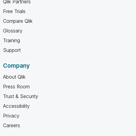
Qlik Partners
Free Trials
Compare Qlik
Glossary
Training
Support
Company
About Qlik
Press Room
Trust & Security
Accessibility
Privacy
Careers