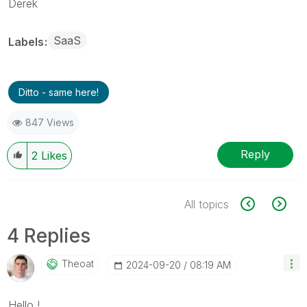
Derek
SaaS
Labels
Ditto - same here!
847 Views
Reply
2
Likes
All topics
4 Replies
Theoat
‎2024-09-20
08:19 AM
Hello !