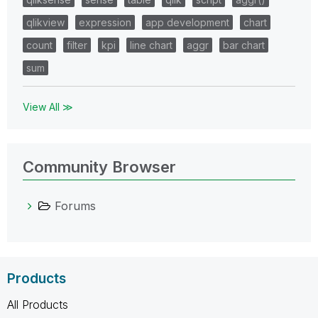
qlikview
expression
app development
chart
count
filter
kpi
line chart
aggr
bar chart
sum
View All ≫
Community Browser
Forums
Products
All Products