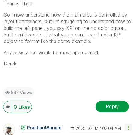
Thanks Theo
So I now understand how the main area is controlled by
layout containers, but I'm struggling to understand how to
build the left panel, you say KPI on the no color button,
but I can't work out what you mean. I can't get a KPI
object to format like the demo example.
Any assistance would be most appreciated.
Derek
562 Views
Reply
0
Likes
PrashantSangle
‎2025-07-17
02:04 AM