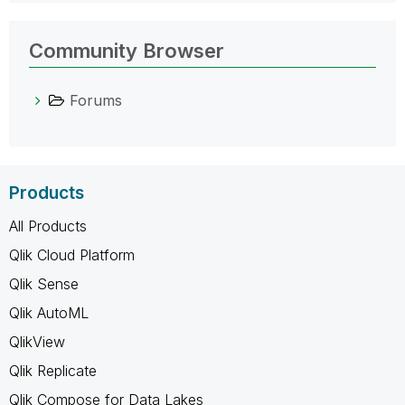
Community Browser
Forums
Products
All Products
Qlik Cloud Platform
Qlik Sense
Qlik AutoML
QlikView
Qlik Replicate
Qlik Compose for Data Lakes