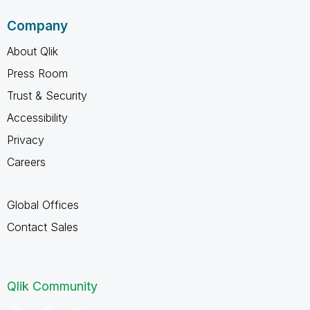
Company
About Qlik
Press Room
Trust & Security
Accessibility
Privacy
Careers
Global Offices
Contact Sales
Qlik Community