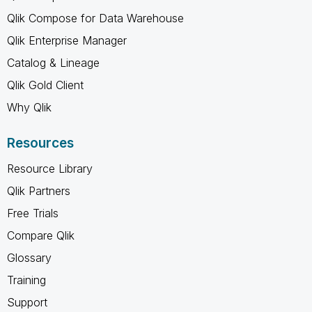
Qlik Compose for Data Warehouse
Qlik Enterprise Manager
Catalog & Lineage
Qlik Gold Client
Why Qlik
Resources
Resource Library
Qlik Partners
Free Trials
Compare Qlik
Glossary
Training
Support