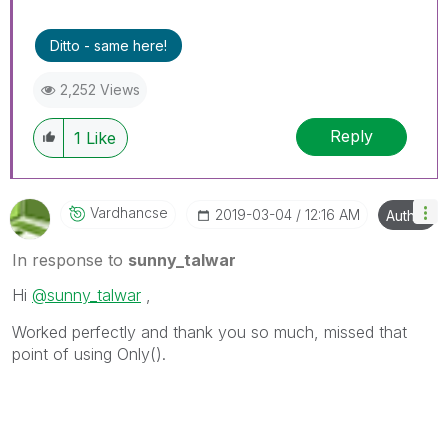
Ditto - same here!
2,252 Views
Reply
1
Like
Vardhancse
‎2019-03-04
12:16 AM
Author
In response to
sunny_talwar
Hi
@sunny_talwar
,
Worked perfectly and thank you so much, missed that
point of using Only().