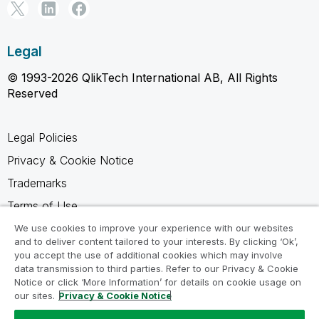
Legal
© 1993-2026 QlikTech International AB, All Rights
Reserved
Legal Policies
Privacy & Cookie Notice
Trademarks
Terms of Use
Legal Agreements
We use cookies to improve your experience with our websites
and to deliver content tailored to your interests. By clicking ‘Ok’,
Product Terms
you accept the use of additional cookies which may involve
data transmission to third parties. Refer to our Privacy & Cookie
Do not share my info
Notice or click ‘More Information’ for details on cookie usage on
our sites.
Privacy & Cookie Notice