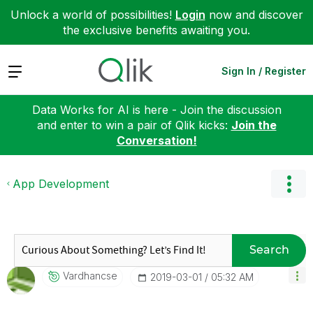
Unlock a world of possibilities!
Login
now and discover
the exclusive benefits awaiting you.
Expand
Sign In / Register
Data Works for AI is here - Join the discussion
and enter to win a pair of Qlik kicks:
Join the
Conversation!
App Development
Search
Vardhancse
‎2019-03-01
05:32 AM