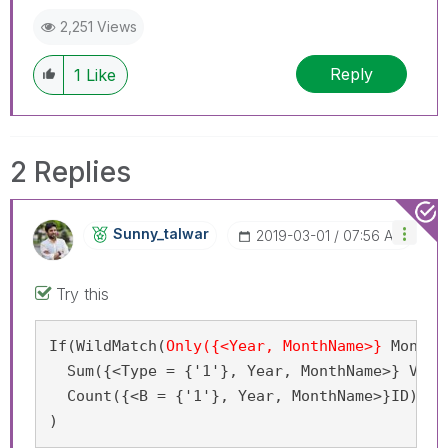
2,251 Views
Reply
1
Like
2 Replies
Sunny_talwar
‎2019-03-01
07:56 AM
Try this
If(WildMatch(
Only({<Year, MonthName>}
 MonYY
)
  Sum({<Type = {'1'}, Year, MonthName>} Volum
  Count({<B = {'1'}, Year, MonthName>}ID)

)