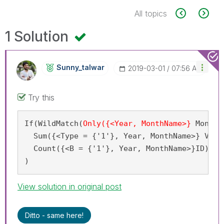
All topics
1 Solution
Sunny_talwar
‎2019-03-01
07:56 AM
Try this
If(WildMatch(
Only({<Year, MonthName>}
 MonYY
)
  Sum({<Type = {'1'}, Year, MonthName>} Volum
  Count({<B = {'1'}, Year, MonthName>}ID)

)
View solution in original post
Ditto - same here!