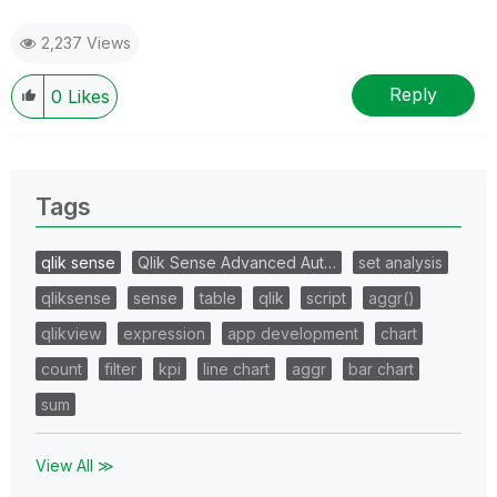
2,237 Views
Reply
0
Likes
Tags
qlik sense
Qlik Sense Advanced Aut…
set analysis
qliksense
sense
table
qlik
script
aggr()
qlikview
expression
app development
chart
count
filter
kpi
line chart
aggr
bar chart
sum
View All ≫