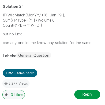
Solution 2:
IF(WildMatch(MonYY,'*18','Jan-19'),
Sum({1<Type={'1'}>}Volume),
Count({1<B={'1'}>}ID))
but no luck
can any one let me know any solution for the same
General Question
Labels
Ditto - same here!
2,277 Views
Reply
0
Likes