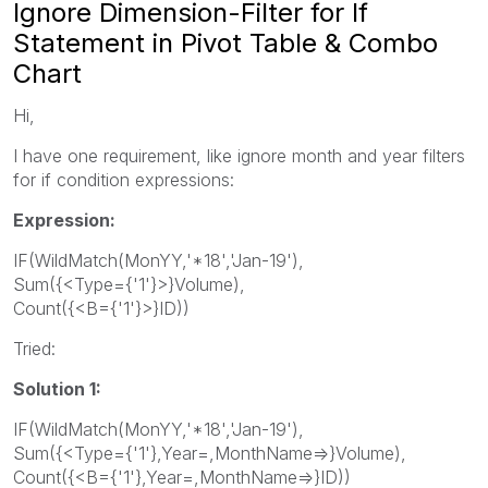
Ignore Dimension-Filter for If
Statement in Pivot Table & Combo
Chart
Hi,
I have one requirement, like ignore month and year filters
for if condition expressions:
Expression:
IF(WildMatch(MonYY,'*18','Jan-19'),
Sum({<Type={'1'}>}Volume),
Count({<B={'1'}>}ID))
Tried:
Solution 1:
IF(WildMatch(MonYY,'*18','Jan-19'),
Sum({<Type={'1'},Year=,MonthName=>}Volume),
Count({<B={'1'},Year=,MonthName=>}ID))