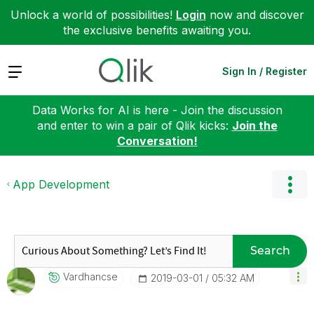
Unlock a world of possibilities!
Login
now and discover
the exclusive benefits awaiting you.
Expand
Sign In / Register
Data Works for AI is here - Join the discussion
and enter to win a pair of Qlik kicks:
Join the
Conversation!
App Development
Search
Vardhancse
‎2019-03-01
05:32 AM