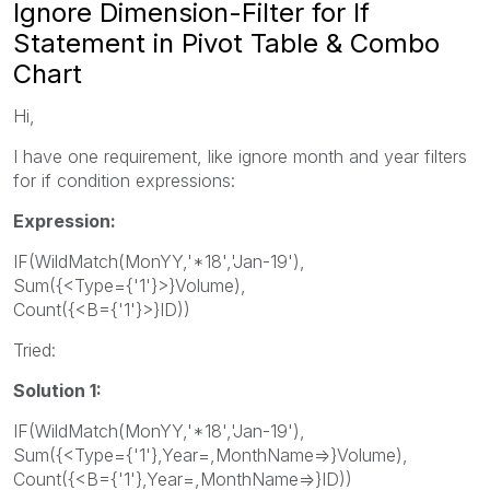
Ignore Dimension-Filter for If
Statement in Pivot Table & Combo
Chart
Hi,
I have one requirement, like ignore month and year filters
for if condition expressions:
Expression:
IF(WildMatch(MonYY,'*18','Jan-19'),
Sum({<Type={'1'}>}Volume),
Count({<B={'1'}>}ID))
Tried:
Solution 1:
IF(WildMatch(MonYY,'*18','Jan-19'),
Sum({<Type={'1'},Year=,MonthName=>}Volume),
Count({<B={'1'},Year=,MonthName=>}ID))