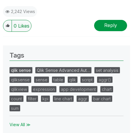
2,242 Views
Reply
0
Likes
Tags
qlik sense
Qlik Sense Advanced Aut…
set analysis
qliksense
sense
table
qlik
script
aggr()
qlikview
expression
app development
chart
count
filter
kpi
line chart
aggr
bar chart
sum
View All ≫