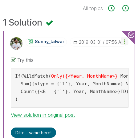
All topics
1 Solution
Sunny_talwar
‎2019-03-01
07:56 AM
Try this
If(WildMatch(
Only({<Year, MonthName>}
 MonYY
)
  Sum({<Type = {'1'}, Year, MonthName>} Volum
  Count({<B = {'1'}, Year, MonthName>}ID)

)
View solution in original post
Ditto - same here!