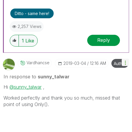
Ditto - same here!
2,257 Views
Reply
1
Like
Vardhancse
‎2019-03-04
12:16 AM
Author
In response to
sunny_talwar
Hi
@sunny_talwar
,
Worked perfectly and thank you so much, missed that
point of using Only().