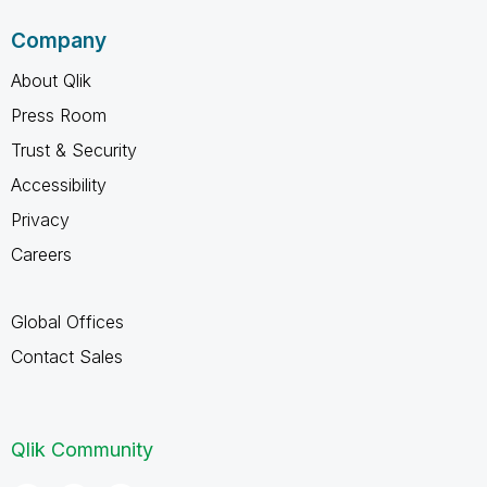
Company
About Qlik
Press Room
Trust & Security
Accessibility
Privacy
Careers
Global Offices
Contact Sales
Qlik Community