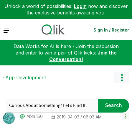
Unlock a world of possibilities!
Login
now and discover
the exclusive benefits awaiting you.
Expand
Sign In / Register
Data Works for AI is here - Join the discussion
and enter to win a pair of Qlik kicks:
Join the
Conversation!
App Development
Search
Abhi_150
‎2019-04-03
06:03 AM