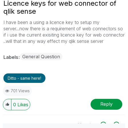
Licence keys for web connector of
qlik sense
I have been a using a licence key to setup my
server...now there is a requirement of web connectors so
if i use the current exisiting licence key for web connector
..will that in any way effect my qlik sense server
General Question
Labels
Ditto - same here!
701 Views
Reply
0
Likes
All topics