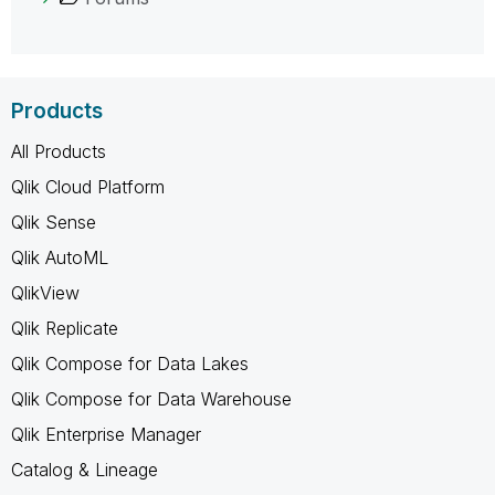
Products
All Products
Qlik Cloud Platform
Qlik Sense
Qlik AutoML
QlikView
Qlik Replicate
Qlik Compose for Data Lakes
Qlik Compose for Data Warehouse
Qlik Enterprise Manager
Catalog & Lineage