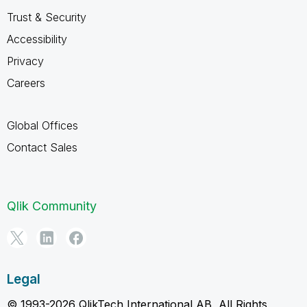
Trust & Security
Accessibility
Privacy
Careers
Global Offices
Contact Sales
Qlik Community
Legal
© 1993-2026 QlikTech International AB, All Rights