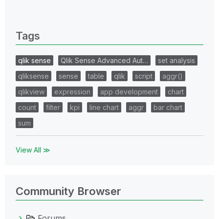
0 Replies
Tags
qlik sense
Qlik Sense Advanced Aut…
set analysis
qliksense
sense
table
qlik
script
aggr()
qlikview
expression
app development
chart
count
filter
kpi
line chart
aggr
bar chart
sum
View All ≫
Community Browser
Forums