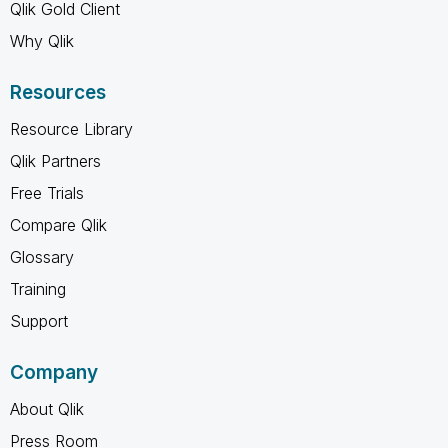
Qlik Gold Client
Why Qlik
Resources
Resource Library
Qlik Partners
Free Trials
Compare Qlik
Glossary
Training
Support
Company
About Qlik
Press Room