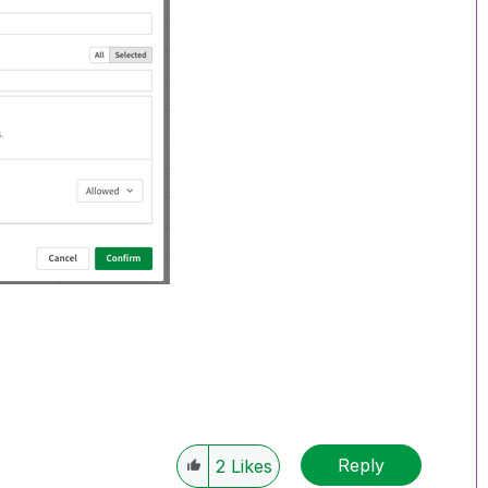
Reply
2
Likes