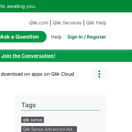
ts awaiting you.
Qlik.com
|
Qlik Services
|
Qlik Help
Ask a Question
Sign In / Register
Help
:
Join the Conversation!
ta download on apps on Qlik Cloud
Tags
qlik sense
Qlik Sense Advanced Aut…