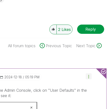
Reply
2
Likes
All forum topics
Previous Topic
Next Topic
‎2024-12-18
05:19 PM
the Admin Console, click on "User Defaults" in the
see it: