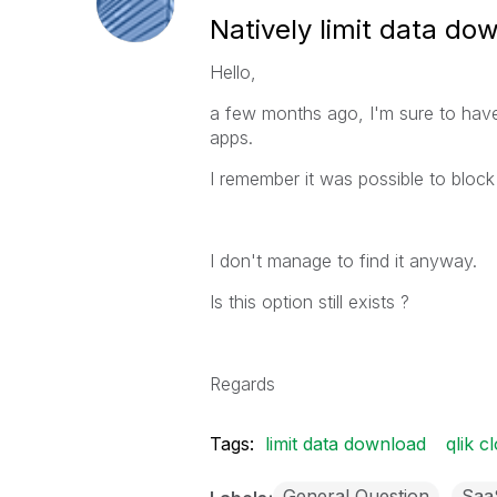
Natively limit data do
Hello,
a few months ago, I'm sure to have
apps.
I remember it was possible to block i
I don't manage to find it anyway.
Is this option still exists ?
Regards
Tags:
limit data download
qlik c
General Question
Saa