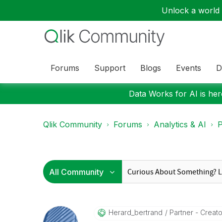
Unlock a world o
Forums
Support
Blogs
Events
D
Data Works for AI is here
Qlik Community
Forums
Analytics & AI
P
Herard_bertrand
Partner - Creator