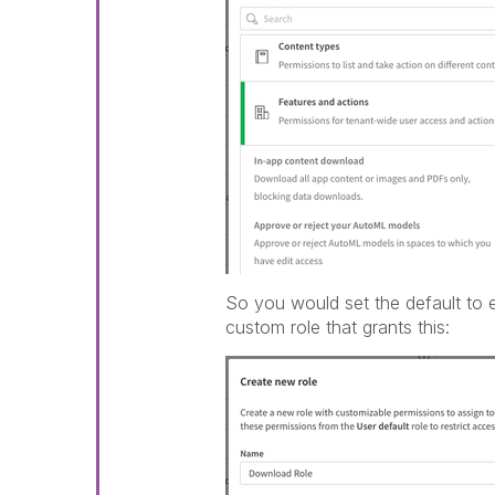
So you would set the default to e
custom role that grants this: