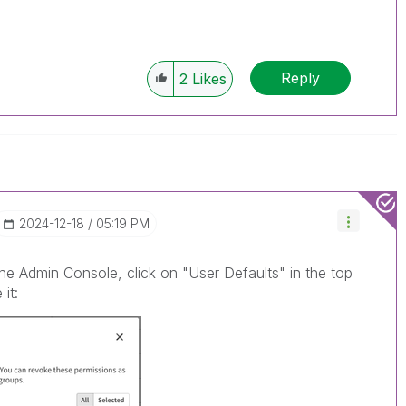
Reply
2
Likes
‎2024-12-18
05:19 PM
the Admin Console, click on "User Defaults" in the top
it: