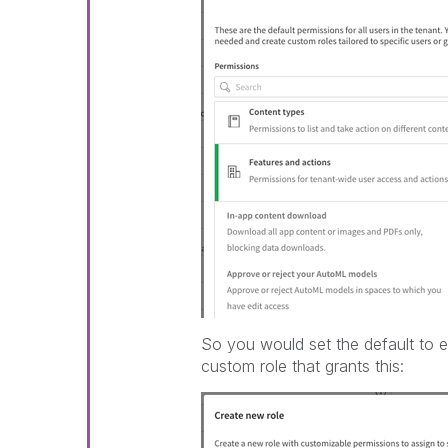
So you would set the default to e
custom role that grants this: