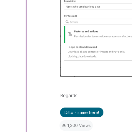
Regards.
Ditto - same here!
1,300 Views