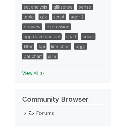
set analysis
qliksense
sense
table
qlik
script
aggr()
qlikview
expression
app development
chart
count
filter
kpi
line chart
aggr
bar chart
sum
View All ≫
Community Browser
Forums