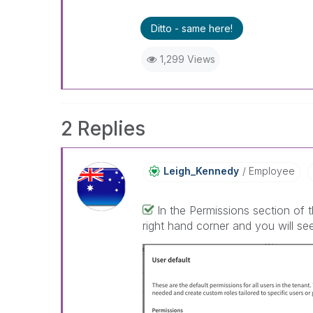
Ditto - same here!
1,299 Views
2 Replies
Leigh_Kennedy
Employee
In the Permissions section of 
right hand corner and you will see 