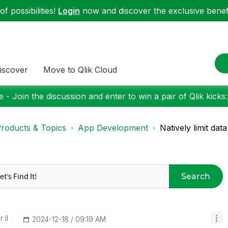
f possibilities!
Login
now and discover the exclusive benefi
iscover
Move to Qlik Cloud
 - Join the discussion and enter to win a pair of Qlik kicks
roducts & Topics
App Development
Natively limit da
Search
 II
‎2024-12-18
09:19 AM