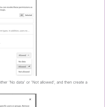
ither 'No data' or 'Not allowed', and then create a