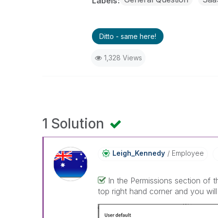
Labels
Ditto - same here!
1,328 Views
1 Solution
Leigh_Kennedy
Employee
In the Permissions section of 
top right hand corner and you will 