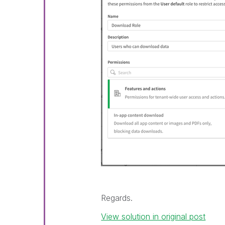
Regards.
View solution in original post