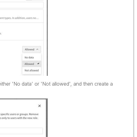
ither 'No data' or 'Not allowed', and then create a