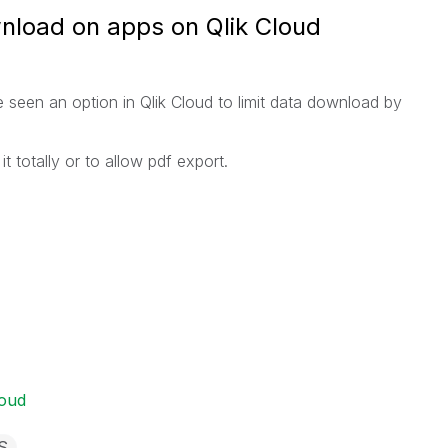
wnload on apps on Qlik Cloud
 seen an option in Qlik Cloud to limit data download by
t totally or to allow pdf export.
loud
S