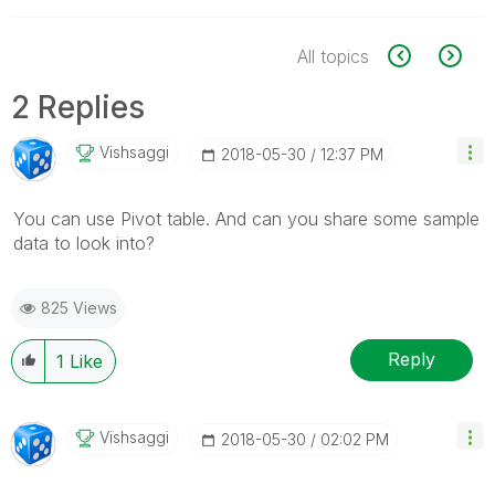
All topics
2 Replies
Vishsaggi
‎2018-05-30
12:37 PM
You can use Pivot table. And can you share some sample
data to look into?
825 Views
Reply
1
Like
Vishsaggi
‎2018-05-30
02:02 PM