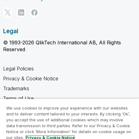
Legal
© 1993-2026 QlikTech International AB, All Rights
Reserved
Legal Policies
Privacy & Cookie Notice
Trademarks
Terms of Use
Legal Agreements
We use cookies to improve your experience with our websites
and to deliver content tailored to your interests. By clicking ‘Ok’,
Product Terms
you accept the use of additional cookies which may involve
data transmission to third parties. Refer to our Privacy & Cookie
Do not share my info
Notice or click ‘More Information’ for details on cookie usage on
our sites.
Privacy & Cookie Notice