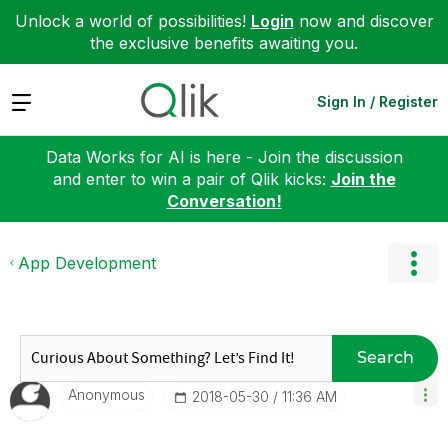
Unlock a world of possibilities!
Login
now and discover
the exclusive benefits awaiting you.
Expand
Sign In / Register
Data Works for AI is here - Join the discussion
and enter to win a pair of Qlik kicks:
Join the
Conversation!
App Development
Search
Anonymous
‎2018-05-30
11:36 AM