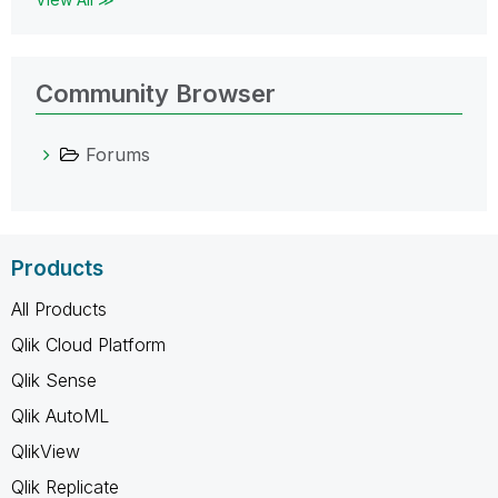
Community Browser
Forums
Products
All Products
Qlik Cloud Platform
Qlik Sense
Qlik AutoML
QlikView
Qlik Replicate