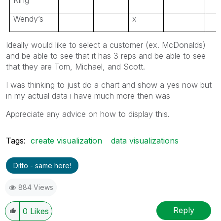
Wendy’s
x
Ideally would like to select a customer (ex. McDonalds)
and be able to see that it has 3 reps and be able to see
that they are Tom, Michael, and Scott.
I was thinking to just do a chart and show a yes now but
in my actual data i have much more then was
Appreciate any advice on how to display this.
Tags:
create visualization
data visualizations
Ditto - same here!
884 Views
Reply
0
Likes