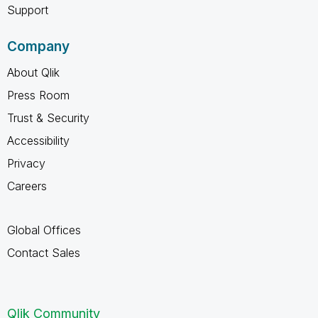
Support
Company
About Qlik
Press Room
Trust & Security
Accessibility
Privacy
Careers
Global Offices
Contact Sales
Qlik Community