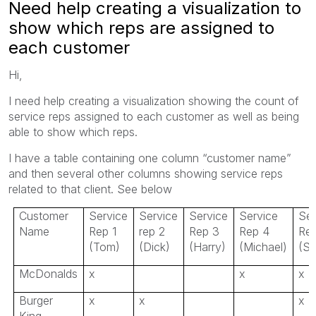
Need help creating a visualization to
show which reps are assigned to
each customer
Hi,
I need help creating a visualization showing the count of
service reps assigned to each customer as well as being
able to show which reps.
I have a table containing one column “customer name”
and then several other columns showing service reps
related to that client. See below
Customer
Service
Service
Service
Service
Ser
Name
Rep 1
rep 2
Rep 3
Rep 4
Re
(Tom)
(Dick)
(Harry)
(Michael)
(Sc
McDonalds
x
x
x
Burger
x
x
x
King