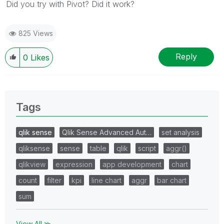
Did you try with Pivot? Did it work?
825 Views
Reply
0
Likes
Tags
qlik sense
Qlik Sense Advanced Aut…
set analysis
qliksense
sense
table
qlik
script
aggr()
qlikview
expression
app development
chart
count
filter
kpi
line chart
aggr
bar chart
sum
View All ≫