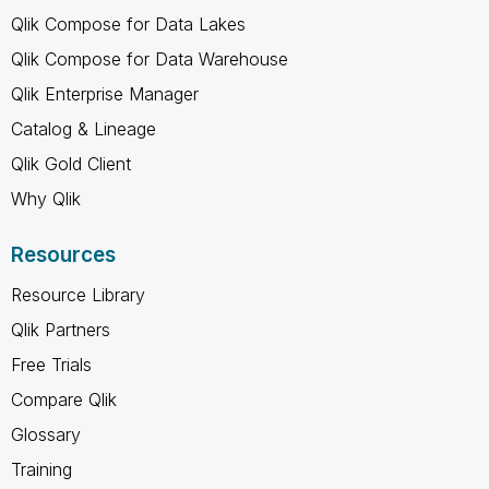
Qlik Compose for Data Lakes
Qlik Compose for Data Warehouse
Qlik Enterprise Manager
Catalog & Lineage
Qlik Gold Client
Why Qlik
Resources
Resource Library
Qlik Partners
Free Trials
Compare Qlik
Glossary
Training