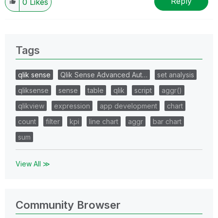
Reply
0
Likes
Tags
qlik sense
Qlik Sense Advanced Aut…
set analysis
qliksense
sense
table
qlik
script
aggr()
qlikview
expression
app development
chart
count
filter
kpi
line chart
aggr
bar chart
sum
View All ≫
Community Browser