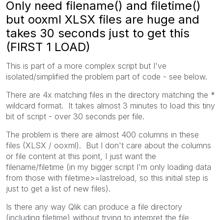
Only need filename() and filetime()
but ooxml XLSX files are huge and
takes 30 seconds just to get this
(FIRST 1 LOAD)
This is part of a more complex script but I've
isolated/simplified the problem part of code - see below.
There are 4x matching files in the directory matching the *
wildcard format. It takes almost 3 minutes to load this tiny
bit of script - over 30 seconds per file.
The problem is there are almost 400 columns in these
files (XLSX / ooxml). But I don't care about the columns
or file content at this point, I just want the
filename/filetime (in my bigger script I'm only loading data
from those with filetime>=lastreload, so this initial step is
just to get a list of new files).
Is there any way Qlik can produce a file directory
(including filetime) without trying to interpret the file