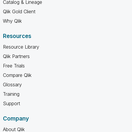
Catalog & Lineage
Qlik Gold Client
Why Qlik
Resources
Resource Library
Qlik Partners
Free Trials
Compare Qlik
Glossary
Training
Support
Company
About Qlik