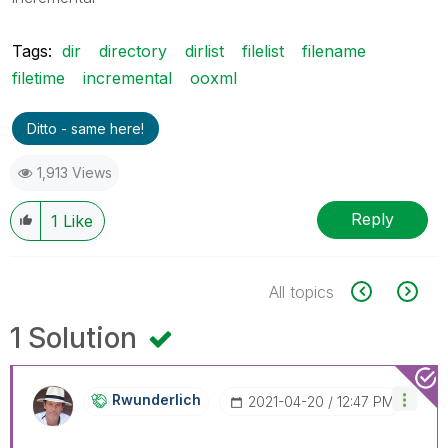
Tags:
dir
directory
dirlist
filelist
filename
filetime
incremental
ooxml
Ditto - same here!
1,913 Views
Reply
1
Like
All topics
1 Solution
Rwunderlich
‎2021-04-20
12:47 PM