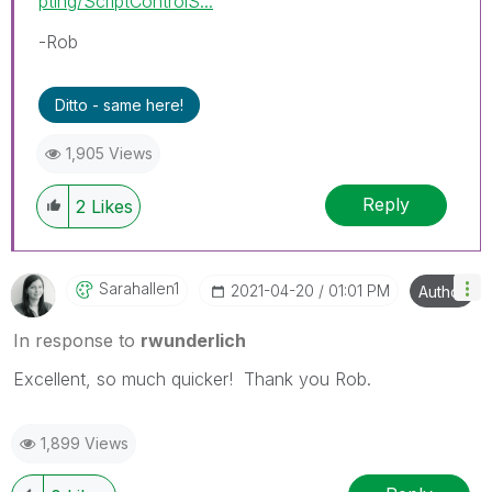
pting/ScriptControlS...
-Rob
Ditto - same here!
1,905 Views
Reply
2
Likes
Sarahallen1
‎2021-04-20
01:01 PM
Author
In response to
rwunderlich
Excellent, so much quicker! Thank you Rob.
1,899 Views