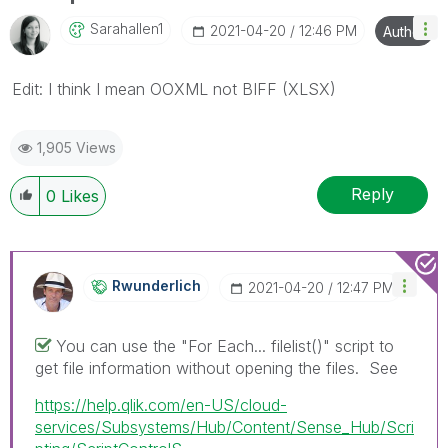
Sarahallen1
‎2021-04-20
12:46 PM
Author
Edit: I think I mean OOXML not BIFF (XLSX)
1,905 Views
Reply
0
Likes
Rwunderlich
‎2021-04-20
12:47 PM
You can use the "For Each... filelist()" script to
get file information without opening the files. See
https://help.qlik.com/en-US/cloud-
services/Subsystems/Hub/Content/Sense_Hub/Scri