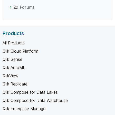
Forums
Products
All Products
Qlik Cloud Platform
Qlik Sense
Qlik AutoML
QlikView
Qlik Replicate
Qlik Compose for Data Lakes
Qlik Compose for Data Warehouse
Qlik Enterprise Manager