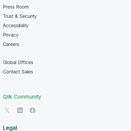
Press Room
Trust & Security
Accessibility
Privacy
Careers
Global Offices
Contact Sales
Qlik Community
Legal