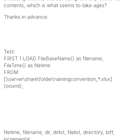
contents, which is what seems to take ages?
Thanks in advance.
Test:
FIRST 1 LOAD FileBaseName() as filename,
FileTime() as filetime
FROM
[\\server\share\folder\namingconvention_*.xlsx]
(ooxml);
filetime, filename, dir, dirlist, filelist, directory, biff,
incremental