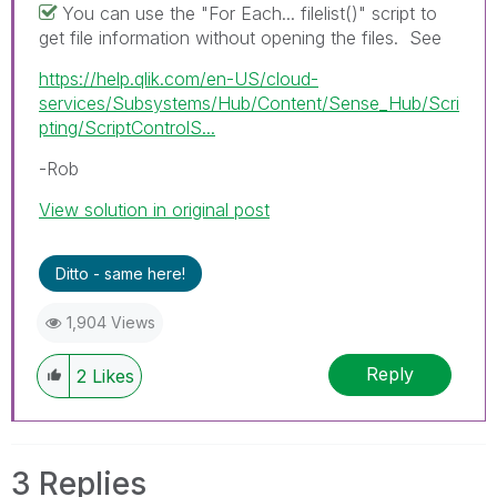
You can use the "For Each... filelist()" script to
get file information without opening the files. See
https://help.qlik.com/en-US/cloud-
services/Subsystems/Hub/Content/Sense_Hub/Scri
pting/ScriptControlS...
-Rob
View solution in original post
Ditto - same here!
1,904 Views
Reply
2
Likes
3 Replies