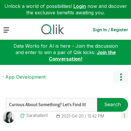
Unlock a world of possibilities!
Login
now and discover
the exclusive benefits awaiting you.
Expand
Sign In / Register
Data Works for AI is here - Join the discussion
and enter to win a pair of Qlik kicks:
Join the
Conversation!
App Development
Search
Sarahallen1
‎2021-04-20
12:42 PM