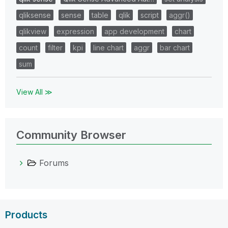
qliksense
sense
table
qlik
script
aggr()
qlikview
expression
app development
chart
count
filter
kpi
line chart
aggr
bar chart
sum
View All ≫
Community Browser
Forums
Products