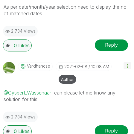
As per date/month/year selection need to display the no
of matched dates
2,734 Views
Reply
0
Likes
Vardhancse
‎2021-02-08
10:08 AM
Author
@Gysbert_Wassenaar
can please let me know any
solution for this
2,734 Views
Reply
0
Likes