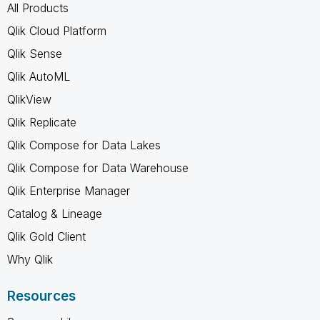
All Products
Qlik Cloud Platform
Qlik Sense
Qlik AutoML
QlikView
Qlik Replicate
Qlik Compose for Data Lakes
Qlik Compose for Data Warehouse
Qlik Enterprise Manager
Catalog & Lineage
Qlik Gold Client
Why Qlik
Resources