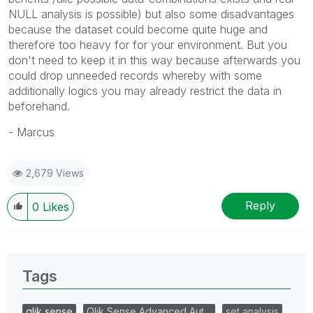
NULL analysis is possible) but also some disadvantages
because the dataset could become quite huge and
therefore too heavy for for your environment. But you
don't need to keep it in this way because afterwards you
could drop unneeded records whereby with some
additionally logics you may already restrict the data in
beforehand.
- Marcus
2,679 Views
Reply
0
Likes
Tags
qlik sense
Qlik Sense Advanced Aut…
set analysis