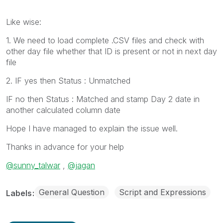
Like wise:
1. We need to load complete .CSV files and check with
other day file whether that ID is present or not in next day
file
2. IF yes then Status : Unmatched
IF no then Status : Matched and stamp Day 2 date in
another calculated column date
Hope I have managed to explain the issue well.
Thanks in advance for your help
@sunny_talwar
,
@jagan
General Question
Script and Expressions
Labels