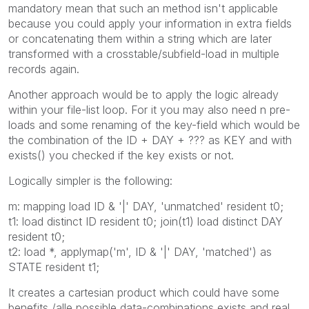
mandatory mean that such an method isn't applicable
because you could apply your information in extra fields
or concatenating them within a string which are later
transformed with a crosstable/subfield-load in multiple
records again.
Another approach would be to apply the logic already
within your file-list loop. For it you may also need n pre-
loads and some renaming of the key-field which would be
the combination of the ID + DAY + ??? as KEY and with
exists() you checked if the key exists or not.
Logically simpler is the following:
m: mapping load ID & '|' DAY, 'unmatched' resident t0;
t1: load distinct ID resident t0; join(t1) load distinct DAY
resident t0;
t2: load *, applymap('m', ID & '|' DAY, 'matched') as
STATE resident t1;
It creates a cartesian product which could have some
benefits /alle possible data-combinations exists and real