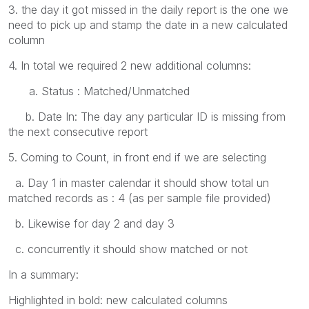
3. the day it got missed in the daily report is the one we
need to pick up and stamp the date in a new calculated
column
4. In total we required 2 new additional columns:
a. Status : Matched/Unmatched
b. Date In: The day any particular ID is missing from
the next consecutive report
5. Coming to Count, in front end if we are selecting
a. Day 1 in master calendar it should show total un
matched records as : 4 (as per sample file provided)
b. Likewise for day 2 and day 3
c. concurrently it should show matched or not
In a summary:
Highlighted in bold: new calculated columns