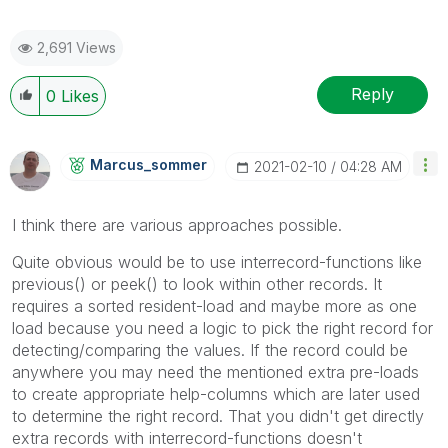
2,691 Views
Reply
0
Likes
Marcus_sommer
‎2021-02-10
04:28 AM
I think there are various approaches possible.
Quite obvious would be to use interrecord-functions like
previous() or peek() to look within other records. It
requires a sorted resident-load and maybe more as one
load because you need a logic to pick the right record for
detecting/comparing the values. If the record could be
anywhere you may need the mentioned extra pre-loads
to create appropriate help-columns which are later used
to determine the right record. That you didn't get directly
extra records with interrecord-functions doesn't