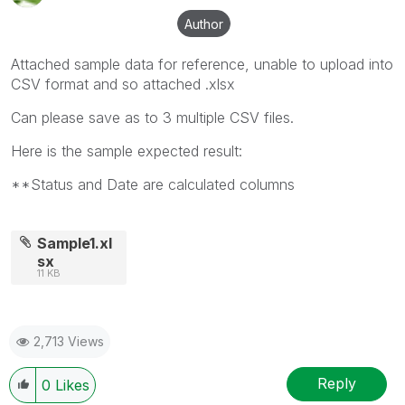
Author
Attached sample data for reference, unable to upload into
CSV format and so attached .xlsx
Can please save as to 3 multiple CSV files.
Here is the sample expected result:
**Status and Date are calculated columns
Sample1.xl
sx
11 KB
2,713 Views
Reply
0
Likes