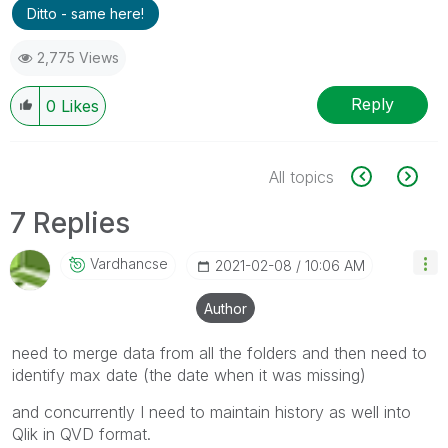
Ditto - same here!
2,775 Views
Reply
0
Likes
All topics
7 Replies
Vardhancse
‎2021-02-08
10:06 AM
Author
need to merge data from all the folders and then need to
identify max date (the date when it was missing)
and concurrently I need to maintain history as well into
Qlik in QVD format.