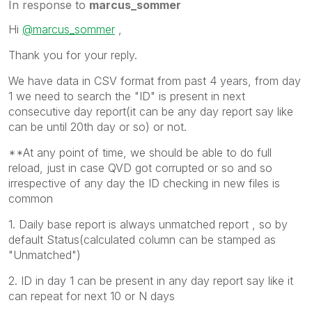
In response to
marcus_sommer
Hi
@marcus_sommer
,
Thank you for your reply.
We have data in CSV format from past 4 years, from day
1 we need to search the "ID" is present in next
consecutive day report(it can be any day report say like
can be until 20th day or so) or not.
**At any point of time, we should be able to do full
reload, just in case QVD got corrupted or so and so
irrespective of any day the ID checking in new files is
common
1. Daily base report is always unmatched report , so by
default Status(calculated column can be stamped as
"Unmatched")
2. ID in day 1 can be present in any day report say like it
can repeat for next 10 or N days