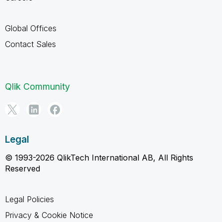
Global Offices
Contact Sales
Qlik Community
Legal
© 1993-2026 QlikTech International AB, All Rights
Reserved
Legal Policies
Privacy & Cookie Notice