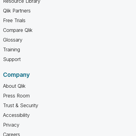
Resource Library
Qlik Partners
Free Trials
Compare Qlik
Glossary
Training
Support
Company
About Qlik
Press Room
Trust & Security
Accessibility
Privacy
Careers