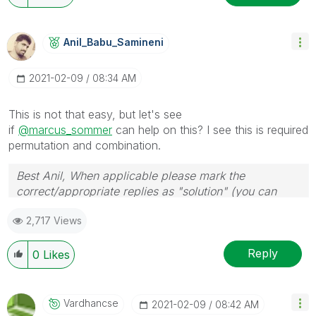
Anil_Babu_Samin
Eni
‎2021-02-09
08:34 AM
This is not that easy, but let's see
if
@marcus_sommer
can help on this? I see this is required
permutation and combination.
Best Anil, When applicable please mark the
correct/appropriate replies as "solution" (you can
mark up to 3 "solutions". Please LIKE threads if the
2,717 Views
provided solution is helpful
Reply
0
Likes
Vardhancse
‎2021-02-09
08:42 AM