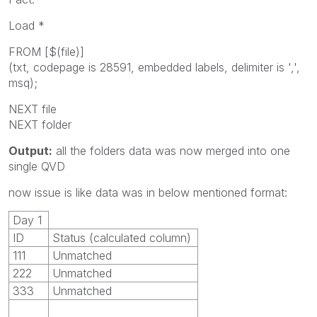
Load *
FROM [$(file)]
(txt, codepage is 28591, embedded labels, delimiter is ',',
msq);
NEXT file
NEXT folder
Output:
all the folders data was now merged into one
single QVD
now issue is like data was in below mentioned format:
Day 1
ID
Status (calculated column)
111
Unmatched
222
Unmatched
333
Unmatched