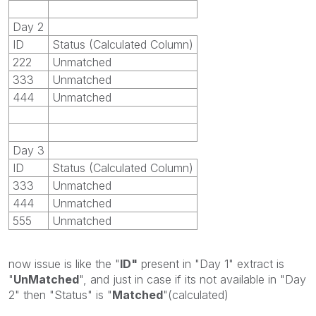
Day 2
ID
Status (Calculated Column)
222
Unmatched
333
Unmatched
444
Unmatched
Day 3
ID
Status (Calculated Column)
333
Unmatched
444
Unmatched
555
Unmatched
now issue is like the "
ID"
present in "Day 1" extract is
"
UnMatched
", and just in case if its not available in "Day
2" then "Status" is "
Matched
"(calculated)