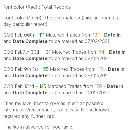
font color (Red) : Total Records
Font color(Green): The one matched(missing from that
day particular report)
COB Feb 06th –
111
Matched Trades from
131
-
Date In
and
Date Complete
to be marked as 07/02/2021
COB Feb7th 30th –
31
Matched Trades from
74
-
Date In
and
Date Complete
to be marked as 08/02/2021
COB Feb 9th 1st –
55
Matched Trades from
112
-
Date In
and
Date Complete
to be marked as 09/02/2021
COB Feb 10nd –
125
Matched Trades from
179
-
Date In
and
Date Complete
to be marked as 10/02/2021
Tried my level best to give as much as possible
information/requirement, can please let me know if
required any further info
Thanks in advance for your time.