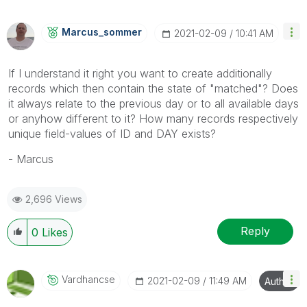
Marcus_sommer
‎2021-02-09
10:41 AM
If I understand it right you want to create additionally
records which then contain the state of "matched"? Does
it always relate to the previous day or to all available days
or anyhow different to it? How many records respectively
unique field-values of ID and DAY exists?
- Marcus
2,696 Views
Reply
0
Likes
Vardhancse
‎2021-02-09
11:49 AM
Author