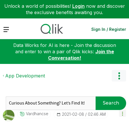
Unlock a world of possibilities!
Login
now and discover
the exclusive benefits awaiting you.
Expand
Sign In / Register
Data Works for AI is here - Join the discussion
and enter to win a pair of Qlik kicks:
Join the
Conversation!
App Development
Search
Vardhancse
‎2021-02-08
02:46 AM