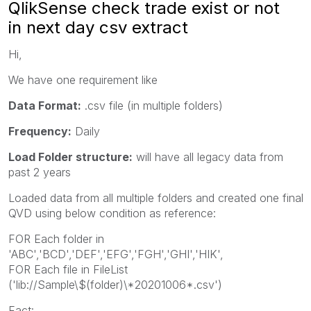
QlikSense check trade exist or not
in next day csv extract
Hi,
We have one requirement like
Data Format:
.csv file (in multiple folders)
Frequency:
Daily
Load Folder structure:
will have all legacy data from
past 2 years
Loaded data from all multiple folders and created one final
QVD using below condition as reference:
FOR Each folder in
'ABC','BCD','DEF','EFG','FGH','GHI','HIK',
FOR Each file in FileList
('lib://Sample\$(folder)\*20201006*.csv')
Fact: