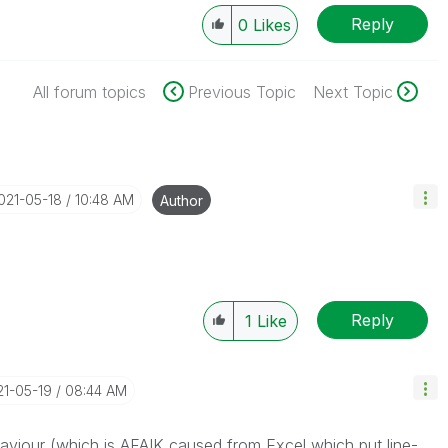
Reply
0
Likes
All forum topics
Previous Topic
Next Topic
2021-05-18
10:48 AM
Author
Reply
1
Like
21-05-19
08:44 AM
haviour (which is AFAIK caused from Excel which put line-