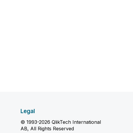
Legal
© 1993-2026 QlikTech International
AB, All Rights Reserved