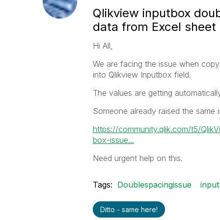
Qlikview inputbox dou
data from Excel sheet
Hi All,
We are facing the issue when copyi
into Qlikview Inputbox field.
The values are getting automaticall
Someone already raised the same is
https://community.qlik.com/t5/Qlik
box-issue...
Need urgent help on this.
Tags:
Doublespacingissue
inpu
Ditto - same here!