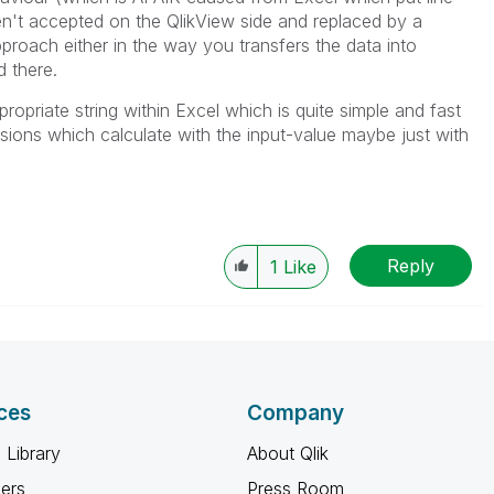
n't accepted on the QlikView side and replaced by a
proach either in the way you transfers the data into
 there.
opriate string within Excel which is quite simple and fast
sions which calculate with the input-value maybe just with
Reply
1
Like
ces
Company
 Library
About Qlik
ners
Press Room