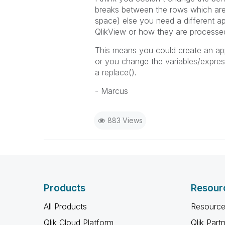
breaks between the rows which are
space) else you need a different ap
QlikView or how they are processed
This means you could create an appr
or you change the variables/expres
a replace().
- Marcus
883 Views
Products
Resour
All Products
Resource
Qlik Cloud Platform
Qlik Part