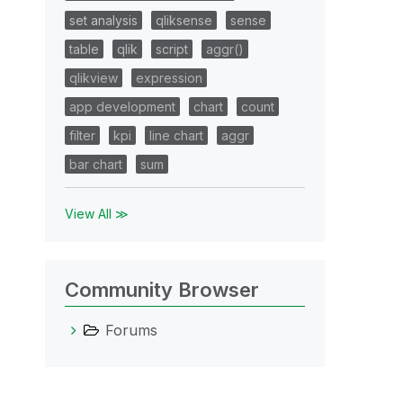
set analysis
qliksense
sense
table
qlik
script
aggr()
qlikview
expression
app development
chart
count
filter
kpi
line chart
aggr
bar chart
sum
View All ≫
Community Browser
Forums