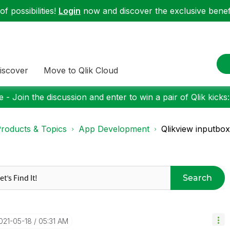
f possibilities!
Login
now and discover the exclusive benefi
iscover
Move to Qlik Cloud
 - Join the discussion and enter to win a pair of Qlik kicks
roducts & Topics
App Development
Qlikview inputbox
Search
2021-05-18
05:31 AM