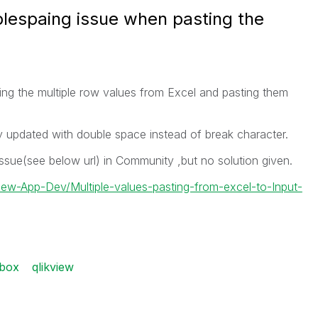
blespaing issue when pasting the
ng the multiple row values from Excel and pasting them
y updated with double space instead of break character.
sue(see below url) in Community ,but no solution given.
View-App-Dev/Multiple-values-pasting-from-excel-to-Input-
tbox
qlikview