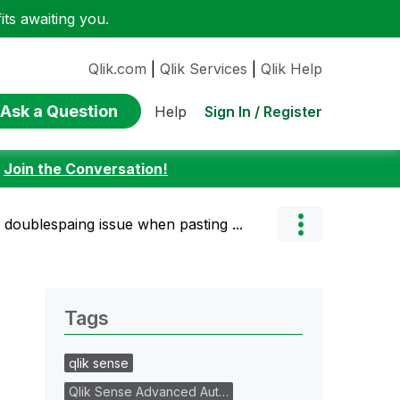
ts awaiting you.
Qlik.com
|
Qlik Services
|
Qlik Help
Ask a Question
Sign In / Register
Help
:
Join the Conversation!
 doublespaing issue when pasting ...
Tags
qlik sense
Qlik Sense Advanced Aut…