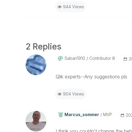
944 Views
2 Replies
Sabari1910
Contributor III
‎
Qlik experts--Any suggestions pls
904 Views
Marcus_sommer
MVP
‎20
I think you couldn't change the be