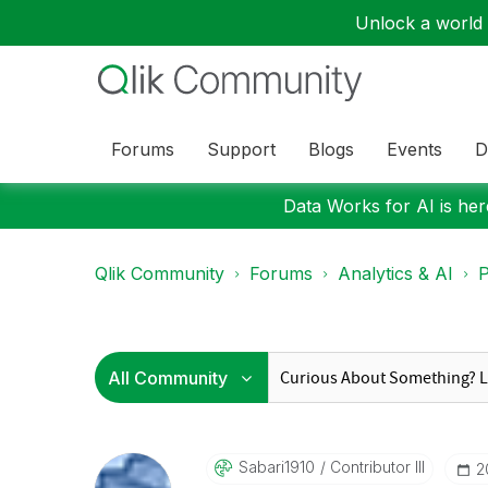
Unlock a world o
Forums
Support
Blogs
Events
D
Data Works for AI is here
Qlik Community
Forums
Analytics & AI
P
Sabari1910
Contributor III
‎