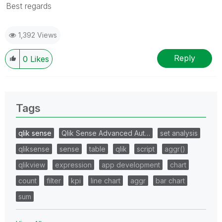
Best regards
1,392 Views
Reply
0
Likes
Tags
qlik sense
Qlik Sense Advanced Aut…
set analysis
qliksense
sense
table
qlik
script
aggr()
qlikview
expression
app development
chart
count
filter
kpi
line chart
aggr
bar chart
sum