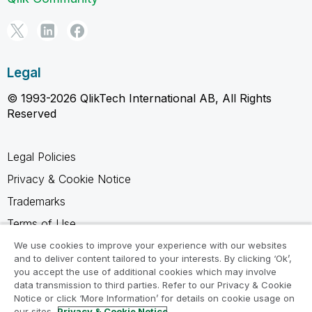
Legal
© 1993-2026 QlikTech International AB, All Rights
Reserved
Legal Policies
Privacy & Cookie Notice
Trademarks
Terms of Use
Legal Agreements
We use cookies to improve your experience with our websites
and to deliver content tailored to your interests. By clicking ‘Ok’,
Product Terms
you accept the use of additional cookies which may involve
data transmission to third parties. Refer to our Privacy & Cookie
Do not share my info
Notice or click ‘More Information’ for details on cookie usage on
our sites.
Privacy & Cookie Notice