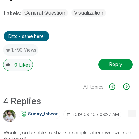
General Question
Visualization
Labels
Ditto - same here!
1,490 Views
Reply
0
Likes
All topics
4 Replies
Sunny_talwar
‎2019-09-10
09:27 AM
Would you be able to share a sample where we can see