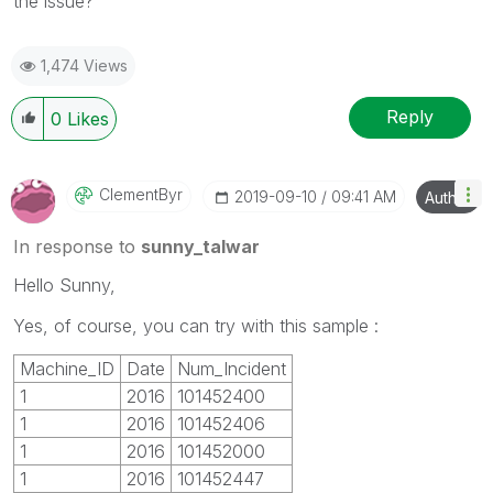
the issue?
1,474 Views
Reply
0
Likes
ClementByr
‎2019-09-10
09:41 AM
Author
In response to
sunny_talwar
Hello Sunny,
Yes, of course, you can try with this sample :
Machine_ID
Date
Num_Incident
1
2016
101452400
1
2016
101452406
1
2016
101452000
1
2016
101452447