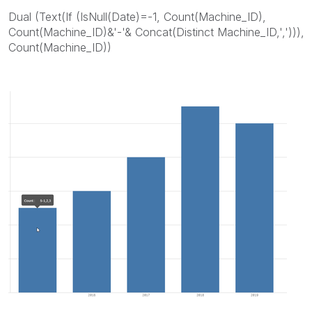
Dual (Text(If (IsNull(Date)=-1, Count(Machine_ID),
Count(Machine_ID)&'-'& Concat(Distinct Machine_ID,','))),
Count(Machine_ID))