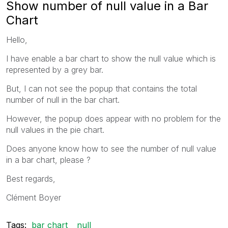
Show number of null value in a Bar
Chart
Hello,
I have enable a bar chart to show the null value which is
represented by a grey bar.
But, I can not see the popup that contains the total
number of null in the bar chart.
However, the popup does appear with no problem for the
null values in the pie chart.
Does anyone know how to see the number of null value
in a bar chart, please ?
Best regards,
Clément Boyer
Tags:
bar chart
null