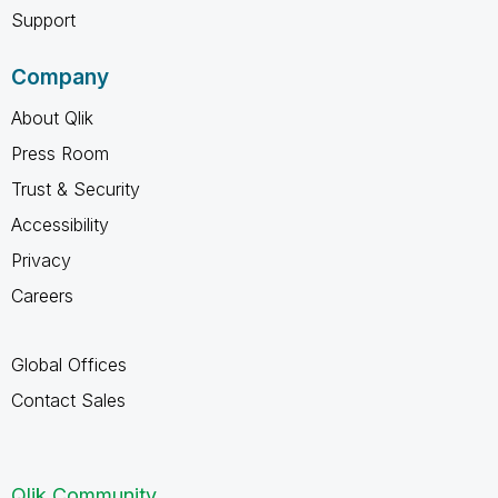
Support
Company
About Qlik
Press Room
Trust & Security
Accessibility
Privacy
Careers
Global Offices
Contact Sales
Qlik Community