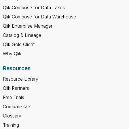
Qlik Compose for Data Lakes
Qlik Compose for Data Warehouse
Qlik Enterprise Manager
Catalog & Lineage
Qlik Gold Client
Why Qlik
Resources
Resource Library
Qlik Partners
Free Trials
Compare Qlik
Glossary
Training