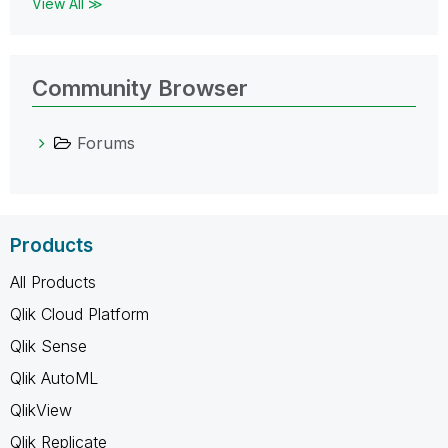
View All ≫
Community Browser
Forums
Products
All Products
Qlik Cloud Platform
Qlik Sense
Qlik AutoML
QlikView
Qlik Replicate