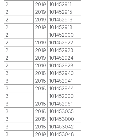
2
2019
101452911
2
2019
101452915
2
2019
101452916
2
2019
101452918
2
101452000
2
2019
101452922
2
2019
101452923
2
2019
101452924
2
2019
101452928
3
2018
101452940
3
2018
101452941
3
2018
101452944
3
101452000
3
2018
101452961
3
2018
101453035
3
2018
101453000
3
2018
101453042
3
2019
101453048