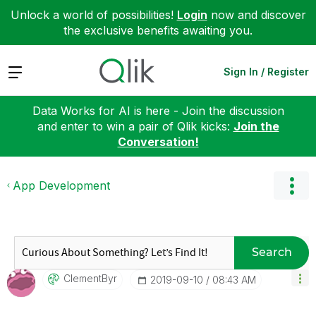
Unlock a world of possibilities!
Login
now and discover
the exclusive benefits awaiting you.
Expand
Sign In / Register
Data Works for AI is here - Join the discussion
and enter to win a pair of Qlik kicks:
Join the
Conversation!
App Development
Search
ClementByr
‎2019-09-10
08:43 AM