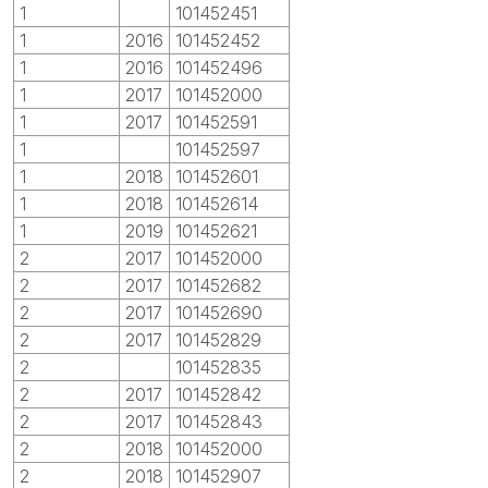
1
101452451
1
2016
101452452
1
2016
101452496
1
2017
101452000
1
2017
101452591
1
101452597
1
2018
101452601
1
2018
101452614
1
2019
101452621
2
2017
101452000
2
2017
101452682
2
2017
101452690
2
2017
101452829
2
101452835
2
2017
101452842
2
2017
101452843
2
2018
101452000
2
2018
101452907