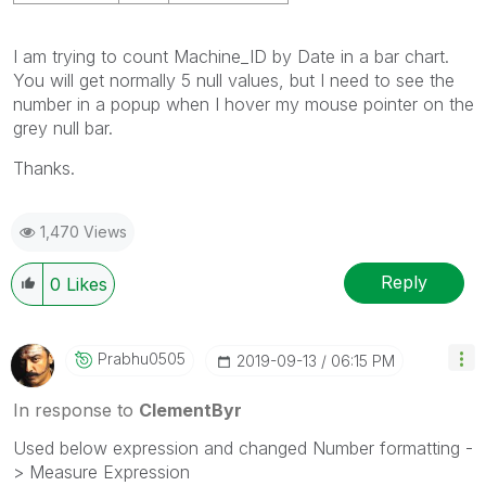
I am trying to count Machine_ID by Date in a bar chart.
You will get normally 5 null values, but I need to see the
number in a popup when I hover my mouse pointer on the
grey null bar.
Thanks.
1,470 Views
Reply
0
Likes
Prabhu0505
‎2019-09-13
06:15 PM
In response to
ClementByr
Used below expression and changed Number formatting -
> Measure Expression