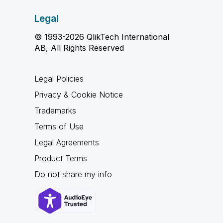
Legal
© 1993-2026 QlikTech International
AB, All Rights Reserved
Legal Policies
Privacy & Cookie Notice
Trademarks
Terms of Use
Legal Agreements
Product Terms
Do not share my info