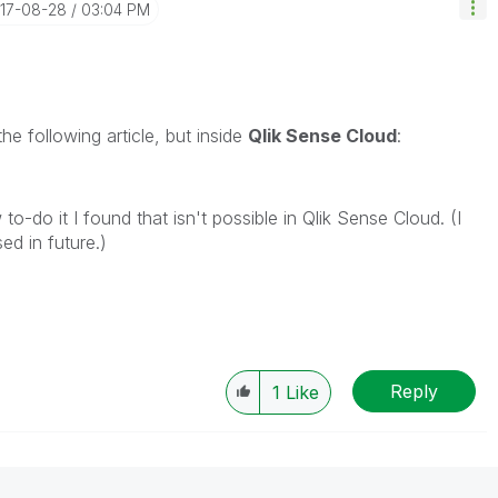
017-08-28
03:04 PM
he following article, but inside
Qlik Sense Cloud
:
o-do it I found that isn't possible in Qlik Sense Cloud. (I
ed in future.)
Reply
1
Like