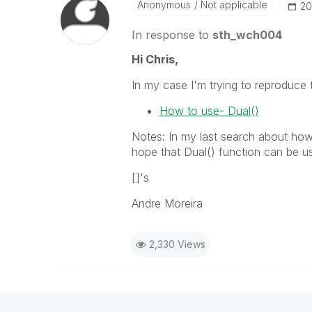
Anonymous
Not applicable
‎2
In response to
sth_wch004
Hi Chris,
In my case I'm trying to reproduce t
How to use- Dual()
Notes: In my last search about how t
hope that Dual() function can be us
[]'s
Andre Moreira
2,330 Views