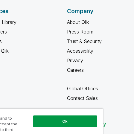
ces
Company
 Library
About Qlik
ners
Press Room
s
Trust & Security
Qlik
Accessibility
Privacy
Careers
Global Offices
Contact Sales
 and to
Ok
Qlik Community
accept the
to third