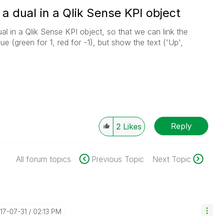
a dual in a Qlik Sense KPI object
l in a Qlik Sense KPI object, so that we can link the
ue (green for 1, red for -1), but show the text ('Up',
Reply
2
Likes
All forum topics
Previous Topic
Next Topic
017-07-31
02:13 PM