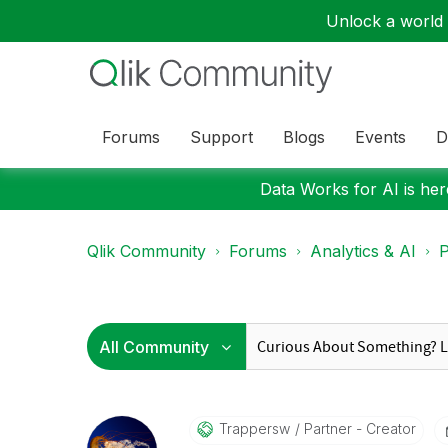
Unlock a world o
Forums
Support
Blogs
Events
D
Data Works for AI is here
Qlik Community
Forums
Analytics & AI
P
Trappersw
Partner - Creator