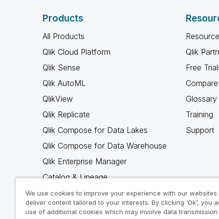
Products
Resour
All Products
Resource
Qlik Cloud Platform
Qlik Part
Qlik Sense
Free Trial
Qlik AutoML
Compare 
QlikView
Glossary
Qlik Replicate
Training
Qlik Compose for Data Lakes
Support
Qlik Compose for Data Warehouse
Qlik Enterprise Manager
Catalog & Lineage
Qlik Gold Client
We use cookies to improve your experience with our websites
deliver content tailored to your interests. By clicking ‘Ok’, you 
Why Qlik
use of additional cookies which may involve data transmission 