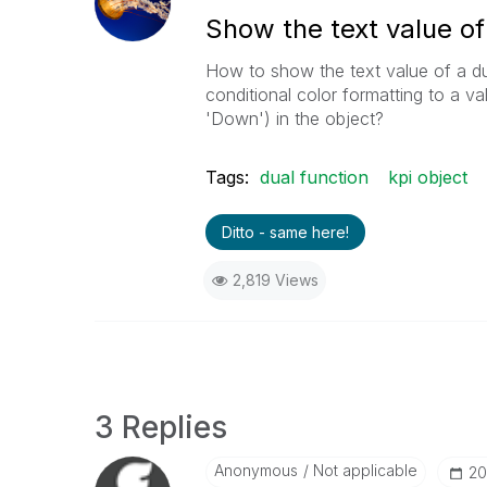
Show the text value of 
How to show the text value of a dua
conditional color formatting to a val
'Down') in the object?
Tags:
dual function
kpi object
Ditto - same here!
2,819 Views
3 Replies
Anonymous
Not applicable
‎2