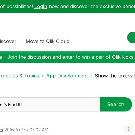
f possibilities!
Login
now and discover the exclusive benefi
iscover
Move to Qlik Cloud
 - Join the discussion and enter to win a pair of Qlik kicks
roducts & Topics
App Development
Show the text valu
Search
‎2016-10-17
07:02 AM