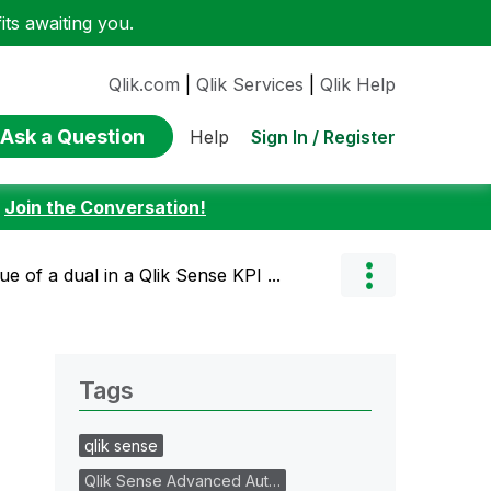
ts awaiting you.
Qlik.com
|
Qlik Services
|
Qlik Help
Ask a Question
Sign In / Register
Help
:
Join the Conversation!
e of a dual in a Qlik Sense KPI ...
Tags
qlik sense
Qlik Sense Advanced Aut…