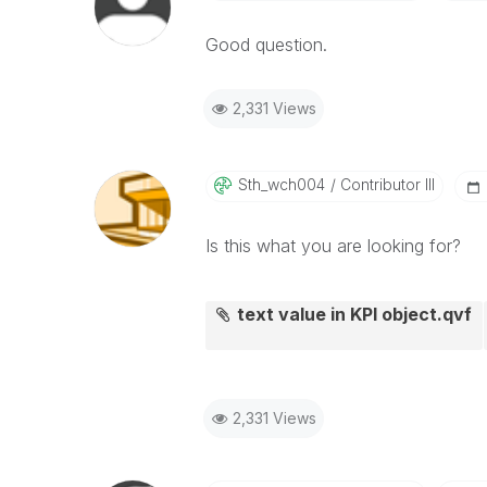
Good question.
2,331 Views
Sth_wch004
Contributor III
Is this what you are looking for?
text value in KPI object.qvf
2,331 Views