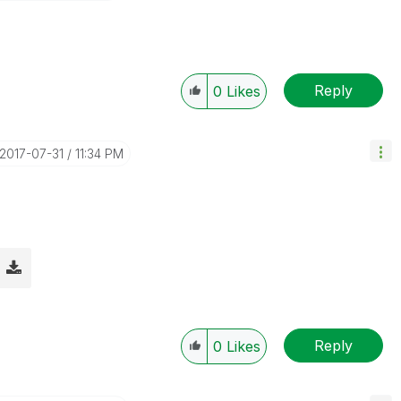
Reply
0
Likes
‎2017-07-31
11:34 PM
Reply
0
Likes