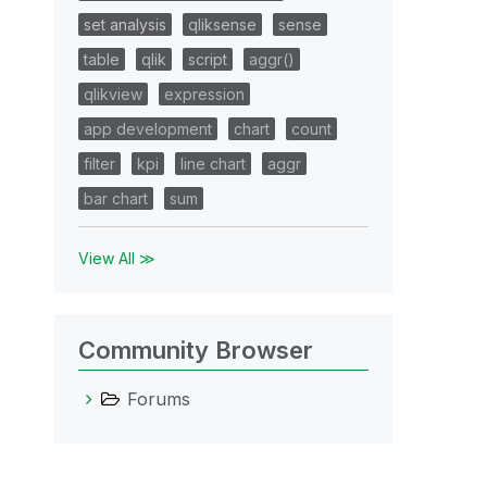
set analysis
qliksense
sense
table
qlik
script
aggr()
qlikview
expression
app development
chart
count
filter
kpi
line chart
aggr
bar chart
sum
View All ≫
Community Browser
Forums