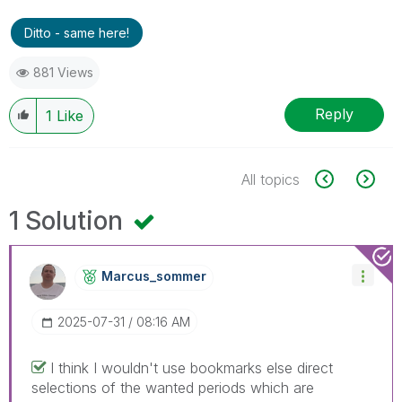
Ditto - same here!
881 Views
Reply
1
Like
All topics
1 Solution
Marcus_sommer
‎2025-07-31
08:16 AM
I think I wouldn't use bookmarks else direct
selections of the wanted periods which are