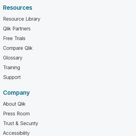
Resources
Resource Library
Qlik Partners
Free Trials
Compare Qlik
Glossary
Training
Support
Company
About Qlik
Press Room
Trust & Security
Accessibility