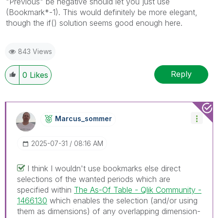
"Previous" be negative should let you just use
(Bookmark*-1). This would definitely be more elegant,
though the if() solution seems good enough here.
843 Views
Reply
0
Likes
Marcus_sommer
‎2025-07-31
08:16 AM
I think I wouldn't use bookmarks else direct
selections of the wanted periods which are
specified within
The As-Of Table - Qlik Community -
1466130
which enables the selection (and/or using
them as dimensions) of any overlapping dimension-