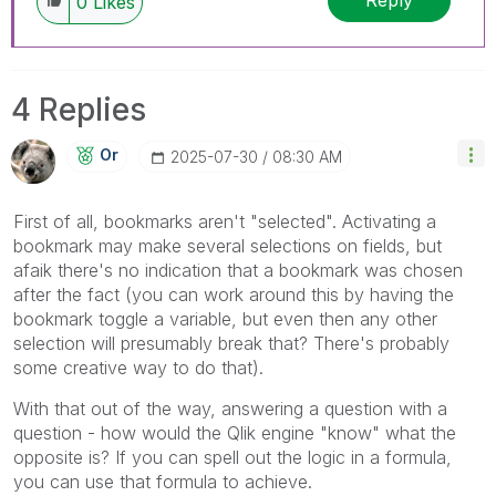
Reply
0
Likes
4 Replies
Or
‎2025-07-30
08:30 AM
First of all, bookmarks aren't "selected". Activating a
bookmark may make several selections on fields, but
afaik there's no indication that a bookmark was chosen
after the fact (you can work around this by having the
bookmark toggle a variable, but even then any other
selection will presumably break that? There's probably
some creative way to do that).
With that out of the way, answering a question with a
question - how would the Qlik engine "know" what the
opposite is? If you can spell out the logic in a formula,
you can use that formula to achieve.