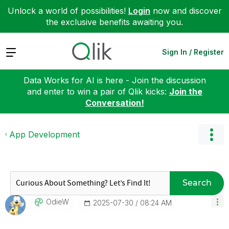
Unlock a world of possibilities!
Login
now and discover
the exclusive benefits awaiting you.
Expand
Sign In / Register
Data Works for AI is here - Join the discussion
and enter to win a pair of Qlik kicks:
Join the
Conversation!
App Development
Search
OdieW
‎2025-07-30
08:24 AM