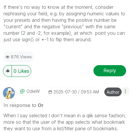
If there's no way to know at the moment, consider
rephrasing your field, e.g. by assigning numeric values to
your presets and then having the positive number be
"current" and the negative "previous" with the same
number (2 and -2, for example), at which point you can
just use sign() or *-1 to flip them around.
876 Views
Reply
0
Likes
OdieW
‎2025-07-30
09:53 AM
Author
In response to
Or
When I say selected I don't mean in a qlik sense fashion,
more so that the user of the app selects what bookmark
they want to use from a list/filter pane of bookmarks.