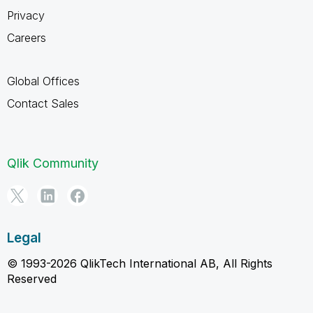
Privacy
Careers
Global Offices
Contact Sales
Qlik Community
Legal
© 1993-2026 QlikTech International AB, All Rights
Reserved