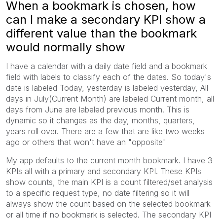
When a bookmark is chosen, how
can I make a secondary KPI show a
different value than the bookmark
would normally show
I have a calendar with a daily date field and a bookmark
field with labels to classify each of the dates. So today's
date is labeled Today, yesterday is labeled yesterday, All
days in July(Current Month) are labeled Current month, all
days from June are labeled previous month. This is
dynamic so it changes as the day, months, quarters,
years roll over. There are a few that are like two weeks
ago or others that won't have an "opposite"
My app defaults to the current month bookmark. I have 3
KPIs all with a primary and secondary KPI. These KPIs
show counts, the main KPI is a count filtered/set analysis
to a specific request type, no date filtering so it will
always show the count based on the selected bookmark
or all time if no bookmark is selected. The secondary KPI