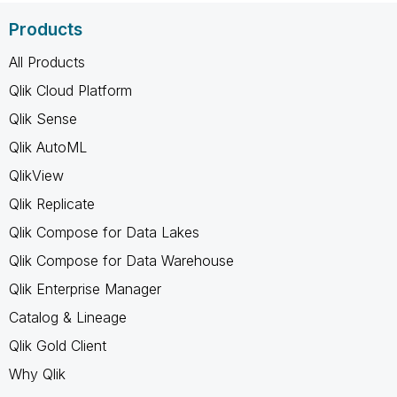
Products
All Products
Qlik Cloud Platform
Qlik Sense
Qlik AutoML
QlikView
Qlik Replicate
Qlik Compose for Data Lakes
Qlik Compose for Data Warehouse
Qlik Enterprise Manager
Catalog & Lineage
Qlik Gold Client
Why Qlik