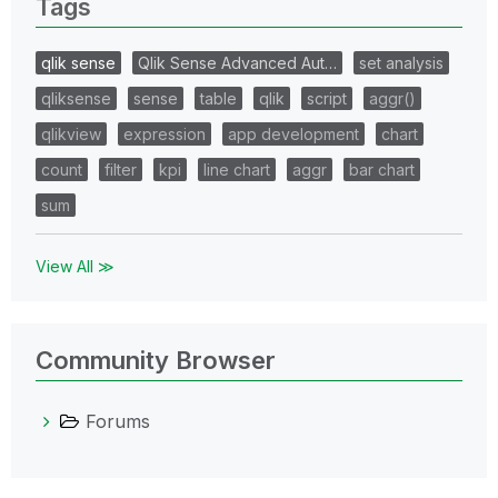
Tags
qlik sense
Qlik Sense Advanced Aut…
set analysis
qliksense
sense
table
qlik
script
aggr()
qlikview
expression
app development
chart
count
filter
kpi
line chart
aggr
bar chart
sum
View All ≫
Community Browser
Forums