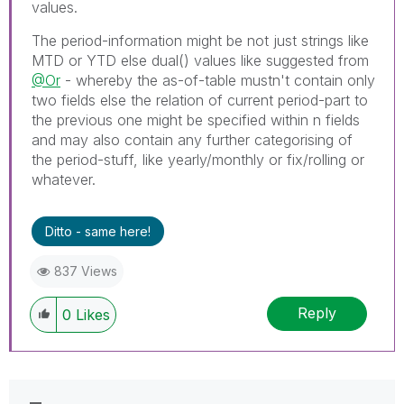
values.
The period-information might be not just strings like
MTD or YTD else dual() values like suggested from
@Or
- whereby the as-of-table mustn't contain only
two fields else the relation of current period-part to
the previous one might be specified within n fields
and may also contain any further categorising of
the period-stuff, like yearly/monthly or fix/rolling or
whatever.
Ditto - same here!
837 Views
Reply
0
Likes