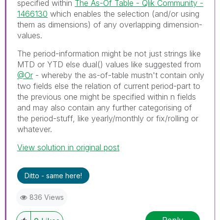
specified within
The As-Of Table - Qlik Community -
1466130
which enables the selection (and/or using
them as dimensions) of any overlapping dimension-
values.
The period-information might be not just strings like
MTD or YTD else dual() values like suggested from
@Or
- whereby the as-of-table mustn't contain only
two fields else the relation of current period-part to
the previous one might be specified within n fields
and may also contain any further categorising of
the period-stuff, like yearly/monthly or fix/rolling or
whatever.
View solution in original post
Ditto - same here!
836 Views