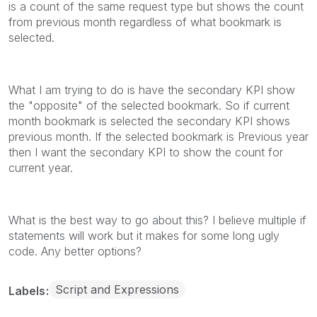
is a count of the same request type but shows the count
from previous month regardless of what bookmark is
selected.
What I am trying to do is have the secondary KPI show
the "opposite" of the selected bookmark. So if current
month bookmark is selected the secondary KPI shows
previous month. If the selected bookmark is Previous year
then I want the secondary KPI to show the count for
current year.
What is the best way to go about this? I believe multiple if
statements will work but it makes for some long ugly
code. Any better options?
Script and Expressions
Labels