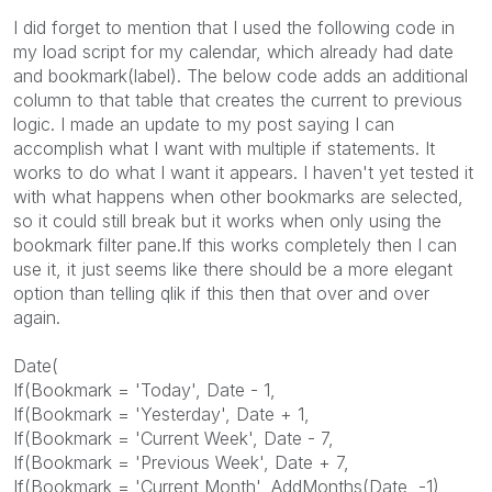
I did forget to mention that I used the following code in
my load script for my calendar, which already had date
and bookmark(label). The below code adds an additional
column to that table that creates the current to previous
logic. I made an update to my post saying I can
accomplish what I want with multiple if statements. It
works to do what I want it appears. I haven't yet tested it
with what happens when other bookmarks are selected,
so it could still break but it works when only using the
bookmark filter pane.If this works completely then I can
use it, it just seems like there should be a more elegant
option than telling qlik if this then that over and over
again.
Date(
If(Bookmark = 'Today', Date - 1,
If(Bookmark = 'Yesterday', Date + 1,
If(Bookmark = 'Current Week', Date - 7,
If(Bookmark = 'Previous Week', Date + 7,
If(Bookmark = 'Current Month', AddMonths(Date, -1),