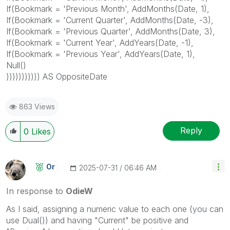
If(Bookmark = 'Previous Month', AddMonths(Date, 1),
If(Bookmark = 'Current Quarter', AddMonths(Date, -3),
If(Bookmark = 'Previous Quarter', AddMonths(Date, 3),
If(Bookmark = 'Current Year', AddYears(Date, -1),
If(Bookmark = 'Previous Year', AddYears(Date, 1),
Null()
))))))))))) AS OppositeDate
863 Views
Reply
0
Likes
Or
‎2025-07-31
06:46 AM
In response to
OdieW
As I said, assigning a numeric value to each one (you can
use Dual()) and having "Current" be positive and