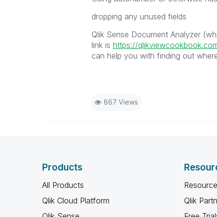
dropping any unused fields
Qlik Sense Document Analyzer (whic
link is
https://qlikviewcookbook.co
can help you with finding out where
867 Views
Products
Resour
All Products
Resource
Qlik Cloud Platform
Qlik Part
Qlik Sense
Free Trial