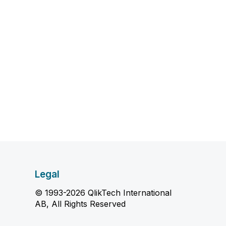
Legal
© 1993-2026 QlikTech International
AB, All Rights Reserved