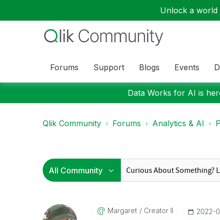
Unlock a world o
Forums
Support
Blogs
Events
D
Data Works for AI is here
Qlik Community
Forums
Analytics & AI
P
Margaret
Creator II
‎2022-0