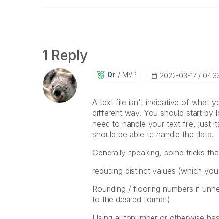
1 Reply
Or
MVP
‎2022-03-17
04:3
A text file isn't indicative of what yo
different way. You should start by l
need to handle your text file, just
should be able to handle the data.
Generally speaking, some tricks that
reducing distinct values (which yo
Rounding / flooring numbers if unnec
to the desired format)
Using autonumber or otherwise hash