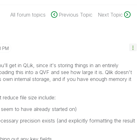
All forum topics
Previous Topic
Next Topic
3 PM
u'll get in QLik, since it's storing things in an entirely
oading this into a QVF and see how large it is. Qlik doesn't
 its own internal storage, and if you have enough memory it
 reduce file size include:
u seem to have already started on)
essary precision exists (and explicitly formatting the result
ing out any key fields