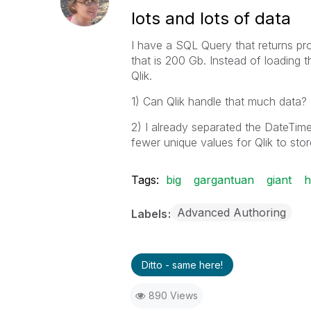
lots and lots of data
I have a SQL Query that returns prob
that is 200 Gb. Instead of loading t
Qlik.
1) Can Qlik handle that much data?
2) I already separated the DateTim
fewer unique values for Qlik to sto
Tags:
big
gargantuan
giant
h
Advanced Authoring
Labels
Ditto - same here!
890 Views