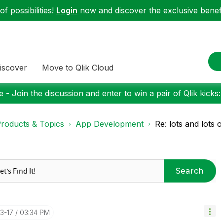
f possibilities!
Login
now and discover the exclusive benefi
iscover
Move to Qlik Cloud
 - Join the discussion and enter to win a pair of Qlik kicks
roducts & Topics
App Development
Re: lots and lots 
Search
3-17
03:34 PM