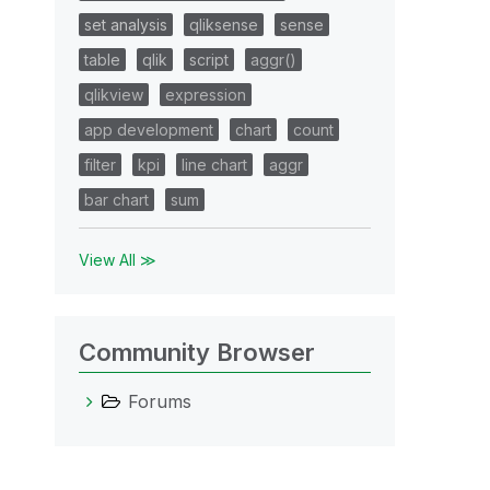
set analysis
qliksense
sense
table
qlik
script
aggr()
qlikview
expression
app development
chart
count
filter
kpi
line chart
aggr
bar chart
sum
View All ≫
Community Browser
Forums