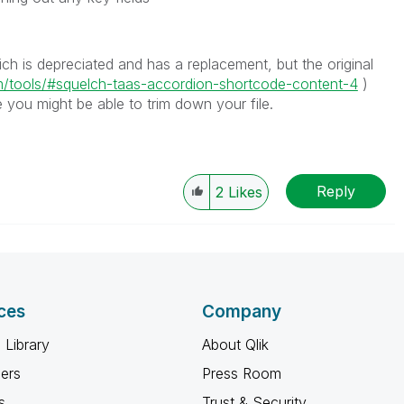
h is depreciated and has a replacement, but the original
m/tools/#squelch-taas-accordion-shortcode-content-4
)
 you might be able to trim down your file.
Reply
2
Likes
ces
Company
 Library
About Qlik
ners
Press Room
s
Trust & Security