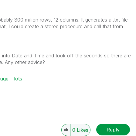
ably 300 million rows, 12 columns. It generates a .txt file
hat, I could create a stored procedure and call that from
e into Date and Time and took off the seconds so there are
re. Any other advice?
uge
lots
Reply
0
Likes