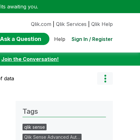
ts awaiting you.
Qlik.com
|
Qlik Services
|
Qlik Help
Ask a Question
Sign In / Register
Help
:
Join the Conversation!
of data
Tags
qlik sense
Qlik Sense Advanced Aut…