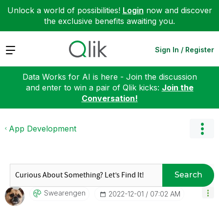
Unlock a world of possibilities!
Login
now and discover
the exclusive benefits awaiting you.
Expand
Sign In / Register
Data Works for AI is here - Join the discussion
and enter to win a pair of Qlik kicks:
Join the
Conversation!
App Development
Search
Swearengen
‎2022-12-01
07:02 AM