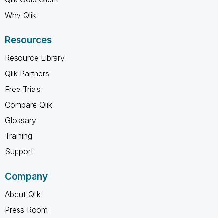
Why Qlik
Resources
Resource Library
Qlik Partners
Free Trials
Compare Qlik
Glossary
Training
Support
Company
About Qlik
Press Room