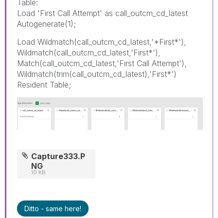
Table:
Load 'First Call Attempt' as call_outcm_cd_latest
Autogenerate(1);
Load Wildmatch(call_outcm_cd_latest,'*First*'),
Wildmatch(call_outcm_cd_latest,'First*'),
Match(call_outcm_cd_latest,'First Call Attempt'),
Wildmatch(trim(call_outcm_cd_latest),'First*')
Resident Table;
Capture333.P
NG
10 KB
Ditto - same here!