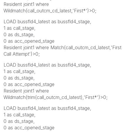
Resident joint1 where
Wildmatch(call_outcm_cd_latest,'First*')>0;
LOAD bussfld4_latest as bussfld4_stage,
1 as call_stage,
0 as ds_stage,
0 as acc_opened_stage
Resident joint1 where Match(call_outcm_cd_latest,'First
Call Attempt')>0;
LOAD bussfld4_latest as bussfld4_stage,
1 as call_stage,
0 as ds_stage,
0 as acc_opened_stage
Resident joint1 where
Wildmatch(trim(call_outcm_cd_latest),'First*')>0;
LOAD bussfld4_latest as bussfld4_stage,
1 as call_stage,
0 as ds_stage,
0 as acc_opened_stage