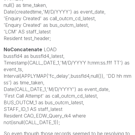
null() as time_taken,
Date(createdtime,'M/D/YYYY') as event_date,
'Enquiry Created' as call_outcm_cd_latest,
'Enquiry Created' as bus_outcm_latest,
'LCM' AS staff_latest
Resident test_header;
NoConcatenate
LOAD
bussfld4 as bussfld4_latest,
Timestamp(CALL_DATE_1,'M/D/YYYY h:mm:ss.fff TT') as
event_ts,
Interval(APPLYMAP('fc_delay',bussfld4,null()), 'DD hh mm
ss') as time_taken,
Date(CALL_DATE_1,'M/D/YYYY') as event_date,
'First Call Attempt' as call_outcm_cd_latest,
BUS_OUTCM_1 as bus_outcm_latest,
STAFF_ID_1 AS staff_latest
Resident CAO_EDW_Query_rk4 where
not(isnull(CALL_DATE_1));
So even though those records seemed to be resolving to