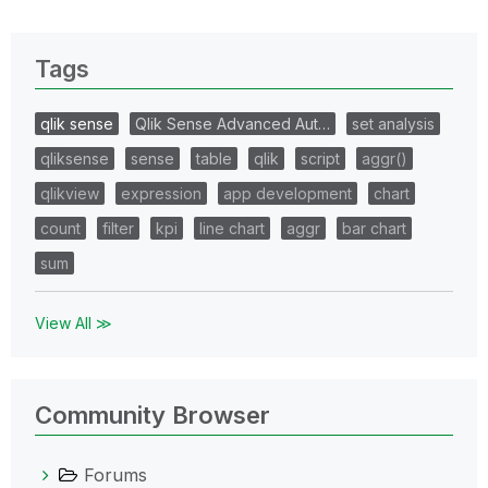
Tags
qlik sense
Qlik Sense Advanced Aut…
set analysis
qliksense
sense
table
qlik
script
aggr()
qlikview
expression
app development
chart
count
filter
kpi
line chart
aggr
bar chart
sum
View All ≫
Community Browser
Forums