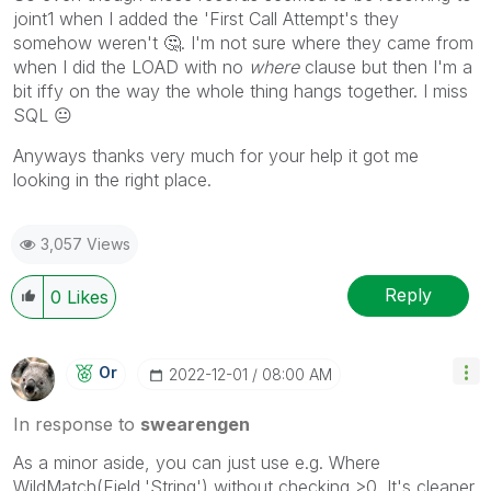
joint1 when I added the 'First Call Attempt's they
somehow weren't
🤔
. I'm not sure where they came from
when I did the LOAD with no
where
clause but then I'm a
bit iffy on the way the whole thing hangs together. I miss
SQL
😐
Anyways thanks very much for your help it got me
looking in the right place.
3,057 Views
Reply
0
Likes
Or
‎2022-12-01
08:00 AM
In response to
swearengen
As a minor aside, you can just use e.g. Where
WildMatch(Field,'String') without checking >0. It's cleaner