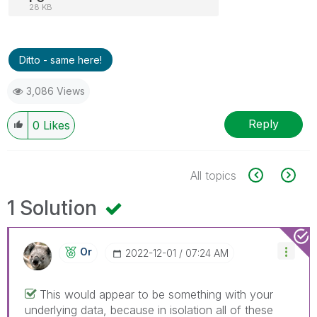
28 KB
Ditto - same here!
3,086 Views
Reply
0
Likes
All topics
1 Solution
Or
‎2022-12-01
07:24 AM
This would appear to be something with your
underlying data, because in isolation all of these