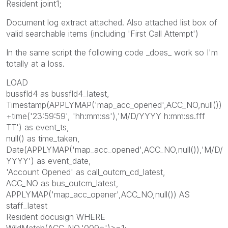
Resident joint1;
Document log extract attached. Also attached list box of
valid searchable items (including 'First Call Attempt')
In the same script the following code _does_ work so I'm
totally at a loss.
LOAD
bussfld4 as bussfld4_latest,
Timestamp(APPLYMAP('map_acc_opened',ACC_NO,null())
+time('23:59:59', 'hh:mm:ss'),'M/D/YYYY h:mm:ss.fff
TT') as event_ts,
null() as time_taken,
Date(APPLYMAP('map_acc_opened',ACC_NO,null()),'M/D/
YYYY') as event_date,
'Account Opened' as call_outcm_cd_latest,
ACC_NO as bus_outcm_latest,
APPLYMAP('map_acc_opener',ACC_NO,null()) AS
staff_latest
Resident docusign WHERE
WildMatch(ACC_NO,'009*')>=1;