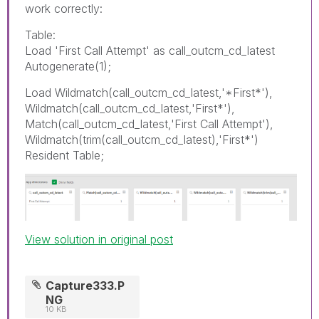
work correctly:
Table:
Load 'First Call Attempt' as call_outcm_cd_latest
Autogenerate(1);
Load Wildmatch(call_outcm_cd_latest,'*First*'),
Wildmatch(call_outcm_cd_latest,'First*'),
Match(call_outcm_cd_latest,'First Call Attempt'),
Wildmatch(trim(call_outcm_cd_latest),'First*')
Resident Table;
View solution in original post
Capture333.P
NG
10 KB