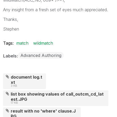
Any insight from a fresh set of eyes much appreciated.
Thanks,
Stephen
Tags:
match
wildmatch
Advanced Authoring
Labels
document log.t
xt
3 KB
list box showing values of call_outcm_cd_lat
est.JPG
17 KB
result with no 'where' clause.J
PG