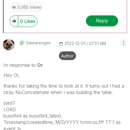
3,065 Views
Reply
0
Likes
Swearengen
‎2022-12-01
07:51 AM
Author
In response to
Or
Hey Or,
thanks for taking the time to look at it. It turns out I had a
stray NoConcatenate when I was building the table.
joint1:
LOAD
bussfld4 as bussfld4_latest,
Timestamp(createdtime,'M/D/YYYY h:mm:ss.fff TT') as
event_ts,