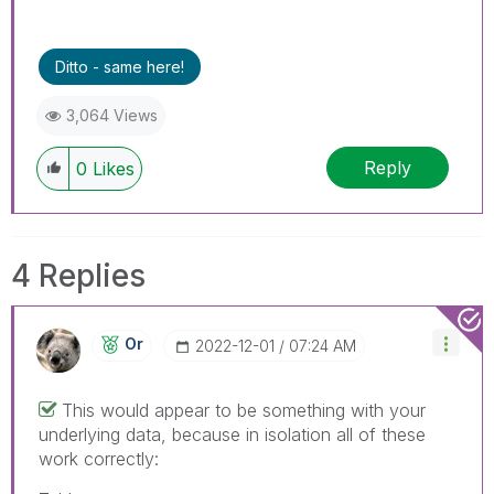
Ditto - same here!
3,064 Views
Reply
0
Likes
4 Replies
Or
‎2022-12-01
07:24 AM
This would appear to be something with your
underlying data, because in isolation all of these
work correctly: