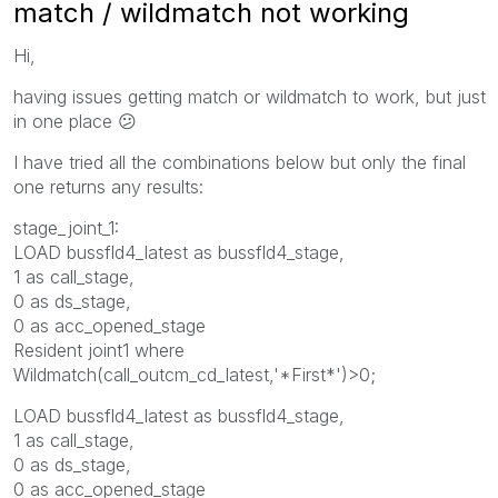
match / wildmatch not working
Hi,
having issues getting match or wildmatch to work, but just
in one place
😕
I have tried all the combinations below but only the final
one returns any results:
stage_joint_1:
LOAD bussfld4_latest as bussfld4_stage,
1 as call_stage,
0 as ds_stage,
0 as acc_opened_stage
Resident joint1 where
Wildmatch(call_outcm_cd_latest,'*First*')>0;
LOAD bussfld4_latest as bussfld4_stage,
1 as call_stage,
0 as ds_stage,
0 as acc_opened_stage