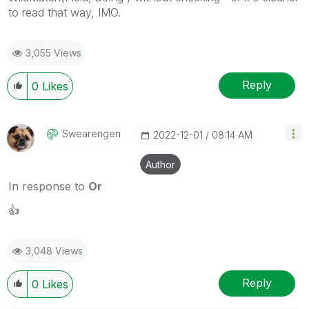
to read that way, IMO.
3,055 Views
Reply
0
Likes
Swearengen
‎2022-12-01
08:14 AM
Author
In response to
Or
👍
3,048 Views
Reply
0
Likes