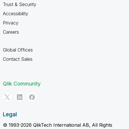
Trust & Security
Accessibility
Privacy
Careers
Global Offices
Contact Sales
Qlik Community
Legal
© 1993-2026 QlikTech International AB, All Rights