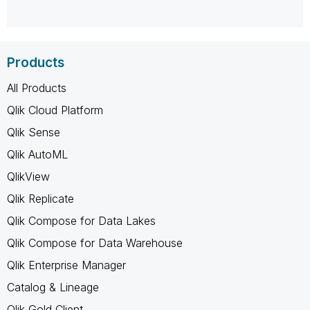
Products
All Products
Qlik Cloud Platform
Qlik Sense
Qlik AutoML
QlikView
Qlik Replicate
Qlik Compose for Data Lakes
Qlik Compose for Data Warehouse
Qlik Enterprise Manager
Catalog & Lineage
Qlik Gold Client