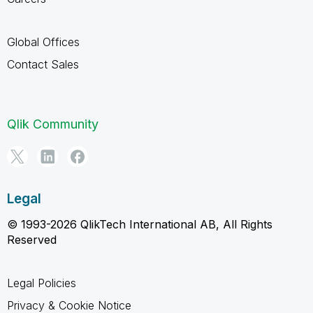
Global Offices
Contact Sales
Qlik Community
Legal
© 1993-2026 QlikTech International AB, All Rights
Reserved
Legal Policies
Privacy & Cookie Notice