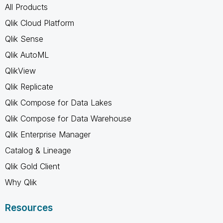
All Products
Qlik Cloud Platform
Qlik Sense
Qlik AutoML
QlikView
Qlik Replicate
Qlik Compose for Data Lakes
Qlik Compose for Data Warehouse
Qlik Enterprise Manager
Catalog & Lineage
Qlik Gold Client
Why Qlik
Resources