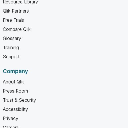
Resource Library
Qlik Partners
Free Trials
Compare Qlik
Glossary
Training
Support
Company
About Qlik
Press Room
Trust & Security
Accessibility
Privacy
Careers