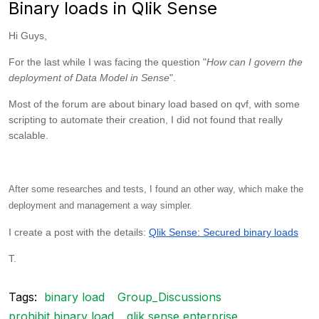
Binary loads in Qlik Sense
Hi Guys,
For the last while I was facing the question "
How can I govern the
deployment of Data Model in Sense
".
Most of the forum are about binary load based on qvf, with some
scripting to automate their creation, I did not found that really
scalable.
After some researches and tests, I found an other way, which make the
deployment and management a way simpler.
I create a post with the details:
Qlik Sense: Secured binary loads
T.
Tags:
binary load
Group_Discussions
prohibit binary load
qlik sense enterprise