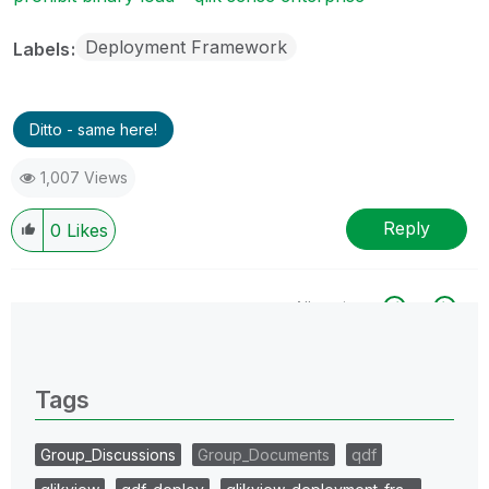
Deployment Framework
Labels
Ditto - same here!
1,007 Views
Reply
0
Likes
All topics
0 Replies
Tags
Group_Discussions
Group_Documents
qdf