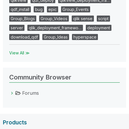
qlikview
qdf_deploy
qlikview_deployment_fra…
qdf_install
bug
epic
Group_Events
Group_Blogs
Group_Videos
qlik sense
script
server
qlik_deployment_framewo…
deployment
download_qdf
Group_Ideas
hyperspace
View All ≫
Community Browser
Forums
Products