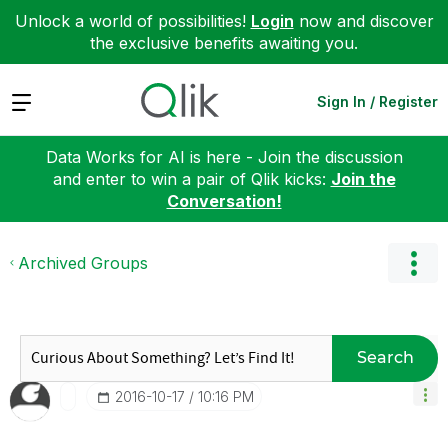
Unlock a world of possibilities!
Login
now and discover
the exclusive benefits awaiting you.
Expand
Sign In / Register
Data Works for AI is here - Join the discussion
and enter to win a pair of Qlik kicks:
Join the
Conversation!
Archived Groups
Search
‎2016-10-17
10:16 PM