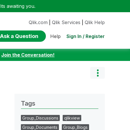
ts awaiting you.
Qlik.com
|
Qlik Services
|
Qlik Help
Ask a Question
Sign In / Register
Help
:
Join the Conversation!
Tags
Group_Discussions
qlikview
Group_Documents
Group_Blogs