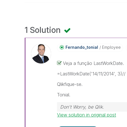
1 Solution
Fernando_tonial
Employee
Veja a função LastWorkDate.
=LastWorkDate('14/11/2014', 3)// 
Qlikfique-se.
Tonial.
Don't Worry, be Qlik.
View solution in original post