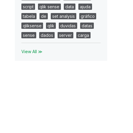
script
qlik sense
data
ajuda
tabela
de
set analysis
gráfico
qliksense
qlik
duvidas
datas
sense
dados
server
carga
View All ≫