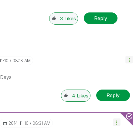
Reply
3
Likes
11-10
08:18 AM
kDays
Reply
4
Likes
‎2014-11-10
08:31 AM