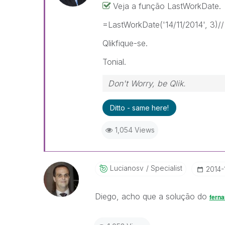
Veja a função LastWorkDate.
=LastWorkDate('14/11/2014', 3)// 
Qlikfique-se.
Tonial.
Don't Worry, be Qlik.
Ditto - same here!
1,054 Views
Lucianosv
Specialist
‎2014-
Diego, acho que a solução do
ferna