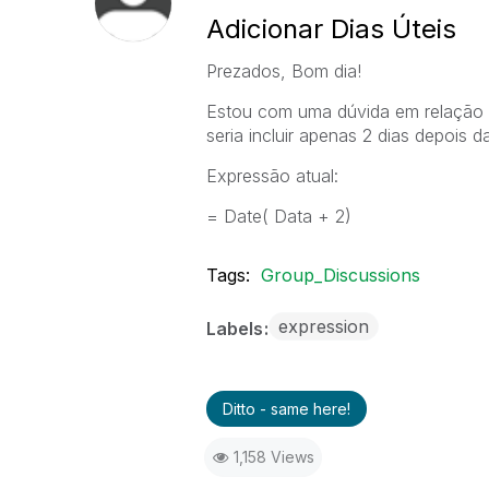
Adicionar Dias Úteis
Prezados, Bom dia!
Estou com uma dúvida em relação a
seria incluir apenas 2 dias depois d
Expressão atual:
= Date( Data + 2)
Tags:
Group_Discussions
expression
Labels
Ditto - same here!
1,158 Views