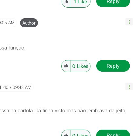
Reply
1
Like
9:05 AM
Author
ssa função.
Reply
0
Likes
11-10
09:43 AM
sa na cartola. Já tinha visto mas não lembrava de jeito
Reply
0
Likes