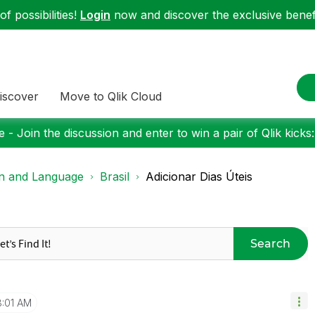
f possibilities!
Login
now and discover the exclusive benefi
iscover
Move to Qlik Cloud
 - Join the discussion and enter to win a pair of Qlik kicks
on and Language
Brasil
Adicionar Dias Úteis
Search
:01 AM