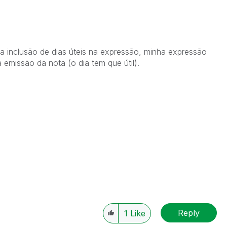
 inclusão de dias úteis na expressão, minha expressão
a emissão da nota (o dia tem que útil).
Reply
1
Like