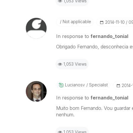
1,053 Views
Not applicable
‎2014-11-10
0
In response to
fernando_tonial
Obrigado Fernando, desconhecia e
1,053 Views
Lucianosv
Specialist
‎2014-
In response to
fernando_tonial
Muito bom Fernando. Vou guardar es
nenhum.
1,053 Views