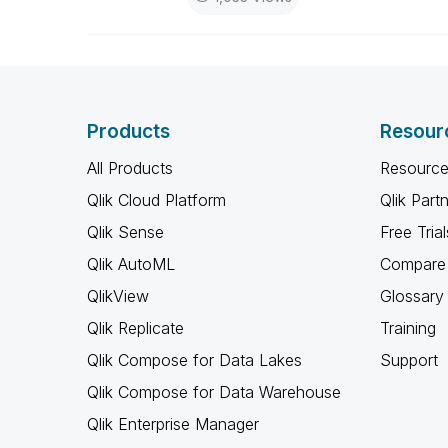
Products
Resour
All Products
Resource
Qlik Cloud Platform
Qlik Part
Qlik Sense
Free Trial
Qlik AutoML
Compare 
QlikView
Glossary
Qlik Replicate
Training
Qlik Compose for Data Lakes
Support
Qlik Compose for Data Warehouse
Qlik Enterprise Manager