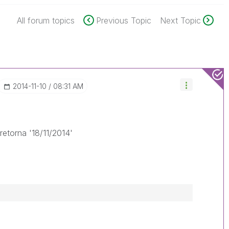
All forum topics
Previous Topic
Next Topic
‎2014-11-10
08:31 AM
retorna '18/11/2014'