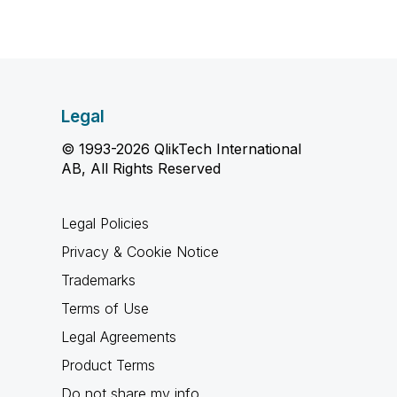
Legal
© 1993-2026 QlikTech International
AB, All Rights Reserved
Legal Policies
Privacy & Cookie Notice
Trademarks
Terms of Use
Legal Agreements
Product Terms
Do not share my info