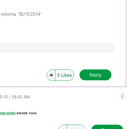
retorna '18/11/2014'
Reply
3
Likes
11-10
08:42 AM
ndo.tonial
atende você.