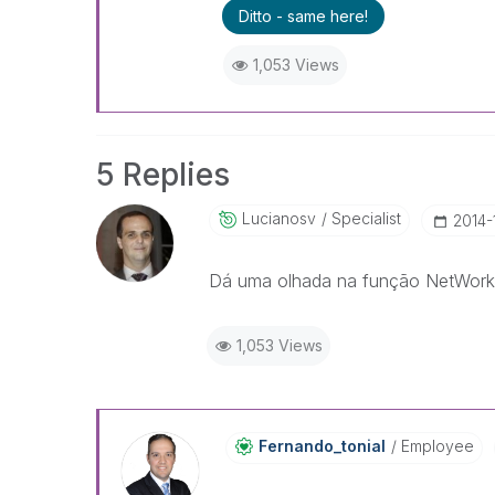
Ditto - same here!
1,053 Views
5 Replies
Lucianosv
Specialist
‎2014-
Dá uma olhada na função NetWor
1,053 Views
Fernando_tonial
Employee