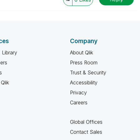
ces
Company
 Library
About Qlik
ners
Press Room
s
Trust & Security
Qlik
Accessibility
Privacy
Careers
Global Offices
Contact Sales