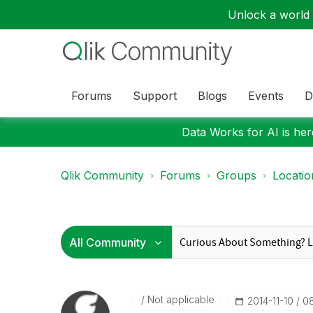
Unlock a world o
Forums
Support
Blogs
Events
D
Data Works for AI is here
Qlik Community
Forums
Groups
Locati
Not applicable
‎2014-11-10
08