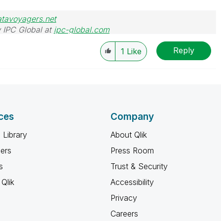
atavoyagers.net
 IPC Global at
ipc-global.com
Reply
1
Like
ces
Company
 Library
About Qlik
ners
Press Room
s
Trust & Security
Qlik
Accessibility
Privacy
Careers