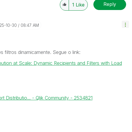
Reply
1
Like
025-10-30
08:47 AM
s filtros dinamicamente. Segue o link:
bution at Scale: Dynamic Recipients and Filters with Load
rt Distributio... - Qlik Community - 2534821