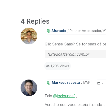
4 Replies
Afurtado
Partner Ambassador/M
Qlik Sense Saas? Se for saas dá pa
furtado@farolbi.com.br
1,205 Views
Marksouzacosta
MVP
‎2
Fala
@joelnunesf
,
Acredito que voce esteja falando d