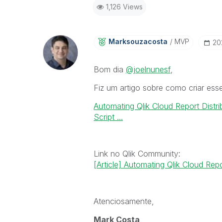
1,126 Views
Marksouzacosta
MVP
‎2
Bom dia
@joelnunesf
,
Fiz um artigo sobre como criar esse
Automating Qlik Cloud Report Distri
Script ...
Link no Qlik Community:
[Article] Automating Qlik Cloud Repo
Atenciosamente,
Mark Costa