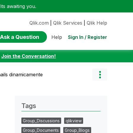
ts awaiting you.
Qlik.com
|
Qlik Services
|
Qlik Help
Ask a Question
Sign In / Register
Help
:
Join the Conversation!
mails dinamicamente
Tags
Group_Discussions
qlikview
Group_Documents
Group_Blogs