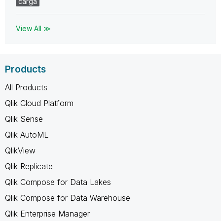
carga
View All ≫
Products
All Products
Qlik Cloud Platform
Qlik Sense
Qlik AutoML
QlikView
Qlik Replicate
Qlik Compose for Data Lakes
Qlik Compose for Data Warehouse
Qlik Enterprise Manager