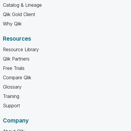
Catalog & Lineage
Qlik Gold Client
Why Qlik
Resources
Resource Library
Qlik Partners
Free Trials
Compare Qlik
Glossary
Training
Support
Company