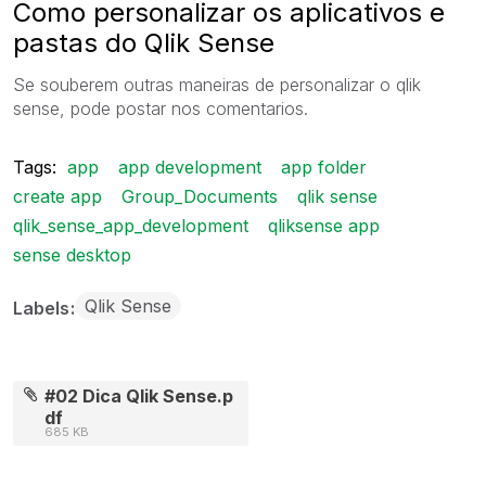
Como personalizar os aplicativos e
pastas do Qlik Sense
Se souberem outras maneiras de personalizar o qlik
sense, pode postar nos comentarios.
Tags:
app
app development
app folder
create app
Group_Documents
qlik sense
qlik_sense_app_development
qliksense app
sense desktop
Qlik Sense
Labels
#02 Dica Qlik Sense.p
df
685 KB