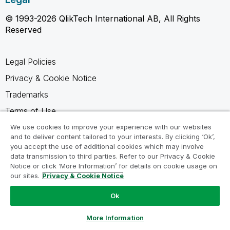
© 1993-2026 QlikTech International AB, All Rights
Reserved
Legal Policies
Privacy & Cookie Notice
Trademarks
Terms of Use
Legal Agreements
We use cookies to improve your experience with our websites
and to deliver content tailored to your interests. By clicking ‘Ok’,
Product Terms
you accept the use of additional cookies which may involve
data transmission to third parties. Refer to our Privacy & Cookie
Do not share my info
Notice or click ‘More Information’ for details on cookie usage on
our sites.
Privacy & Cookie Notice
Ok
Ask a Question
More Information