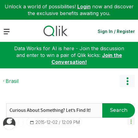
Unlock a world of possibilities!
Login
now and discover
the exclusive benefits awaiting you.
Expand
Sign In / Register
Data Works for AI is here - Join the discussion
and enter to win a pair of Qlik kicks:
Join the
Conversation!
Brasil
Search
‎2015-12-02
12:09 PM