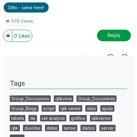
Ditto - same here!
976 Views
Reply
0
Likes
All topics
0 Replies
Tags
Group_Discussions
qlikview
Group_Documents
Group_Blogs
script
qlik sense
data
ajuda
tabela
de
set analysis
gráfico
qliksense
qlik
duvidas
datas
sense
dados
server