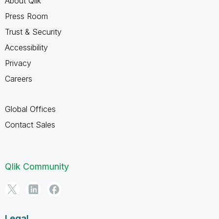
About Qlik
Press Room
Trust & Security
Accessibility
Privacy
Careers
Global Offices
Contact Sales
Qlik Community
Legal