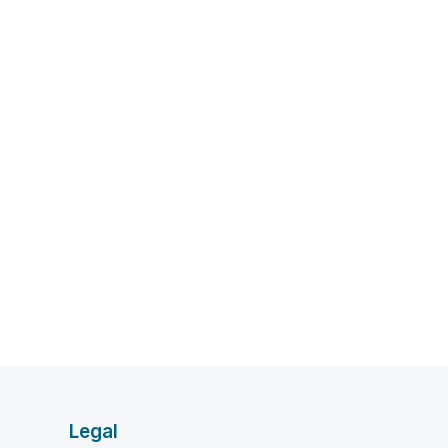
Legal