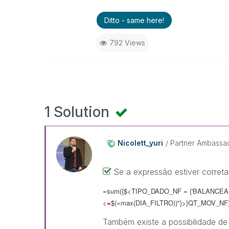
Ditto - same here!
792 Views
1 Solution
Nicolett_yuri
Partner Ambassa
Se a expressão estiver correta,
=sum({$<TIPO_DADO_NF = {'BALANCEAME
<
=
$(=max(DIA_FILTRO))"}>}QT_MOV_NF
Também existe a possibilidade de r