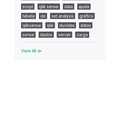
script
qlik sense
data
ajuda
tabela
de
set analysis
gráfico
qliksense
qlik
duvidas
datas
sense
dados
server
carga
View All ≫