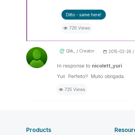
Ditto - same here!
726 Views
Qlik_
Creator
‎2015-02-26
In response to
nicolett_yuri
Yuri Perfeito!! Muito obrigada.
725 Views
Products
Resour