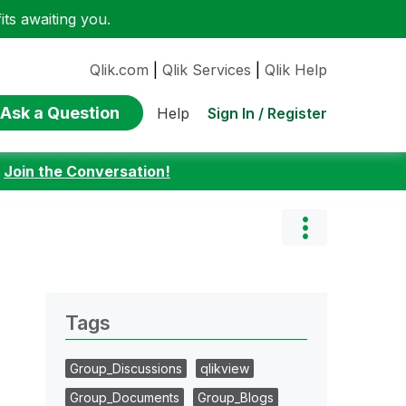
ts awaiting you.
Qlik.com
|
Qlik Services
|
Qlik Help
Ask a Question
Sign In / Register
Help
:
Join the Conversation!
Tags
Group_Discussions
qlikview
Group_Documents
Group_Blogs