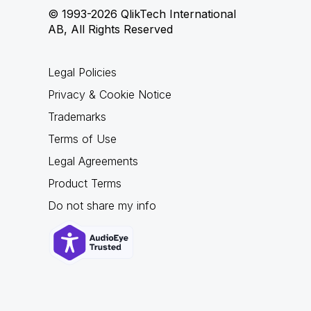
© 1993-2026 QlikTech International
AB, All Rights Reserved
Legal Policies
Privacy & Cookie Notice
Trademarks
Terms of Use
Legal Agreements
Product Terms
Do not share my info