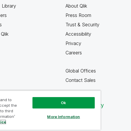
 Library
About Qlik
ners
Press Room
s
Trust & Security
Qlik
Accessibility
Privacy
Careers
Global Offices
Contact Sales
 and to
Ok
Qlik Community
accept the
to third
ormation’
More Information
tice