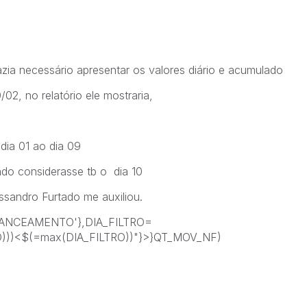
ia necessário apresentar os valores diário e acumulado
/02, no relatório ele mostraria,
dia 01 ao dia 09
ado considerasse tb o dia 10
ssandro Furtado me auxiliou.
ANCEAMENTO'},DIA_FILTRO=
O)))<$(=max(DIA_FILTRO))"}>}QT_MOV_NF)