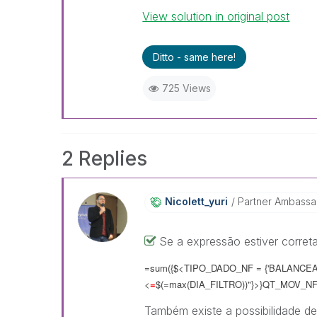
View solution in original post
Ditto - same here!
725 Views
2 Replies
Nicolett_yuri
Partner Ambass
Se a expressão estiver correta
=sum({$<TIPO_DADO_NF = {'BALANCEAM
<
=
$(=max(DIA_FILTRO))"}>}QT_MOV_NF
Também existe a possibilidade de 