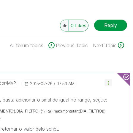
Reply
0
Likes
All forum topics
Previous Topic
Next Topic
dor/MVP
‎2015-02-26
07:53 AM
 basta adicionar o sinal de igual no range, segue:
NTO'},DIA_FILTRO={">=$(=max(montstart(DIA_FILTRO)))
)
etornar o valor pelo script.