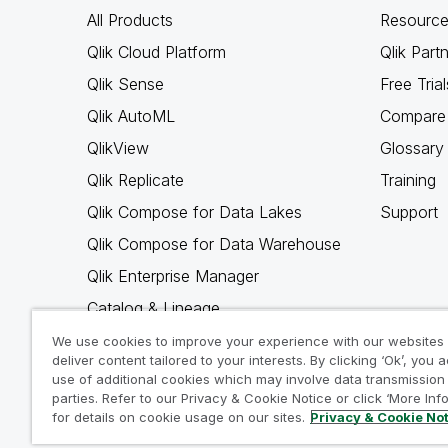
All Products
Resource
Qlik Cloud Platform
Qlik Part
Qlik Sense
Free Trial
Qlik AutoML
Compare 
QlikView
Glossary
Qlik Replicate
Training
Qlik Compose for Data Lakes
Support
Qlik Compose for Data Warehouse
Qlik Enterprise Manager
Catalog & Lineage
Qlik Gold Client
We use cookies to improve your experience with our websites
deliver content tailored to your interests. By clicking ‘Ok’, you 
Why Qlik
use of additional cookies which may involve data transmission 
parties. Refer to our Privacy & Cookie Notice or click ‘More Inf
for details on cookie usage on our sites.
Privacy & Cookie No