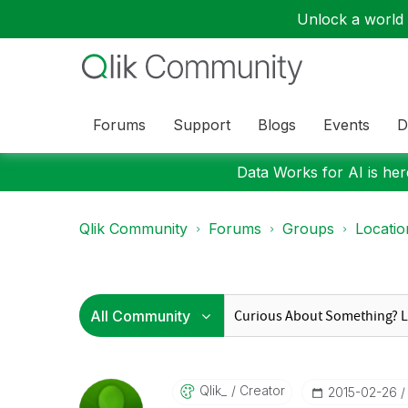
Unlock a world o
Forums
Support
Blogs
Events
D
Data Works for AI is here
Qlik Community
Forums
Groups
Locati
Qlik_
Creator
‎2015-02-26