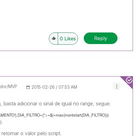
Reply
0
Likes
ador/MVP
‎2015-02-26
07:53 AM
, basta adicionar o sinal de igual no range, segue:
ENTO'},DIA_FILTRO={">=$(=max(montstart(DIA_FILTRO)))
)
retornar o valor pelo script.