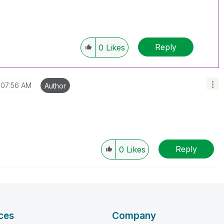
Reply
0
Likes
07:56 AM
Author
Reply
0
Likes
ces
Company