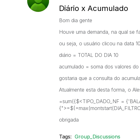
Diário x Acumulado
Bom dia gente
Houve uma demanda, na qual se faz
ou seja, o usuário clicou na data 10
diário = TOTAL DO DIA 10
acumulado = soma dos valores do 
gostaria que a consulta do acumul
Atualmente esta desta forma, o Ale
=sum({$<TIPO_DADO_NF = {'BAL
{">=$(=max(montstart(DIA_FILTR
obrigada
Tags:
Group_Discussions