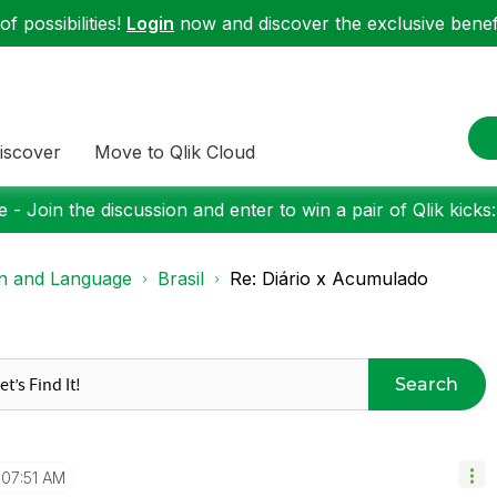
f possibilities!
Login
now and discover the exclusive benefi
iscover
Move to Qlik Cloud
 - Join the discussion and enter to win a pair of Qlik kicks
on and Language
Brasil
Re: Diário x Acumulado
Search
07:51 AM