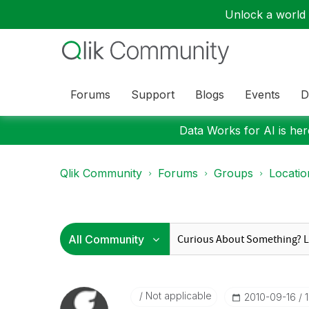
Unlock a world o
Forums
Support
Blogs
Events
D
Data Works for AI is here
Qlik Community
Forums
Groups
Locati
Not applicable
‎2010-09-16