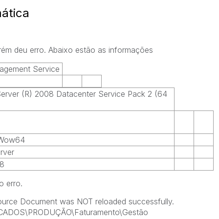
ática
orém deu erro. Abaixo estão as informações
agement Service
rver (R) 2008 Datacenter Service Pack 2 (64
 Wow64
rver
.8
o erro.
Source Document was NOT reloaded successfully.
ICADOS\PRODUÇÃO\Faturamento\Gestão