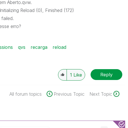
em Aberto.qvw.
itializing Reload (0), Finished (172)
failed.
esse erro?
ssions
qvs
recarga
reload
Reply
1
Like
All forum topics
Previous Topic
Next Topic