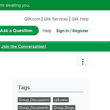
ts awaiting you.
Qlik.com
|
Qlik Services
|
Qlik Help
Ask a Question
Sign In / Register
Help
:
Join the Conversation!
Tags
Group_Discussions
qlikview
Group_Documents
Group_Blogs