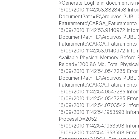
>Generate Logfile in document is no
16/09/2010 11:42:53.8828458 Infor
DocumentPath=E:\Arquivos PUBL
Faturamento\CARGA_Faturamento 
16/09/2010 11:42:53.9140972 Info
DocumentPath=E:\Arquivos PUBL
Faturamento\CARGA_Faturamento 
16/09/2010 11:42:53.9140972 Inform
Available Physical Memory Before 
Reload=1200.86 Mb. Total Physic
16/09/2010 11:42:54.0547285 Erro
DocumentPath=E:\Arquivos PUBL
Faturamento\CARGA_Faturamento 
16/09/2010 11:42:54.0547285 Informa
16/09/2010 11:42:54.0547285 Error 
16/09/2010 11:42:54.0703542 Infor
16/09/2010 11:42:54.1953598 Inform
ProcessID=2052
16/09/2010 11:42:54.1953598 Informat
16/09/2010 11:42:54.1953598 Erro