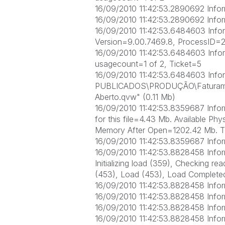
16/09/2010 11:42:53.2890692 Inform
16/09/2010 11:42:53.2890692 Infor
16/09/2010 11:42:53.6484603 Infor
Version=9.00.7469.8, ProcessID=
16/09/2010 11:42:53.6484603 Inform
usagecount=1 of 2, Ticket=5
16/09/2010 11:42:53.6484603 Info
PUBLICADOS\PRODUÇÃO\Faturame
Aberto.qvw" (0.11 Mb)
16/09/2010 11:42:53.8359687 Inform
for this file=4.43 Mb. Available P
Memory After Open=1202.42 Mb. T
16/09/2010 11:42:53.8359687 Infor
16/09/2010 11:42:53.8828458 Inform
Initializing load (359), Checking r
(453), Load (453), Load Completed
16/09/2010 11:42:53.8828458 Info
16/09/2010 11:42:53.8828458 Infor
16/09/2010 11:42:53.8828458 Inform
16/09/2010 11:42:53.8828458 Info