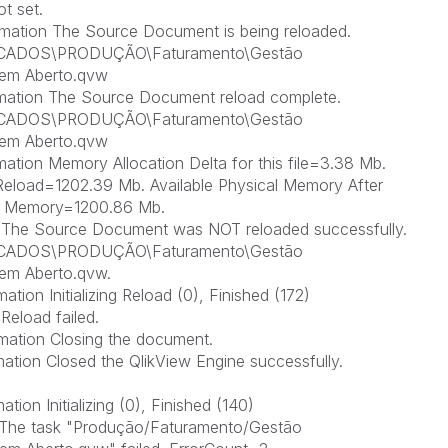
t set.
mation The Source Document is being reloaded.
ICADOS\PRODUÇÃO\Faturamento\Gestão
em Aberto.qvw
rmation The Source Document reload complete.
ICADOS\PRODUÇÃO\Faturamento\Gestão
em Aberto.qvw
ation Memory Allocation Delta for this file=3.38 Mb.
Reload=1202.39 Mb. Available Physical Memory After
al Memory=1200.86 Mb.
r The Source Document was NOT reloaded successfully.
ICADOS\PRODUÇÃO\Faturamento\Gestão
em Aberto.qvw.
tion Initializing Reload (0), Finished (172)
Reload failed.
mation Closing the document.
ation Closed the QlikView Engine successfully.
ion Initializing (0), Finished (140)
r The task "Produção/Faturamento/Gestão