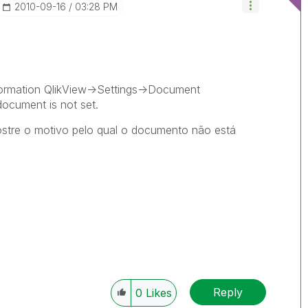
‎2010-09-16
03:28 PM
ormation QlikView->Settings->Document
document is not set.
ostre o motivo pelo qual o documento não está
Reply
0
Likes