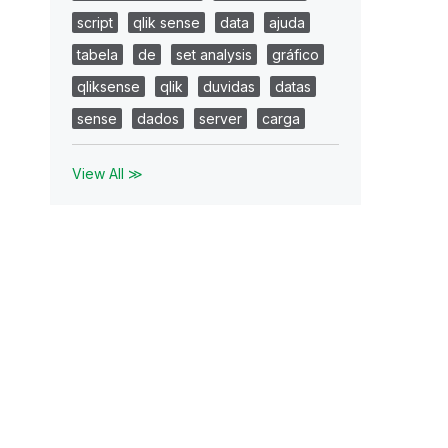
script
qlik sense
data
ajuda
tabela
de
set analysis
gráfico
qliksense
qlik
duvidas
datas
sense
dados
server
carga
View All ≫