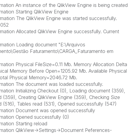
ation An instance of the QlikView Engine is being created
mation Starting QlikView Engine
mation The QlikView Engine was started successfully.
2052
ation Allocated QlikView Engine successfully. Current
rmation Loading document "E:\Arquivos
nto\Gestão Faturamento\CARGA_Faturamento em
ation Physical FileSize=0.11 Mb. Memory Allocation Delta
hysical Memory Before Open=1205.92 Mb. Available Physical
otal Physical Memory=2046.72 Mb.
mation The document was loaded successfully.
ation Initializing Checkout (0), Loading document (359),
ead (359), Creating QlikView Engine (359), Checking Size
 (516), Tables read (531), Opened successfully (547)
rmation Document was opened successfully
mation Opened successfully (0)
ation Starting reload
rmation QlikView->Settings->Document Peferences-