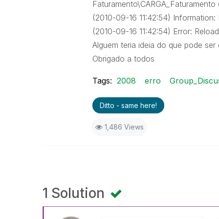
Faturamento\CARGA_Faturamento 
(2010-09-16 11:42:54) Information: In
(2010-09-16 11:42:54) Error: Reload 
Alguem teria ideia do que pode ser 
Obrigado a todos
Tags:
2008
erro
Group_Discu
Ditto - same here!
1,486 Views
1 Solution