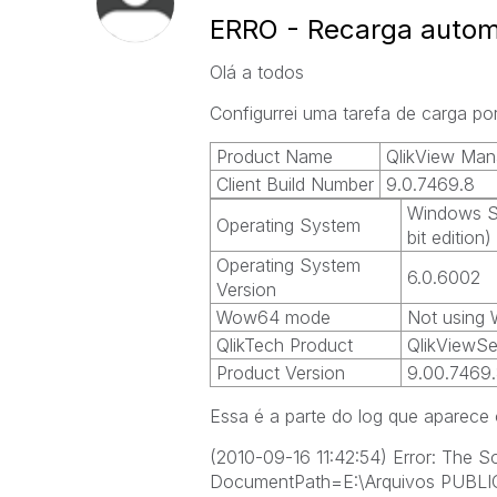
ERRO - Recarga autom
Olá a todos
Configurrei uma tarefa de carga p
Product Name
QlikView Man
Client Build Number
9.0.7469.8
Windows Se
Operating System
bit edition)
Operating System
6.0.6002
Version
Wow64 mode
Not using
QlikTech Product
QlikViewSe
Product Version
9.00.7469
Essa é a parte do log que aparece 
(2010-09-16 11:42:54) Error: The 
DocumentPath=E:\Arquivos PUBL