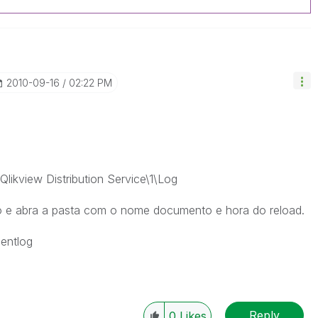
‎2010-09-16
02:22 PM
likview Distribution Service\1\Log
o e abra a pasta com o nome documento e hora do reload.
mentlog
Reply
0
Likes