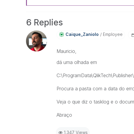
6 Replies
Caique_Zaniolo
Employee
Mauricio,
dá uma olhada em
C:\ProgramData\QlikTech\Publisher\Q
Procura a pasta com a data do err
Veja o que diz o tasklog e o docu
Abraço
1,347 Views