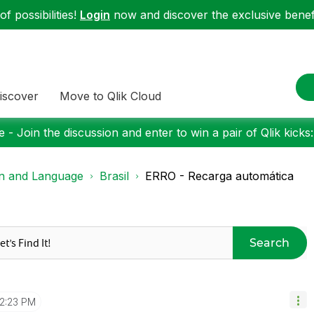
f possibilities!
Login
now and discover the exclusive benefi
iscover
Move to Qlik Cloud
 - Join the discussion and enter to win a pair of Qlik kicks
on and Language
Brasil
ERRO - Recarga automática
Search
12:23 PM