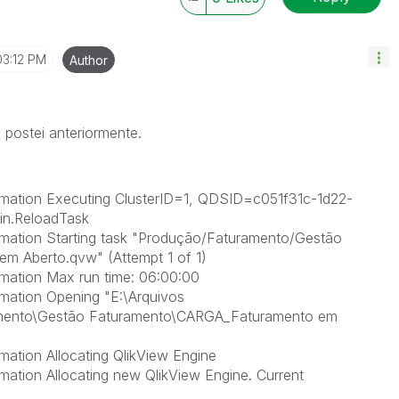
03:12 PM
Author
postei anteriormente.
rmation Executing ClusterID=1, QDSID=c051f31c-1d22-
n.ReloadTask
mation Starting task "Produção/Faturamento/Gestão
 Aberto.qvw" (Attempt 1 of 1)
mation Max run time: 06:00:00
mation Opening "E:\Arquivos
nto\Gestão Faturamento\CARGA_Faturamento em
ation Allocating QlikView Engine
ation Allocating new QlikView Engine. Current