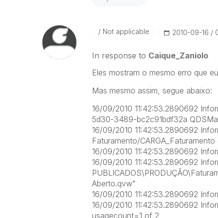
Not applicable
‎2010-09-16
In response to
Caique_Zaniolo
Eles mostram o mesmo erro que eu 
Mas mesmo assim, segue abaixo:
16/09/2010 11:42:53.2890692 Info
5d30-3489-bc2c91bdf32a QDSMai
16/09/2010 11:42:53.2890692 Infor
Faturamento/CARGA_Faturamento em
16/09/2010 11:42:53.2890692 Infor
16/09/2010 11:42:53.2890692 Infor
PUBLICADOS\PRODUÇÃO\Faturame
Aberto.qvw"
16/09/2010 11:42:53.2890692 Inform
16/09/2010 11:42:53.2890692 Inform
usagecount=1 of 2