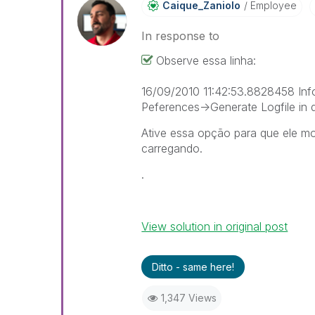
Caique_Zaniolo
Employee
In response to
Observe essa linha:
16/09/2010 11:42:53.8828458 Inf
Peferences->Generate Logfile in 
Ative essa opção para que ele m
carregando.
.
View solution in original post
Ditto - same here!
1,347 Views