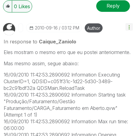
Reply
0
Likes
‎2010-09-16
03:12 PM
Author
In response to
Caique_Zaniolo
Eles mostram o mesmo erro que eu postei anteriormente.
Mas mesmo assim, segue abaixo:
16/09/2010 11:42:53.2890692 Information Executing
ClusterID=1, QDSID=c051f31c-1d22-5d30-3489-
bc2c91bdf32a QDSMain.ReloadTask
16/09/2010 11:42:53.2890692 Information Starting task
"Produção/Faturamento/Gestão
Faturamento/CARGA_Faturamento em Aberto.qvw"
(Attempt 1 of 1)
16/09/2010 11:42:53.2890692 Information Max run time:
06:00:00
16/09/2010 11:42:53.2890692 Information Opening