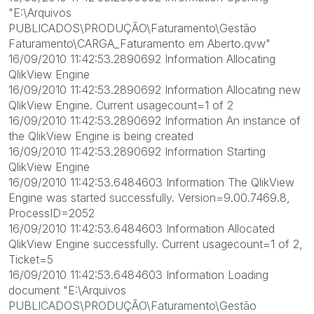
"E:\Arquivos
PUBLICADOS\PRODUÇÃO\Faturamento\Gestão
Faturamento\CARGA_Faturamento em Aberto.qvw"
16/09/2010 11:42:53.2890692 Information Allocating
QlikView Engine
16/09/2010 11:42:53.2890692 Information Allocating new
QlikView Engine. Current usagecount=1 of 2
16/09/2010 11:42:53.2890692 Information An instance of
the QlikView Engine is being created
16/09/2010 11:42:53.2890692 Information Starting
QlikView Engine
16/09/2010 11:42:53.6484603 Information The QlikView
Engine was started successfully. Version=9.00.7469.8,
ProcessID=2052
16/09/2010 11:42:53.6484603 Information Allocated
QlikView Engine successfully. Current usagecount=1 of 2,
Ticket=5
16/09/2010 11:42:53.6484603 Information Loading
document "E:\Arquivos
PUBLICADOS\PRODUÇÃO\Faturamento\Gestão