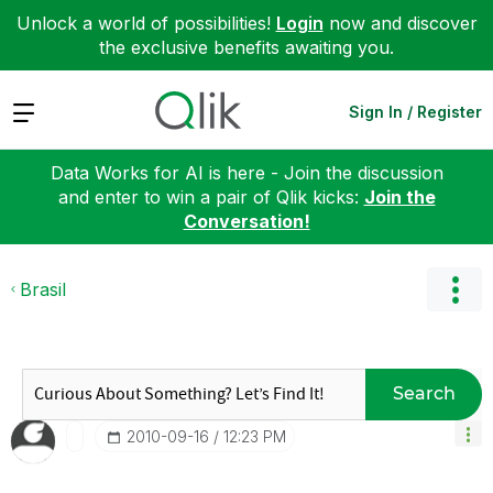
Unlock a world of possibilities!
Login
now and discover
the exclusive benefits awaiting you.
Expand
Sign In / Register
Data Works for AI is here - Join the discussion
and enter to win a pair of Qlik kicks:
Join the
Conversation!
Brasil
Search
‎2010-09-16
12:23 PM