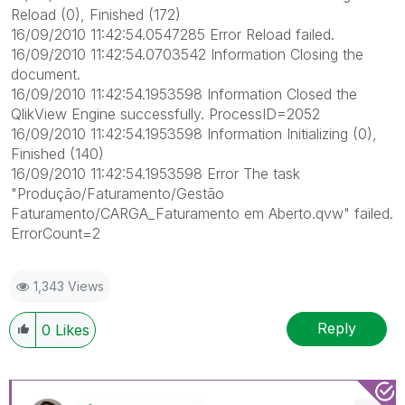
Reload (0), Finished (172)
16/09/2010 11:42:54.0547285 Error Reload failed.
16/09/2010 11:42:54.0703542 Information Closing the
document.
16/09/2010 11:42:54.1953598 Information Closed the
QlikView Engine successfully. ProcessID=2052
16/09/2010 11:42:54.1953598 Information Initializing (0),
Finished (140)
16/09/2010 11:42:54.1953598 Error The task
"Produção/Faturamento/Gestão
Faturamento/CARGA_Faturamento em Aberto.qvw" failed.
ErrorCount=2
1,343 Views
Reply
0
Likes