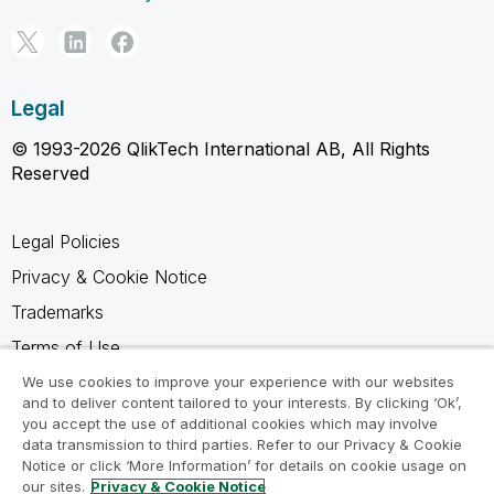
Legal
© 1993-2026 QlikTech International AB, All Rights
Reserved
Legal Policies
Privacy & Cookie Notice
Trademarks
Terms of Use
Legal Agreements
We use cookies to improve your experience with our websites
and to deliver content tailored to your interests. By clicking ‘Ok’,
Product Terms
you accept the use of additional cookies which may involve
data transmission to third parties. Refer to our Privacy & Cookie
Do not share my info
Notice or click ‘More Information’ for details on cookie usage on
our sites.
Privacy & Cookie Notice