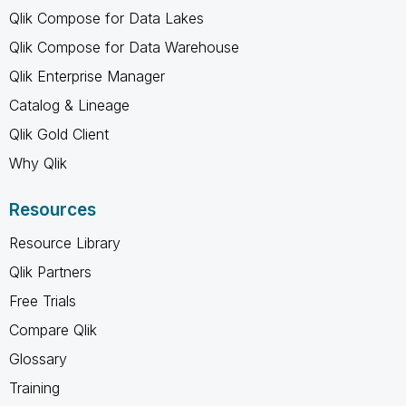
Qlik Compose for Data Lakes
Qlik Compose for Data Warehouse
Qlik Enterprise Manager
Catalog & Lineage
Qlik Gold Client
Why Qlik
Resources
Resource Library
Qlik Partners
Free Trials
Compare Qlik
Glossary
Training