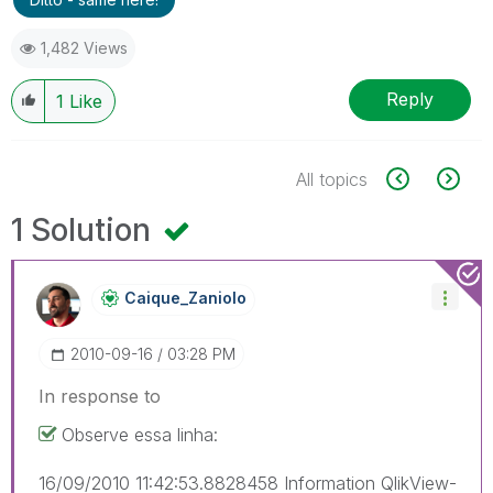
1,482 Views
Reply
1
Like
All topics
1 Solution
Caique_Zaniolo
‎2010-09-16
03:28 PM
In response to
Observe essa linha:
16/09/2010 11:42:53.8828458 Information QlikView-