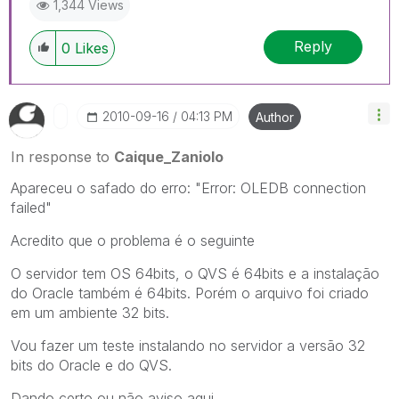
1,344 Views
Reply
0
Likes
‎2010-09-16
04:13 PM
Author
In response to
Caique_Zaniolo
Apareceu o safado do erro: "Error: OLEDB connection
failed"
Acredito que o problema é o seguinte
O servidor tem OS 64bits, o QVS é 64bits e a instalação
do Oracle também é 64bits. Porém o arquivo foi criado
em um ambiente 32 bits.
Vou fazer um teste instalando no servidor a versão 32
bits do Oracle e do QVS.
Dando certo ou não aviso aqui.