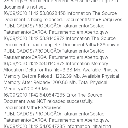
>Settings->Document Peferences->Generate Logfile in
document is not set.
16/09/2010 11:42:53.8828458 Information The Source
Document is being reloaded. DocumentPath=E:\Arquivos
PUBLICADOS\PRODUÇÃO\Faturamento\Gestão
Faturamento\CARGA_Faturamento em Aberto.qvw
16/09/2010 11:42:53.9140972 Information The Source
Document reload complete. DocumentPath=E:\Arquivos
PUBLICADOS\PRODUÇÃO\Faturamento\Gestão
Faturamento\CARGA_Faturamento em Aberto.qvw
16/09/2010 11:42:53.9140972 Information Memory
Allocation Delta for this file=3.38 Mb. Available Physical
Memory Before Reload=1202.39 Mb. Available Physical
Memory After Reload=1200.86 Mb. Total Physical
Memory=1200.86 Mb.
16/09/2010 11:42:54.0547285 Error The Source
Document was NOT reloaded successfully.
DocumentPath=E:\Arquivos
PUBLICADOS\PRODUÇÃO\Faturamento\Gestão
Faturamento\CARGA_Faturamento em Aberto.qvw.
16/09/2010 11:42:54.0547285 Information Initializing