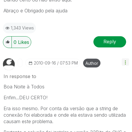
Abraço e Obrigado pela ajuda
1,343 Views
Reply
0
Likes
‎2010-09-16
07:53 PM
Author
In response to
Boa Noite à Todos
Enfim...DEU CERTO!
Era isso mesmo. Por conta da versão que a string de
conexão foi elaborada e onde ela estava sendo utilizada
causam este problema.