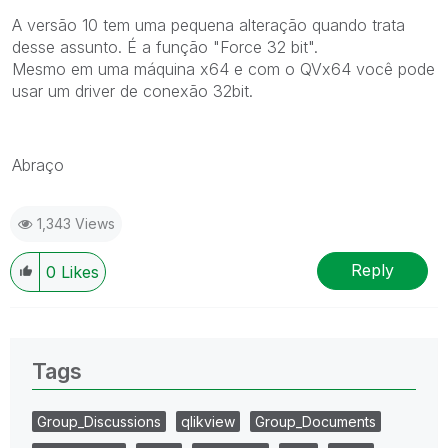
A versão 10 tem uma pequena alteração quando trata
desse assunto. É a função "Force 32 bit".
Mesmo em uma máquina x64 e com o QVx64 você pode
usar um driver de conexão 32bit.
Abraço
1,343 Views
Reply
0
Likes
Tags
Group_Discussions
qlikview
Group_Documents