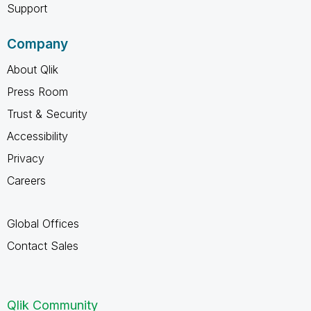
Support
Company
About Qlik
Press Room
Trust & Security
Accessibility
Privacy
Careers
Global Offices
Contact Sales
Qlik Community