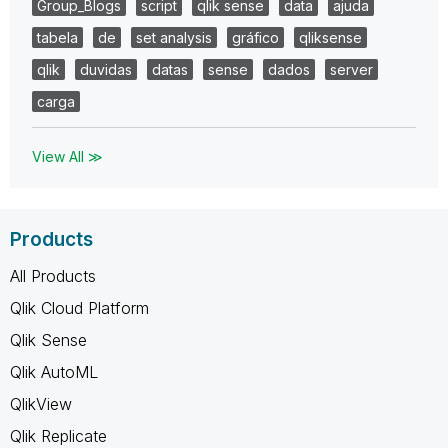
Group_Blogs
script
qlik sense
data
ajuda
tabela
de
set analysis
gráfico
qliksense
qlik
duvidas
datas
sense
dados
server
carga
View All ≫
Products
All Products
Qlik Cloud Platform
Qlik Sense
Qlik AutoML
QlikView
Qlik Replicate