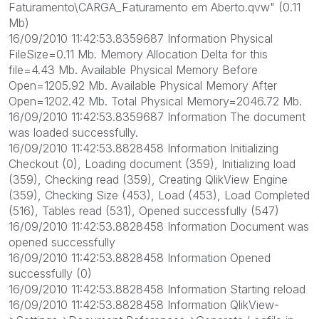
Faturamento\CARGA_Faturamento em Aberto.qvw" (0.11
Mb)
16/09/2010 11:42:53.8359687 Information Physical
FileSize=0.11 Mb. Memory Allocation Delta for this
file=4.43 Mb. Available Physical Memory Before
Open=1205.92 Mb. Available Physical Memory After
Open=1202.42 Mb. Total Physical Memory=2046.72 Mb.
16/09/2010 11:42:53.8359687 Information The document
was loaded successfully.
16/09/2010 11:42:53.8828458 Information Initializing
Checkout (0), Loading document (359), Initializing load
(359), Checking read (359), Creating QlikView Engine
(359), Checking Size (453), Load (453), Load Completed
(516), Tables read (531), Opened successfully (547)
16/09/2010 11:42:53.8828458 Information Document was
opened successfully
16/09/2010 11:42:53.8828458 Information Opened
successfully (0)
16/09/2010 11:42:53.8828458 Information Starting reload
16/09/2010 11:42:53.8828458 Information QlikView-