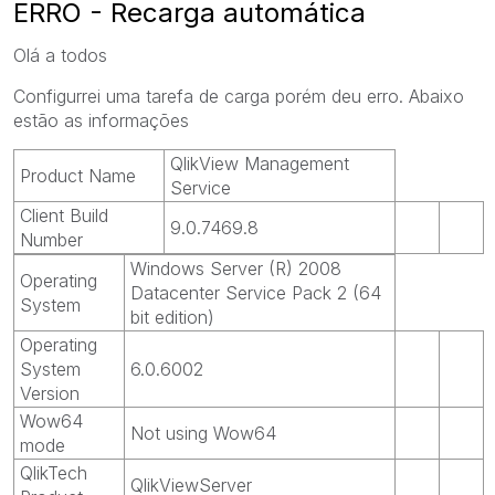
ERRO - Recarga automática
Olá a todos
Configurrei uma tarefa de carga porém deu erro. Abaixo
estão as informações
QlikView Management
Product Name
Service
Client Build
9.0.7469.8
Number
Windows Server (R) 2008
Operating
Datacenter Service Pack 2 (64
System
bit edition)
Operating
System
6.0.6002
Version
Wow64
Not using Wow64
mode
QlikTech
QlikViewServer