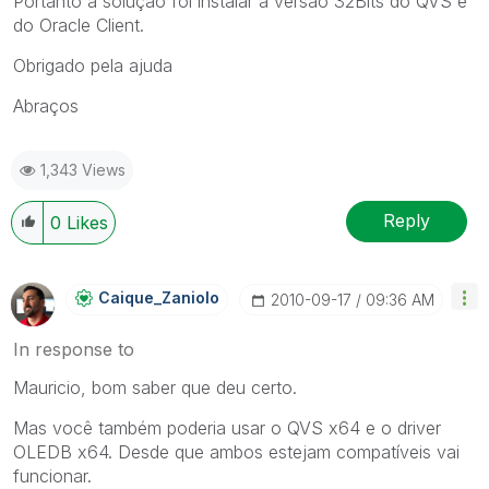
Portanto a solução foi instalar a versão 32Bits do QVS e
do Oracle Client.
Obrigado pela ajuda
Abraços
1,343 Views
Reply
0
Likes
Caique_Zaniolo
‎2010-09-17
09:36 AM
In response to
Mauricio, bom saber que deu certo.
Mas você também poderia usar o QVS x64 e o driver
OLEDB x64. Desde que ambos estejam compatíveis vai
funcionar.