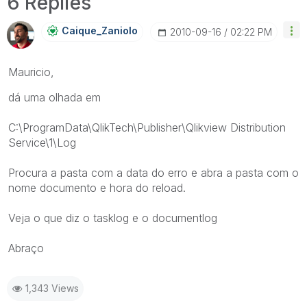
6 Replies
Caique_Zaniolo
‎2010-09-16
02:22 PM
Mauricio,
dá uma olhada em
C:\ProgramData\QlikTech\Publisher\Qlikview Distribution
Service\1\Log
Procura a pasta com a data do erro e abra a pasta com o
nome documento e hora do reload.
Veja o que diz o tasklog e o documentlog
Abraço
1,343 Views