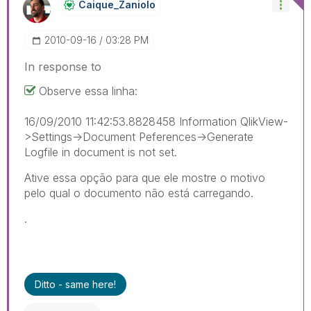
Caique_Zaniolo
‎2010-09-16
03:28 PM
In response to
Observe essa linha:
16/09/2010 11:42:53.8828458 Information QlikView-
>Settings->Document Peferences->Generate
Logfile in document is not set.
Ative essa opção para que ele mostre o motivo
pelo qual o documento não está carregando.
.
Ditto - same here!