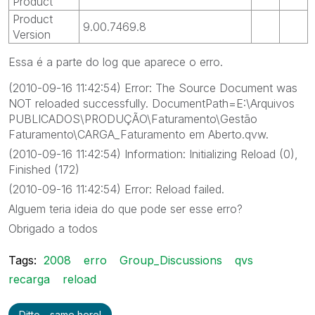
Product
Product
9.00.7469.8
Version
Essa é a parte do log que aparece o erro.
(2010-09-16 11:42:54) Error: The Source Document was
NOT reloaded successfully. DocumentPath=E:\Arquivos
PUBLICADOS\PRODUÇÃO\Faturamento\Gestão
Faturamento\CARGA_Faturamento em Aberto.qvw.
(2010-09-16 11:42:54) Information: Initializing Reload (0),
Finished (172)
(2010-09-16 11:42:54) Error: Reload failed.
Alguem teria ideia do que pode ser esse erro?
Obrigado a todos
Tags:
2008
erro
Group_Discussions
qvs
recarga
reload
Ditto - same here!