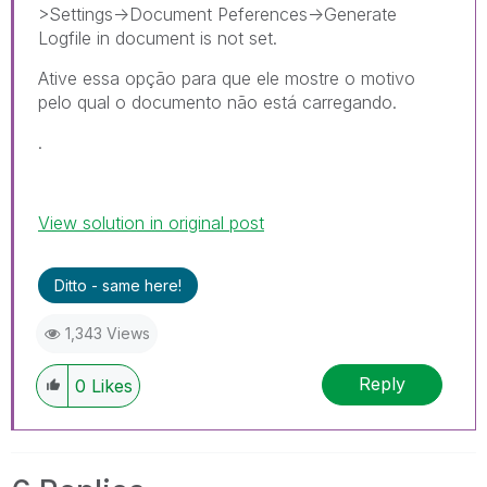
>Settings->Document Peferences->Generate
Logfile in document is not set.
Ative essa opção para que ele mostre o motivo
pelo qual o documento não está carregando.
.
View solution in original post
Ditto - same here!
1,343 Views
Reply
0
Likes