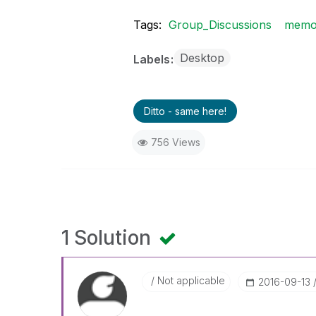
Tags:
Group_Discussions
memo
Desktop
Labels
Ditto - same here!
756 Views
1 Solution
Not applicable
‎2016-09-13