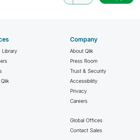
ces
Company
 Library
About Qlik
ners
Press Room
s
Trust & Security
Qlik
Accessibility
Privacy
Careers
Global Offices
Contact Sales