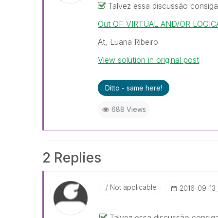
Talvez essa discussão consiga
Out OF VIRTUAL AND/OR LOGICA
At, Luana Ribeiro
View solution in original post
Ditto - same here!
688 Views
2 Replies
Not applicable
‎2016-09-13
Talvez essa discussão consiga