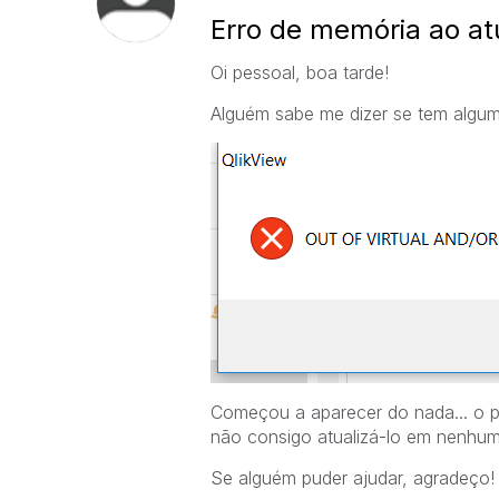
Erro de memória ao atu
Oi pessoal, boa tarde!
Alguém sabe me dizer se tem alguma
Começou a aparecer do nada... o p
não consigo atualizá-lo em nenhu
Se alguém puder ajudar, agradeço!