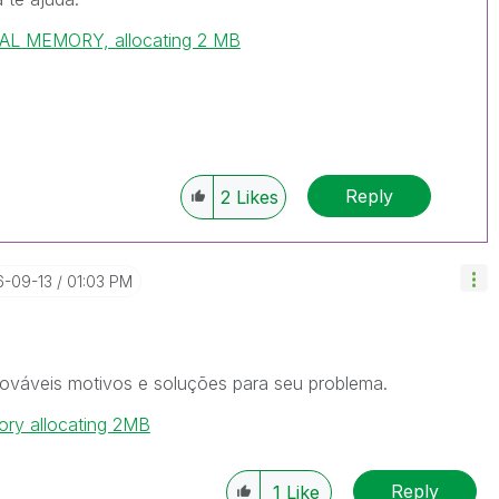
L MEMORY, allocating 2 MB
Reply
2
Likes
6-09-13
01:03 PM
ováveis motivos e soluções para seu problema.
ory allocating 2MB
Reply
1
Like