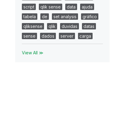
script
qlik sense
data
ajuda
tabela
de
set analysis
gráfico
qliksense
qlik
duvidas
datas
sense
dados
server
carga
View All ≫