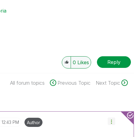
ria
Reply
0
Likes
All forum topics
Previous Topic
Next Topic
12:43 PM
Author