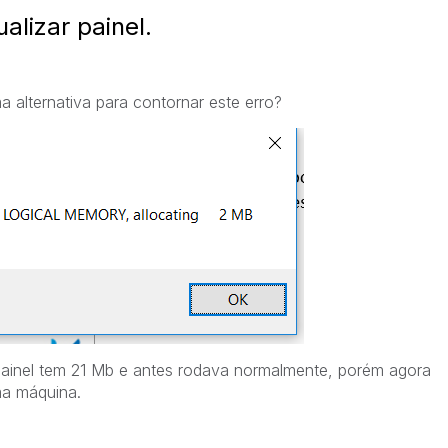
alizar painel.
 alternativa para contornar este erro?
ainel tem 21 Mb e antes rodava normalmente, porém agora
ma máquina.