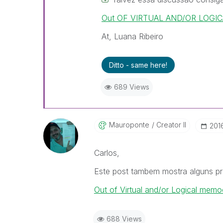
Out OF VIRTUAL AND/OR LOGICA
At, Luana Ribeiro
Ditto - same here!
689 Views
Mauroponte
Creator II
‎201
Carlos,
Este post tambem mostra alguns pr
Out of Virtual and/or Logical memo
688 Views