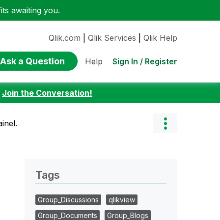
ts awaiting you.
Qlik.com
|
Qlik Services
|
Qlik Help
Ask a Question
Sign In / Register
Help
:
Join the Conversation!
inel.
Tags
Group_Discussions
qlikview
Group_Documents
Group_Blogs