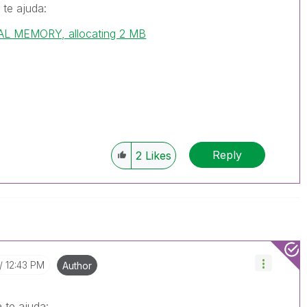
 te ajuda:
L MEMORY, allocating 2 MB
Reply
2
Likes
12:43 PM
Author
 te ajuda: