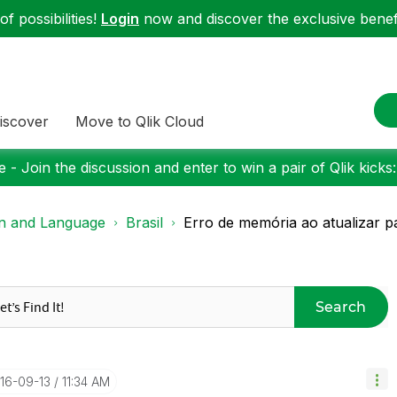
f possibilities!
Login
now and discover the exclusive benefi
iscover
Move to Qlik Cloud
 - Join the discussion and enter to win a pair of Qlik kicks
on and Language
Brasil
Erro de memória ao atualizar pa
Search
016-09-13
11:34 AM