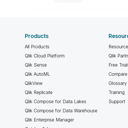
Products
Resour
All Products
Resource
Qlik Cloud Platform
Qlik Part
Qlik Sense
Free Trial
Qlik AutoML
Compare 
QlikView
Glossary
Qlik Replicate
Training
Qlik Compose for Data Lakes
Support
Qlik Compose for Data Warehouse
Qlik Enterprise Manager