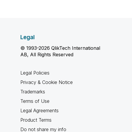
Legal
© 1993-2026 QlikTech International
AB, All Rights Reserved
Legal Policies
Privacy & Cookie Notice
Trademarks
Terms of Use
Legal Agreements
Product Terms
Do not share my info