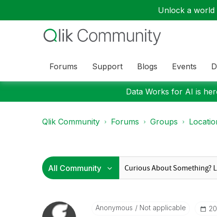
Unlock a world o
Forums
Support
Blogs
Events
D
Data Works for AI is here
Qlik Community
Forums
Groups
Locati
Anonymous
Not applicable
‎2