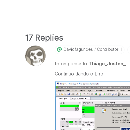
17 Replies
Davidfagundes
Contributor III
In response to
Thiago_Justen_
Continuo dando o Erro