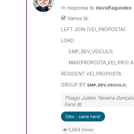
In response to
davidfagundes
Vamos lá:
LEFT JOIN (VEI_PROPOSTA)
LOAD
EMP_REV_VEICULO,
MAX(PROPOSTA_VEI_PRO) A
RESIDENT VEI_PROPOSTA
GROUP BY
EMP_REV_VEICULO;
Thiago Justen Teixeira Gonçal
Farol BI
WhatsApp: 24 98152-1675
Ditto - same here!
Skype: justen.thiago
5,694 Views