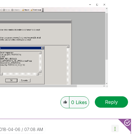
Reply
0
Likes
2018-04-06
07:08 AM