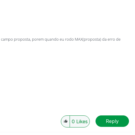
 do campo proposta, porem quando eu rodo MAX(proposta) da erro de
Reply
0
Likes