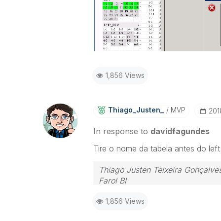
1,856 Views
Thiago_Justen_
MVP
‎20
In response to
davidfagundes
Tire o nome da tabela antes do left 
Thiago Justen Teixeira Gonçalve
Farol BI
WhatsApp: 24 98152-1675
1,856 Views
Skype: justen.thiago