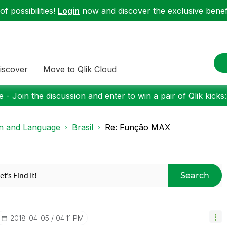
f possibilities!
Login
now and discover the exclusive benefi
iscover
Move to Qlik Cloud
 - Join the discussion and enter to win a pair of Qlik kicks
on and Language
Brasil
Re: Função MAX
Search
‎2018-04-05
04:11 PM