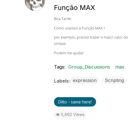
Função MAX
Boa Tarde
Como usamos a Função MAX ?
por exemplo, preciso trazer o maior valor
sintaxe.
Podem me ajudar
Tags:
Group_Discussions
max
expression
Scripting
Labels
Ditto - same here!
5,662 Views