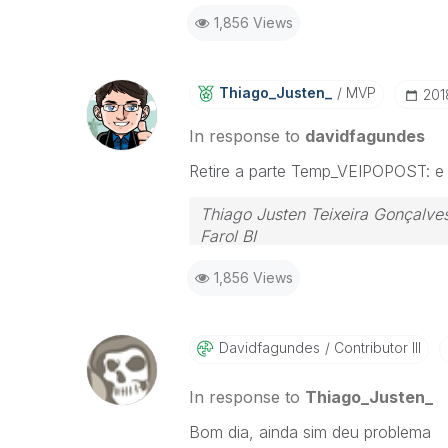
1,856 Views
Thiago_Justen_
MVP
‎20
In response to
davidfagundes
Retire a parte Temp_VEIPOPOST: e de
Thiago Justen Teixeira Gonçalve
Farol BI
WhatsApp: 24 98152-1675
1,856 Views
Skype: justen.thiago
Davidfagundes
Contributor III
In response to
Thiago_Justen_
Bom dia, ainda sim deu problema