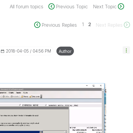
All forum topics
Previous Topic
Next Topic
1
2
Previous Replies
Next Replies
‎2018-04-05
04:56 PM
Author