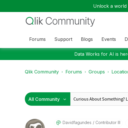
Unlock a world o
Forums
Support
Blogs
Events
D
Data Works for AI is here
Qlik Community
Forums
Groups
Locati
Davidfagundes
Contributor III