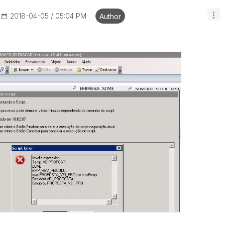
‎2018-04-05
05:04 PM
Author