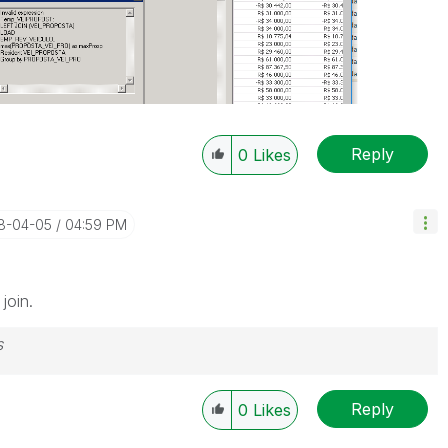
Reply
0
Likes
18-04-05
04:59 PM
join.
s
Reply
0
Likes