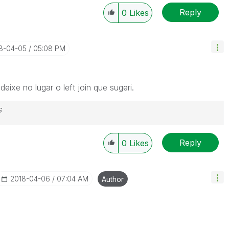
Reply
0
Likes
18-04-05
05:08 PM
ixe no lugar o left join que sugeri.
s
Reply
0
Likes
‎2018-04-06
07:04 AM
Author