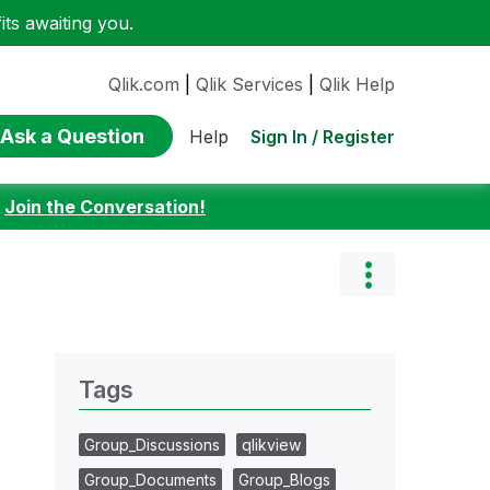
ts awaiting you.
Qlik.com
|
Qlik Services
|
Qlik Help
Ask a Question
Sign In / Register
Help
:
Join the Conversation!
Tags
Group_Discussions
qlikview
Group_Documents
Group_Blogs