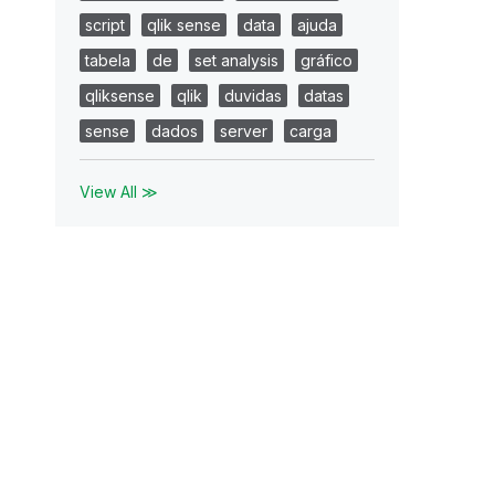
script
qlik sense
data
ajuda
tabela
de
set analysis
gráfico
qliksense
qlik
duvidas
datas
sense
dados
server
carga
View All ≫