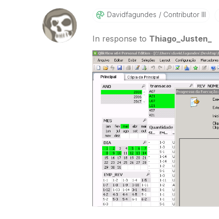
Davidfagundes
Contributor III
In response to
Thiago_Justen_