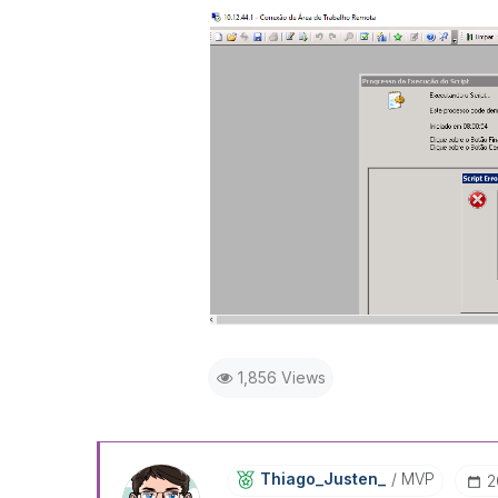
1,856 Views
Thiago_Justen_
MVP
‎