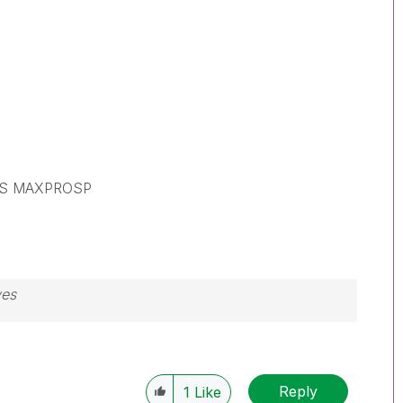
S MAXPROSP
ves
Reply
1
Like