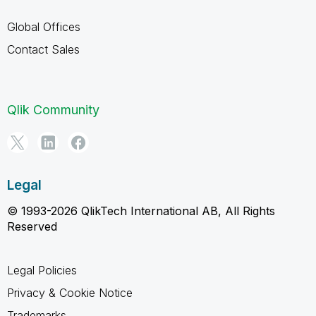
Global Offices
Contact Sales
Qlik Community
Legal
© 1993-2026 QlikTech International AB, All Rights
Reserved
Legal Policies
Privacy & Cookie Notice
Trademarks