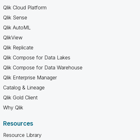
Qlik Cloud Platform
Qlik Sense
Qlik AutoML
QlikView
Qlik Replicate
Qlik Compose for Data Lakes
Qlik Compose for Data Warehouse
Qlik Enterprise Manager
Catalog & Lineage
Qlik Gold Client
Why Qlik
Resources
Resource Library