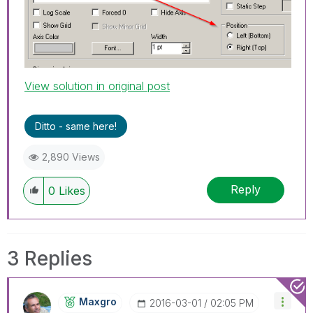
View solution in original post
Ditto - same here!
2,890 Views
Reply
0
Likes
3 Replies
Maxgro
‎2016-03-01
02:05 PM