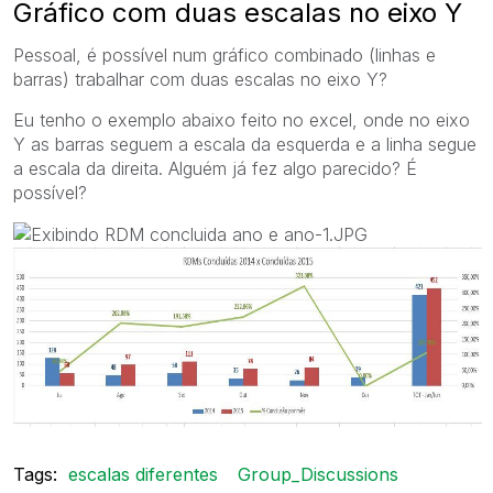
Gráfico com duas escalas no eixo Y
Pessoal, é possível num gráfico combinado (linhas e
barras) trabalhar com duas escalas no eixo Y?
Eu tenho o exemplo abaixo feito no excel, onde no eixo
Y as barras seguem a escala da esquerda e a linha segue
a escala da direita. Alguém já fez algo parecido? É
possível?
Tags:
escalas diferentes
Group_Discussions