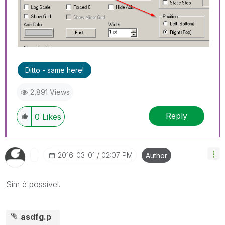
Ditto - same here!
2,891 Views
Reply
0
Likes
‎2016-03-01
02:07 PM
Author
Sim é possível.
asdfg.p