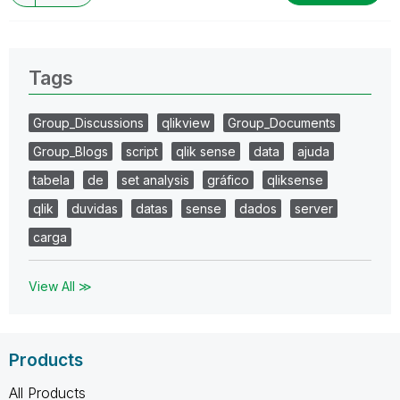
Tags
Group_Discussions
qlikview
Group_Documents
Group_Blogs
script
qlik sense
data
ajuda
tabela
de
set analysis
gráfico
qliksense
qlik
duvidas
datas
sense
dados
server
carga
View All ≫
Products
All Products