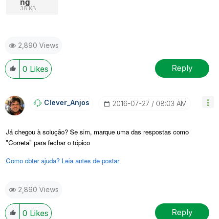
ng
38 KB
2,890 Views
Reply
0
Likes
Clever_Anjos
‎2016-07-27
08:03 AM
Já chegou à solução? Se sim, marque uma das respostas como
"Correta" para fechar o tópico
Como obter ajuda? Leia antes de postar
2,890 Views
Reply
0
Likes