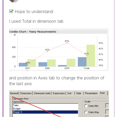
Hope to understand:
I used Total in dimension tab
and position in Axes tab to change the position of
the last axis