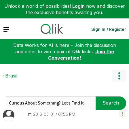
Unlock a world of possibilities!
Login
now and discover
the exclusive benefits awaiting you.
Expand
Sign In / Register
Data Works for AI is here - Join the discussion
and enter to win a pair of Qlik kicks:
Join the
Conversation!
Brasil
Search
‎2016-03-01
01:58 PM