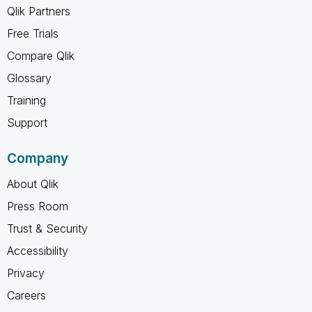
Qlik Partners
Free Trials
Compare Qlik
Glossary
Training
Support
Company
About Qlik
Press Room
Trust & Security
Accessibility
Privacy
Careers