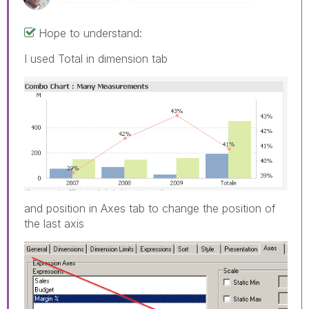
Hope to understand:
I used Total in dimension tab
and position in Axes tab to change the position of
the last axis