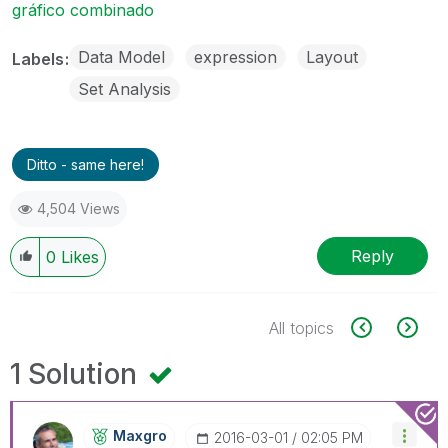
gráfico combinado
Data Model
expression
Layout
Labels
Set Analysis
Ditto - same here!
4,504 Views
Reply
0
Likes
All topics
1 Solution
Maxgro
‎2016-03-01
02:05 PM