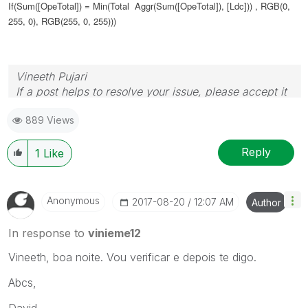
If(Sum([OpeTotal]) =
Min(Total Aggr(Sum([OpeTotal]), [Ldc]))
, RGB(0,
255, 0), RGB(255, 0, 255)))
Vineeth Pujari
If a post helps to resolve your issue, please accept it
as a Solution.
889 Views
Reply
1
Like
Anonymous
‎2017-08-20
12:07 AM
Author
In response to
vinieme12
Vineeth, boa noite. Vou verificar e depois te digo.
Abcs,
David