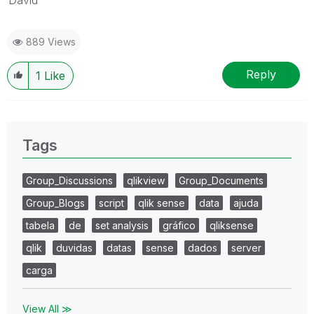
889 Views
Reply
1
Like
Tags
Group_Discussions
qlikview
Group_Documents
Group_Blogs
script
qlik sense
data
ajuda
tabela
de
set analysis
gráfico
qliksense
qlik
duvidas
datas
sense
dados
server
carga
View All ≫