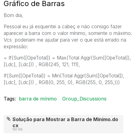
Gráfico de Barras
Bom dia,
Pessoal eu já esquentei a cabeç e náo consigo fazer
aparecer a barra com o valor mínimo, somente o máximo.
Vcs poderiam me ajudar para ver o que está errado na
expressão:
= If(Sum([OpeTotal]) = Max(Total Aggr(Sum([OpeTotal]),
[Ldc], [Ldc])) , RGB(245, 121, 111),
If(Sum([OpeTotal]) = Min(Total Aggr(Sum([OpeTotal]),
[Ldc], [Ldc])) , RGB(0, 255, 0), RGB(255, 0, 255,)))
Tags:
barra de mínimo
Group_Discussions
Solução para Mostrar a Barra de Mínimo.do
cx
181 KB