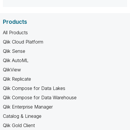
Products
All Products
Qlik Cloud Platform
Qlik Sense
Qlik AutoML
QlikView
Qlik Replicate
Qlik Compose for Data Lakes
Qlik Compose for Data Warehouse
Qlik Enterprise Manager
Catalog & Lineage
Qlik Gold Client