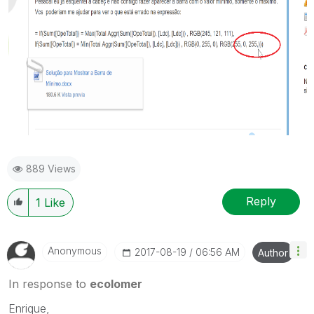
889 Views
Reply
1
Like
Anonymous
‎2017-08-19
06:56 AM
Author
In response to
ecolomer
Enrique,