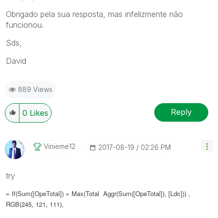
Obrigado pela sua resposta, mas infelizmente não
funcionou.
Sds,
David
889 Views
Reply
0
Likes
Vinieme12
‎2017-08-19
02:26 PM
try
= If(Sum([OpeTotal]) = Max(Total Aggr(Sum([OpeTotal]), [Ldc])) ,
RGB(245, 121, 111),