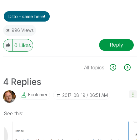
Ditto - same here!
996 Views
Reply
0
Likes
All topics
4 Replies
Ecolomer
‎2017-08-19
06:51 AM
See this: