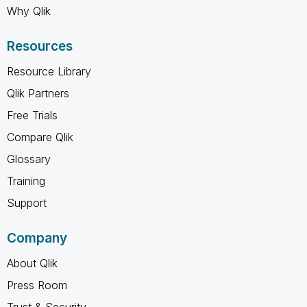
Why Qlik
Resources
Resource Library
Qlik Partners
Free Trials
Compare Qlik
Glossary
Training
Support
Company
About Qlik
Press Room
Trust & Security