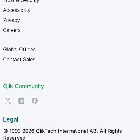
Accessibility
Privacy
Careers
Global Offices
Contact Sales
Qlik Community
Legal
© 1993-2026 QlikTech International AB, All Rights
Reserved