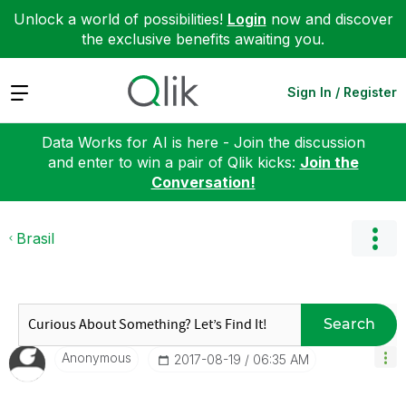
Unlock a world of possibilities!
Login
now and discover
the exclusive benefits awaiting you.
Expand
Sign In / Register
Data Works for AI is here - Join the discussion
and enter to win a pair of Qlik kicks:
Join the
Conversation!
Brasil
Search
Anonymous
‎2017-08-19
06:35 AM