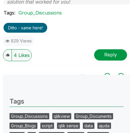
solution that worked for you!
Tags:
Group_Discussions
Ditto - same here!
829 Views
Reply
4
Likes
All topics
0 Replies
Tags
Group_Discussions
qlikview
Group_Documents
Group_Blogs
script
qlik sense
data
ajuda