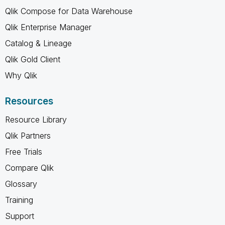
Qlik Compose for Data Warehouse
Qlik Enterprise Manager
Catalog & Lineage
Qlik Gold Client
Why Qlik
Resources
Resource Library
Qlik Partners
Free Trials
Compare Qlik
Glossary
Training
Support