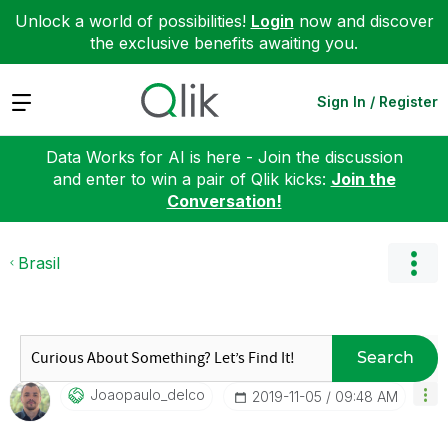
Unlock a world of possibilities!
Login
now and discover
the exclusive benefits awaiting you.
Expand
Sign In / Register
Data Works for AI is here - Join the discussion
and enter to win a pair of Qlik kicks:
Join the
Conversation!
Brasil
Search
Joaopaulo_delco
‎2019-11-05
09:48 AM