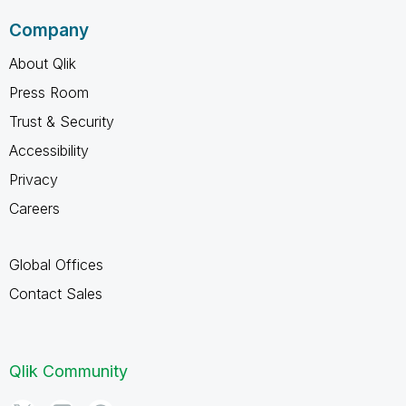
Company
About Qlik
Press Room
Trust & Security
Accessibility
Privacy
Careers
Global Offices
Contact Sales
Qlik Community