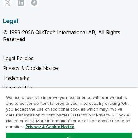
Legal
© 1993-2026 QlikTech International AB, All Rights
Reserved
Legal Policies
Privacy & Cookie Notice
Trademarks
Terms of Use
Legal Agreements
We use cookies to improve your experience with our websites
and to deliver content tailored to your interests. By clicking ‘Ok’,
Product Terms
you accept the use of additional cookies which may involve
data transmission to third parties. Refer to our Privacy & Cookie
Do not share my info
Notice or click ‘More Information’ for details on cookie usage on
our sites.
Privacy & Cookie Notice