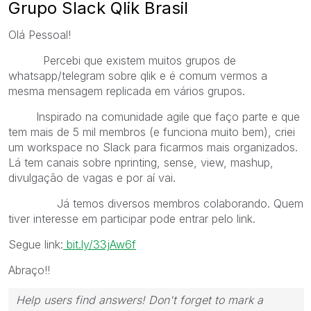
Grupo Slack Qlik Brasil
Olá Pessoal!
Percebi que existem muitos grupos de
whatsapp/telegram sobre qlik e é comum vermos a
mesma mensagem replicada em vários grupos.
Inspirado na comunidade agile que faço parte e que
tem mais de 5 mil membros (e funciona muito bem), criei
um workspace no Slack para ficarmos mais organizados.
Lá tem canais sobre nprinting, sense, view, mashup,
divulgação de vagas e por aí vai.
Já temos diversos membros colaborando. Quem
tiver interesse em participar pode entrar pelo link.
Segue link:
bit.ly/33jAw6f
Abraço!!
Help users find answers! Don't forget to mark a