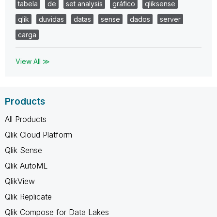
tabela
de
set analysis
gráfico
qliksense
qlik
duvidas
datas
sense
dados
server
carga
View All ≫
Products
All Products
Qlik Cloud Platform
Qlik Sense
Qlik AutoML
QlikView
Qlik Replicate
Qlik Compose for Data Lakes