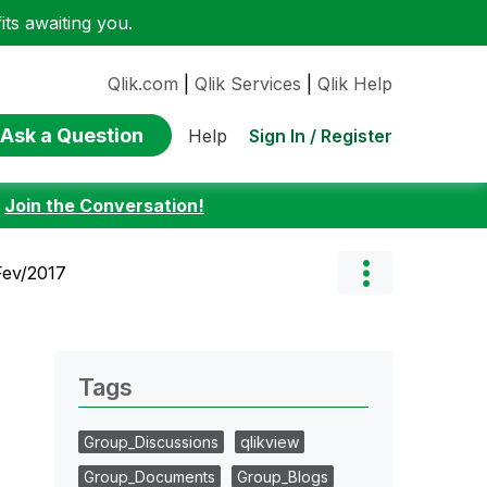
ts awaiting you.
Qlik.com
|
Qlik Services
|
Qlik Help
Ask a Question
Sign In / Register
Help
:
Join the Conversation!
Fev/2017
Tags
Group_Discussions
qlikview
Group_Documents
Group_Blogs