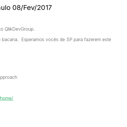
ulo 08/Fev/2017
to QlikDevGroup.
o bacana. Esperamos vocês de SP para fazerem este
 approach
-home/