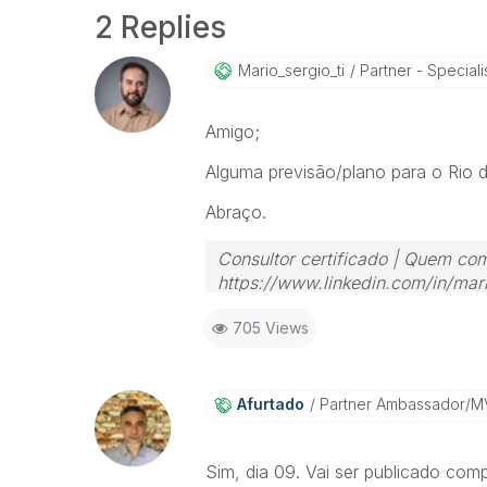
2 Replies
Mario_sergio_ti
Partner - Speciali
Amigo;
Alguma previsão/plano para o Rio 
Abraço.
Consultor certificado | Quem com
https://www.linkedin.com/in/mari
705 Views
Afurtado
Partner Ambassador/M
Sim, dia 09. Vai ser publicado com