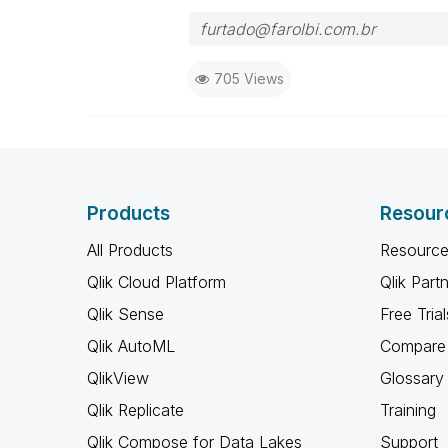
furtado@farolbi.com.br
705 Views
Products
Resour
All Products
Resource
Qlik Cloud Platform
Qlik Part
Qlik Sense
Free Trial
Qlik AutoML
Compare 
QlikView
Glossary
Qlik Replicate
Training
Qlik Compose for Data Lakes
Support