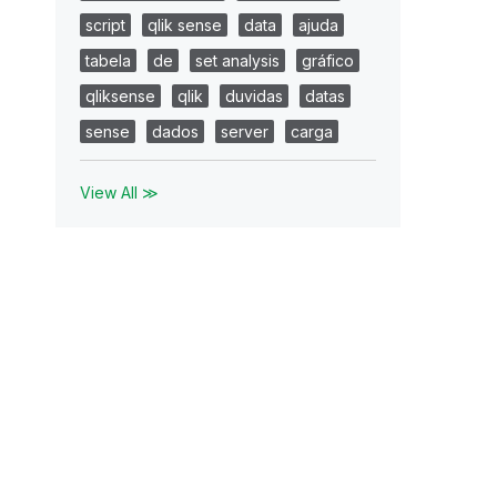
script
qlik sense
data
ajuda
tabela
de
set analysis
gráfico
qliksense
qlik
duvidas
datas
sense
dados
server
carga
View All ≫