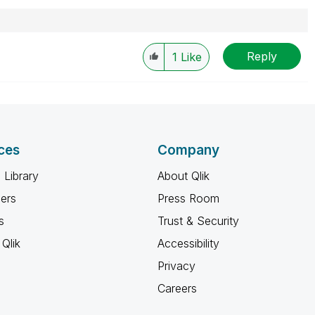
Reply
1
Like
ces
Company
 Library
About Qlik
ners
Press Room
s
Trust & Security
Qlik
Accessibility
Privacy
Careers