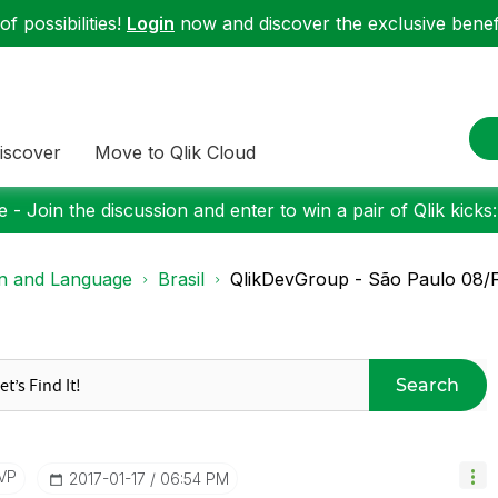
f possibilities!
Login
now and discover the exclusive benefi
iscover
Move to Qlik Cloud
 - Join the discussion and enter to win a pair of Qlik kicks
on and Language
Brasil
QlikDevGroup - São Paulo 08/
Search
VP
‎2017-01-17
06:54 PM