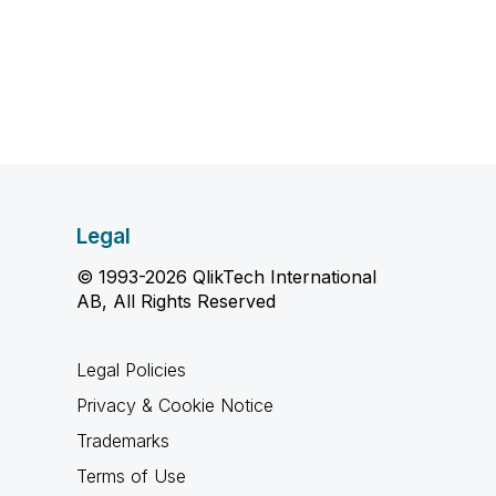
Legal
© 1993-2026 QlikTech International
AB, All Rights Reserved
Legal Policies
Privacy & Cookie Notice
Trademarks
Terms of Use