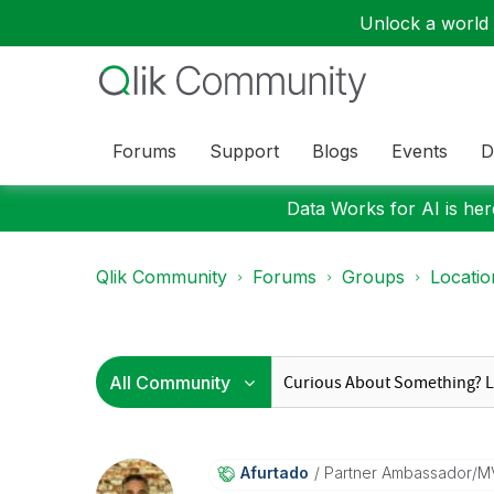
Unlock a world o
Forums
Support
Blogs
Events
D
Data Works for AI is here
Qlik Community
Forums
Groups
Locati
Afurtado
Partner Ambassador/M