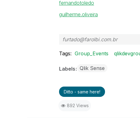
fernandotoledo
guilherme.oliveira
furtado@farolbi.com.br
Tags:
Group_Events
qlikdevgro
Qlik Sense
Labels
Ditto - same here!
892 Views