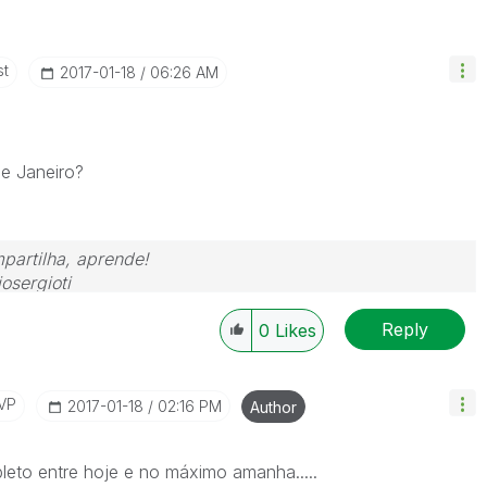
st
‎2017-01-18
06:26 AM
de Janeiro?
partilha, aprende!
osergioti
Reply
0
Likes
VP
‎2017-01-18
02:16 PM
Author
pleto entre hoje e no máximo amanha.....