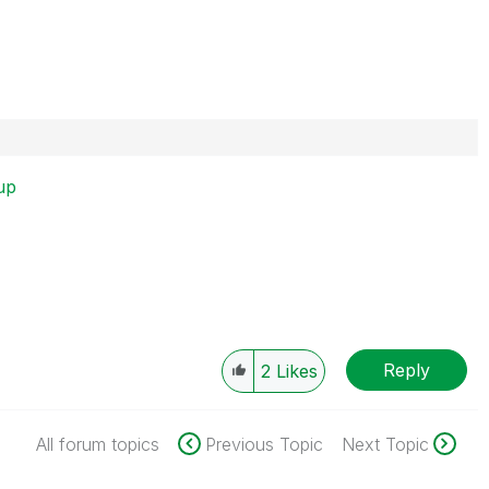
up
Reply
2
Likes
All forum topics
Previous Topic
Next Topic