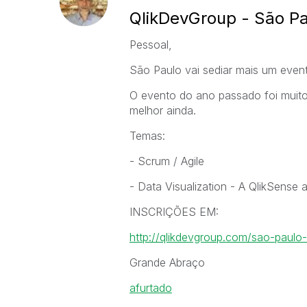
QlikDevGroup - São Pa
Pessoal,
São Paulo vai sediar mais um even
O evento do ano passado foi muit
melhor ainda.
Temas:
- Scrum / Agile
- Data Visualization - A QlikSense
INSCRIÇÕES EM:
http://qlikdevgroup.com/sao-paulo
Grande Abraço
afurtado