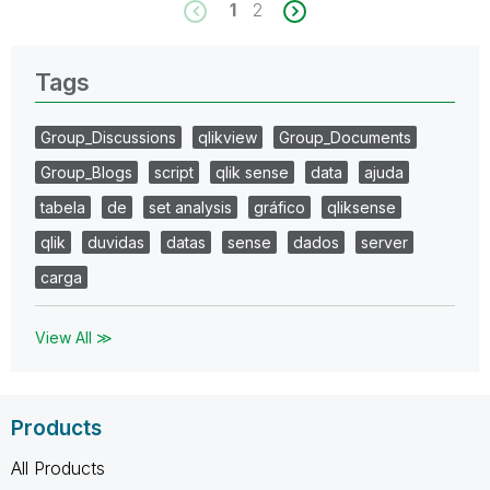
1
2
Tags
Group_Discussions
qlikview
Group_Documents
Group_Blogs
script
qlik sense
data
ajuda
tabela
de
set analysis
gráfico
qliksense
qlik
duvidas
datas
sense
dados
server
carga
View All ≫
Products
All Products