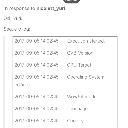
In response to
nicolett_yuri
Olá, Yuri.
Segue o log:
2017-09-05 14:02:45 Execution started.
2017-09-05 14:02:45 QVB Version 12.0.
2017-09-05 14:02:45 CPU Target x64
2017-09-05 14:02:45 Operating System Windows
edition)
2017-09-05 14:02:45 Wow64 mode Not 
2017-09-05 14:02:45 Language 0416 Portug
2017-09-05 14:02:45 Country 55 Brasil