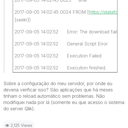
2017-09-05 14:02:45 0024 FROM [
https://plataforma
[seekr])
2017-09-05 14:02:52 Error: The download failed
2017-09-05 14:02:52 General Script Error
2017-09-05 14:02:52 Execution Failed
2017-09-05 14:02:52 Execution finished.
Sobre a configuração do meu servidor, por onde eu
deveria verificar isso? São aplicações que há meses
tinham o reload automático sem problemas. Não
modifiquei nada por lá (somente eu que acesso o sistema
do server Qlik).
2,125 Views