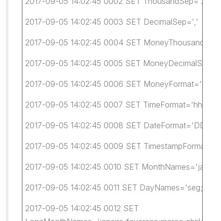
2017-09-05 14:02:45 0002 SET ThousandSep='.'
2017-09-05 14:02:45 0003 SET DecimalSep=','
2017-09-05 14:02:45 0004 SET MoneyThousandSep=
2017-09-05 14:02:45 0005 SET MoneyDecimalSep=',
2017-09-05 14:02:45 0006 SET MoneyFormat='R$ #.
2017-09-05 14:02:45 0007 SET TimeFormat='hh:mm:
2017-09-05 14:02:45 0008 SET DateFormat='DD/M
2017-09-05 14:02:45 0009 SET TimestampFormat='D
2017-09-05 14:02:45 0010 SET MonthNames='jan;fev;m
2017-09-05 14:02:45 0011 SET DayNames='seg;ter;qu
2017-09-05 14:02:45 0012 SET