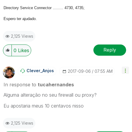
Directory Service Connector ......... 4730, 4735;
Espero ter ajudado.
2,125 Views
Reply
0
Likes
Clever_Anjos
‎2017-09-06
07:55 AM
In response to
tucahernandes
Alguma alteração no seu firewall ou proxy?
Eu apostaria meus 10 centavos nisso
2,125 Views