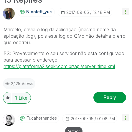
Nicolett_yuri
‎2017-09-05
12:48 PM
Marcelo, envie o log da aplicação (mesmo nome da
aplicação .log), pois este log do QMc não detalha o erro
que ocorreu.
PS: Provavelmente o seu servidor não esta configurado
para acessar o endereço:
https://plataforma2.seekr.com.br/api/server_time.xml
2,125 Views
Reply
1
Like
Tucahernandes
‎2017-09-05
01:08 PM
Author