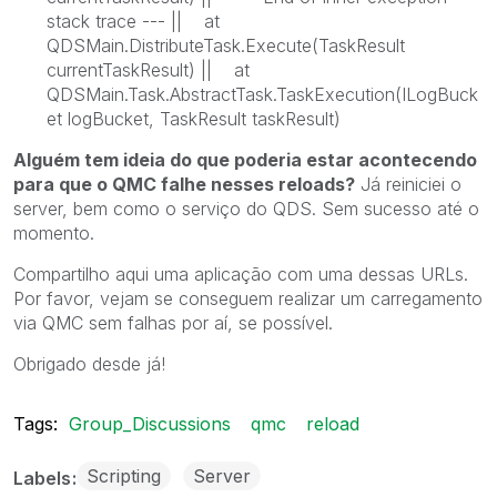
stack trace --- || at
QDSMain.DistributeTask.Execute(TaskResult
currentTaskResult) || at
QDSMain.Task.AbstractTask.TaskExecution(ILogBuck
et logBucket, TaskResult taskResult)
Alguém tem ideia do que poderia estar acontecendo
para que o QMC falhe nesses reloads?
Já reiniciei o
server, bem como o serviço do QDS. Sem sucesso até o
momento.
Compartilho aqui uma aplicação com uma dessas URLs.
Por favor, vejam se conseguem realizar um carregamento
via QMC sem falhas por aí, se possível.
Obrigado desde já!
Tags:
Group_Discussions
qmc
reload
Scripting
Server
Labels