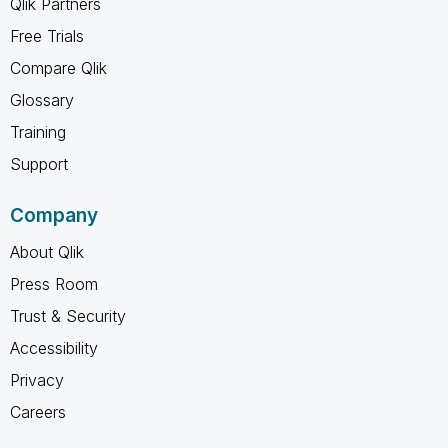
Qlik Partners
Free Trials
Compare Qlik
Glossary
Training
Support
Company
About Qlik
Press Room
Trust & Security
Accessibility
Privacy
Careers