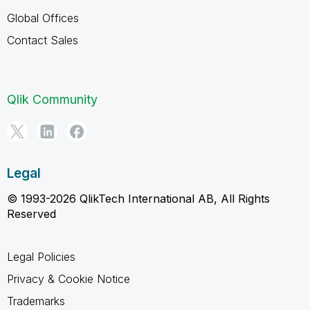
Global Offices
Contact Sales
Qlik Community
Legal
© 1993-2026 QlikTech International AB, All Rights
Reserved
Legal Policies
Privacy & Cookie Notice
Trademarks