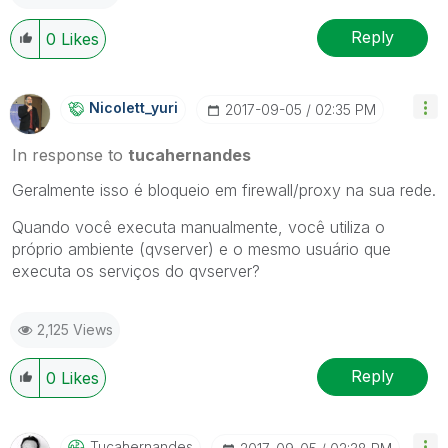
Reply
0
Likes
Nicolett_yuri
‎2017-09-05
02:35 PM
In response to
tucahernandes
Geralmente isso é bloqueio em firewall/proxy na sua rede.
Quando você executa manualmente, você utiliza o
próprio ambiente (qvserver) e o mesmo usuário que
executa os serviços do qvserver?
2,125 Views
Reply
0
Likes
Tucahernandes