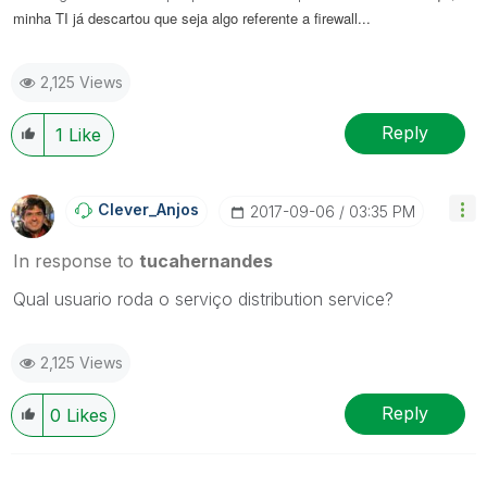
minha TI já descartou que seja algo referente a firewall...
2,125 Views
Reply
1
Like
Clever_Anjos
‎2017-09-06
03:35 PM
In response to
tucahernandes
Qual usuario roda o serviço distribution service?
2,125 Views
Reply
0
Likes