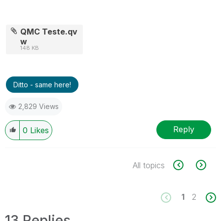
QMC Teste.qv
w
148 KB
Ditto - same here!
2,829 Views
Reply
0
Likes
All topics
1
2
13 Replies