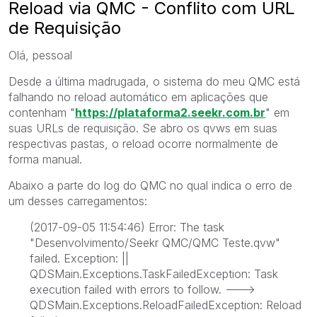
Reload via QMC - Conflito com URL
de Requisição
Olá, pessoal
Desde a última madrugada, o sistema do meu QMC está
falhando no reload automático em aplicações que
contenham "
https://plataforma2.seekr.com.br
" em
suas URLs de requisição. Se abro os qvws em suas
respectivas pastas, o reload ocorre normalmente de
forma manual.
Abaixo a parte do log do QMC no qual indica o erro de
um desses carregamentos:
(2017-09-05 11:54:46) Error: The task
"Desenvolvimento/Seekr QMC/QMC Teste.qvw"
failed. Exception: ||
QDSMain.Exceptions.TaskFailedException: Task
execution failed with errors to follow. --->
QDSMain.Exceptions.ReloadFailedException: Reload