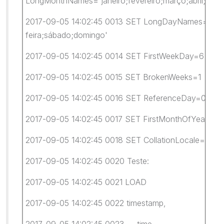
LongMonthNames='janeiro;fevereiro;março;abril;maio
2017-09-05 14:02:45 0013 SET LongDayNames='segunda-
feira;sábado;domingo'
2017-09-05 14:02:45 0014 SET FirstWeekDay=6
2017-09-05 14:02:45 0015 SET BrokenWeeks=1
2017-09-05 14:02:45 0016 SET ReferenceDay=0
2017-09-05 14:02:45 0017 SET FirstMonthOfYear=1
2017-09-05 14:02:45 0018 SET CollationLocale='pt-B
2017-09-05 14:02:45 0020 Teste:
2017-09-05 14:02:45 0021 LOAD
2017-09-05 14:02:45 0022 timestamp,
2017-09-05 14:02:45 0023 time