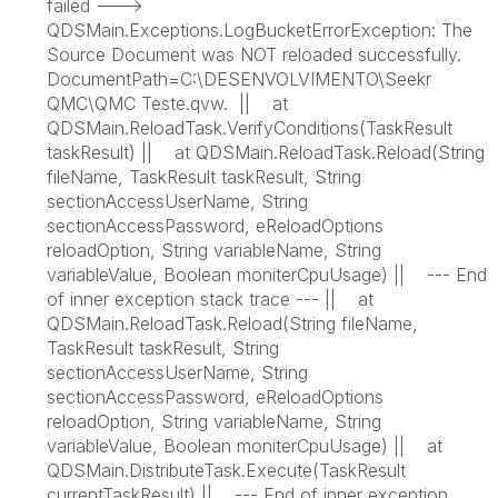
failed --->
QDSMain.Exceptions.LogBucketErrorException: The
Source Document was NOT reloaded successfully.
DocumentPath=C:\DESENVOLVIMENTO\Seekr
QMC\QMC Teste.qvw. || at
QDSMain.ReloadTask.VerifyConditions(TaskResult
taskResult) || at QDSMain.ReloadTask.Reload(String
fileName, TaskResult taskResult, String
sectionAccessUserName, String
sectionAccessPassword, eReloadOptions
reloadOption, String variableName, String
variableValue, Boolean moniterCpuUsage) || --- End
of inner exception stack trace --- || at
QDSMain.ReloadTask.Reload(String fileName,
TaskResult taskResult, String
sectionAccessUserName, String
sectionAccessPassword, eReloadOptions
reloadOption, String variableName, String
variableValue, Boolean moniterCpuUsage) || at
QDSMain.DistributeTask.Execute(TaskResult
currentTaskResult) || --- End of inner exception