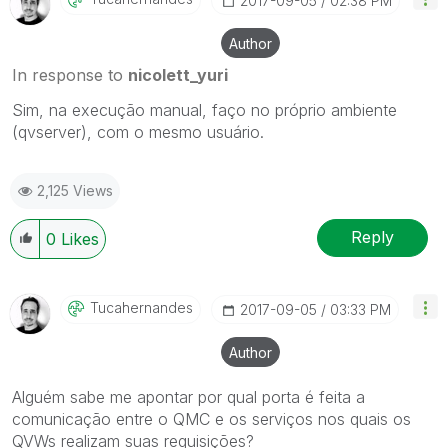
‎2017-09-05
02:38 PM
Author
In response to
nicolett_yuri
Sim, na execução manual, faço no próprio ambiente
(qvserver), com o mesmo usuário.
2,125 Views
Reply
0
Likes
Tucahernandes
‎2017-09-05
03:33 PM
Author
Alguém sabe me apontar por qual porta é feita a
comunicação entre o QMC e os serviços nos quais os
QVWs realizam suas requisições?