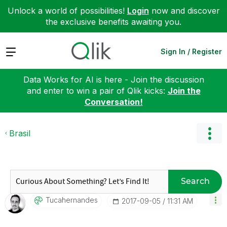
Unlock a world of possibilities!
Login
now and discover
the exclusive benefits awaiting you.
Expand
Sign In / Register
Data Works for AI is here - Join the discussion
and enter to win a pair of Qlik kicks:
Join the
Conversation!
Brasil
Search
Tucahernandes
‎2017-09-05
11:31 AM