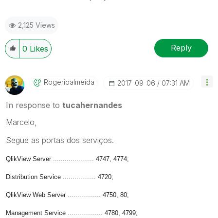
2,125 Views
Reply
0
Likes
Rogerioalmeida
‎2017-09-06
07:31 AM
In response to
tucahernandes
Marcelo,
Segue as portas dos serviços.
QlikView Server ..................... 4747, 4774;
Distribution Service ................. 4720;
QlikView Web Server ................. 4750, 80;
Management Service .................. 4780, 4799;