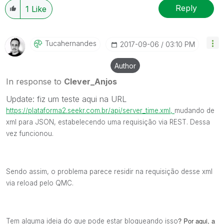
Reply
1
Like
Tucahernandes
‎2017-09-06
03:10 PM
Author
In response to
Clever_Anjos
Update: fiz um teste aqui na URL
https://plataforma2.seekr.com.br/api/server_time.xml,
mudando de
xml para JSON, estabelecendo uma requisição via REST. Dessa
vez funcionou.
Sendo assim, o problema parece residir na requisição desse xml
via reload pelo QMC.
? Por aqui, a
Tem alguma ideia do que pode estar bloqueando isso