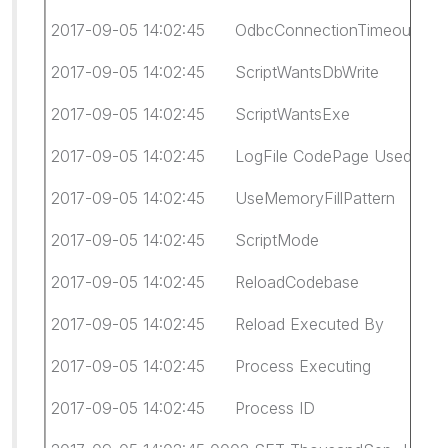
2017-09-05 14:02:45 OdbcConnectionTimeout
2017-09-05 14:02:45 ScriptWantsDbWrite fa
2017-09-05 14:02:45 ScriptWantsExe fal
2017-09-05 14:02:45 LogFile CodePage Used:
2017-09-05 14:02:45 UseMemoryFillPattern 
2017-09-05 14:02:45 ScriptMode Legacy (giv
2017-09-05 14:02:45 ReloadCodebase Cl
2017-09-05 14:02:45 Reload Executed By WI
2017-09-05 14:02:45 Process Executing 
2017-09-05 14:02:45 Process ID 931