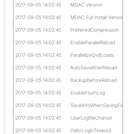
2017-09-05 14:02:45 MDAC Version 6.1.7
2017-09-05 14:02:45 MDAC Full Install Version 6.
2017-09-05 14:02:45 PreferredCompression 
2017-09-05 14:02:45 EnableParallelReload 1
2017-09-05 14:02:45 ParallelizeQvdLoads 1
2017-09-05 14:02:45 AutoSaveAfterReload 
2017-09-05 14:02:45 BackupBeforeReload
2017-09-05 14:02:45 EnableFlushLog 0
2017-09-05 14:02:45 SaveInfoWhenSavingFil
2017-09-05 14:02:45 UserLogfileCharset 6
2017-09-05 14:02:45 OdbcLoginTimeout -