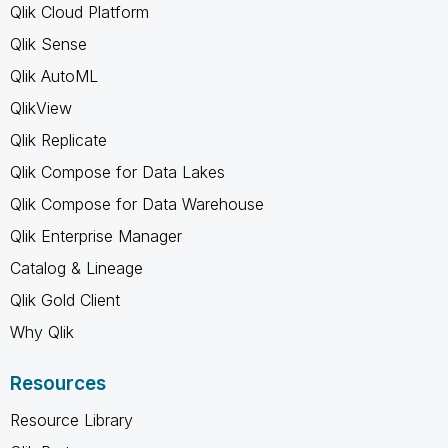
Qlik Cloud Platform
Qlik Sense
Qlik AutoML
QlikView
Qlik Replicate
Qlik Compose for Data Lakes
Qlik Compose for Data Warehouse
Qlik Enterprise Manager
Catalog & Lineage
Qlik Gold Client
Why Qlik
Resources
Resource Library