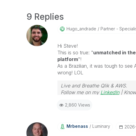
9 Replies
Hugo_andrade
Partner - Speciali
Hi Steve!
This is so true: "
unmatched in the
platform
"!
As a Brazilian, it was tough to see 
wrong! LOL
Live and Breathe Qlik & AWS.
Follow me on my
LinkedIn
| Know
2,860 Views
Mrbenass
Luminary
‎2026