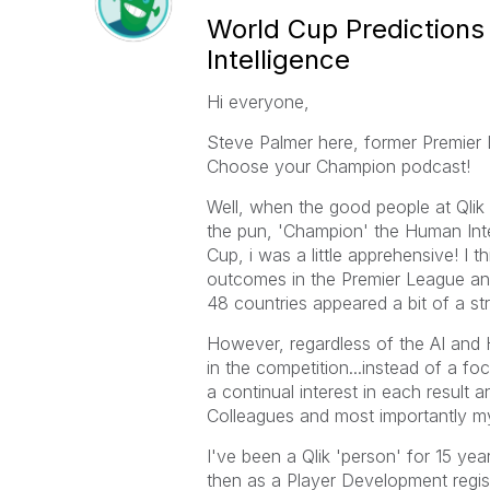
World Cup Predictions 
Intelligence
Hi everyone,
Steve Palmer here, former Premier L
Choose your Champion podcast!
Well, when the good people at Qlik 
the pun, 'Champion' the Human Intel
Cup, i was a little apprehensive! I 
outcomes in the Premier League an
48 countries appeared a bit of a str
However, regardless of the AI and 
in the competition...instead of a f
a continual interest in each result 
Colleagues and most importantly m
I've been a Qlik 'person' for 15 yea
then as a Player Development regist