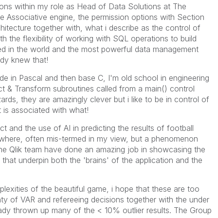
ons within my role as Head of Data Solutions at The
e Associative engine, the permission options with Section
itecture together with, what i describe as the control of
h the flexibility of working with SQL operations to build
ed in the world and the most powerful data management
ady knew that!
 in Pascal and then base C, I'm old school in engineering
act & Transform subroutines called from a main() control
ards, they are amazingly clever but i like to be in control of
is associated with what!
ct and the use of AI in predicting the results of football
ywhere, often mis-termed in my view, but a phenomenon
the Qlik team have done an amazing job in showcasing the
 that underpin both the 'brains' of the application and the
exities of the beautiful game, i hope that these are too
nty of VAR and refereeing decisions together with the under
eady thrown up many of the < 10% outlier results. The Group