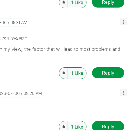
Reply
1
Like
7-06
05:31 AM
 the results"
, in my view, the factor that will lead to most problems and
Reply
1
Like
2026-07-06
08:20 AM
Reply
1
Like