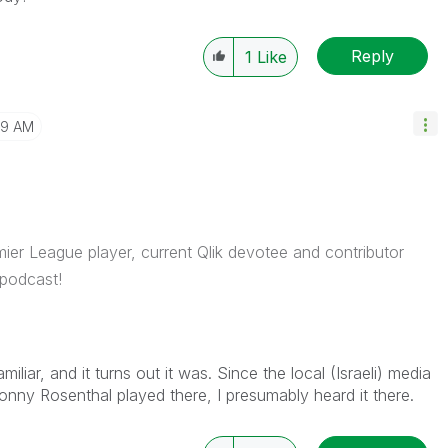
Reply
1
Like
39 AM
ier League player, current Qlik devotee and contributor
podcast!
liar, and it turns out it was. Since the local (Israeli) media
ny Rosenthal played there, I presumably heard it there.