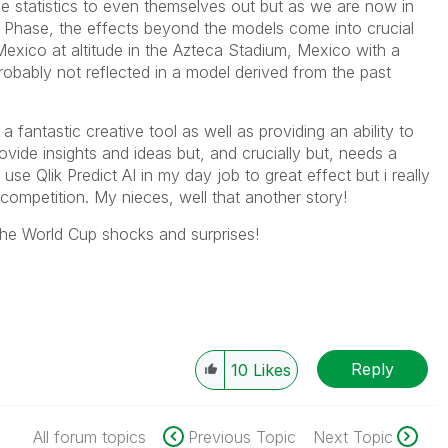
e statistics to even themselves out but as we are now in
 Phase, the effects beyond the models come into crucial
Mexico at altitude in the Azteca Stadium, Mexico with a
robably not reflected in a model derived from the past
 fantastic creative tool as well as providing an ability to
vide insights and ideas but, and crucially but, needs a
use Qlik Predict AI in my day job to great effect but i really
 competition. My nieces, well that another story!
the World Cup shocks and surprises!
Reply
10
Likes
All forum topics
Previous Topic
Next Topic