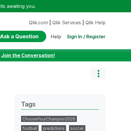
ts awaiting you.
Qlik.com
|
Qlik Services
|
Qlik Help
Ask a Question
Sign In / Register
Help
:
Join the Conversation!
Tags
ChooseYourChampion2026
football
predictions
soccer