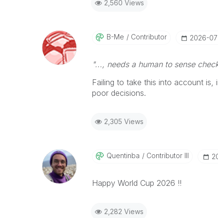
2,560 Views
B-Me
Contributor
‎2026-0
"..., needs a human to sense check
Failing to take this into account is
poor decisions.
2,305 Views
Quentinba
Contributor III
‎
Happy World Cup 2026 !!
2,282 Views