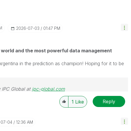
st
‎2026-07-03
01:47 PM
 world and the most powerful data management
Argentina in the prediction as champion! Hoping for it to be
 IPC Global at
ipc-global.com
Reply
1
Like
-07-04
12:36 AM