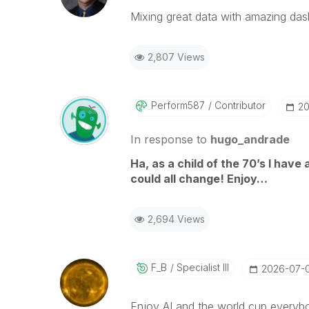
Mixing great data with amazing das
2,807 Views
Perform587
Contributor
‎2
In response to
hugo_andrade
Ha, as a child of the 70’s I have
could all change! Enjoy…
2,694 Views
F_B
Specialist III
‎2026-07-
Enjoy AI and the world cup everyb