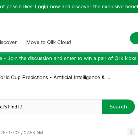
f possibilities!
Login
now and discover the exclusive benefi
iscover
Move to Qlik Cloud
 - Join the discussion and enter to win a pair of Qlik kicks
rld Cup Predictions - Artificial Intelligence & ...
Search
026-07-03
07:58 AM