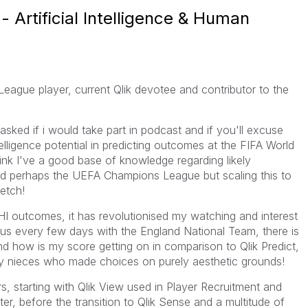
- Artificial Intelligence & Human
eague player, current Qlik devotee and contributor to the
asked if i would take part in podcast and if you'll excuse
ligence potential in predicting outcomes at the FIFA World
think I've a good base of knowledge regarding likely
d perhaps the UEFA Champions League but scaling this to
etch!
HI outcomes, it has revolutionised my watching and interest
ocus every few days with the England National Team, there is
and how is my score getting on in comparison to Qlik Predict,
y nieces who made choices on purely aesthetic grounds!
rs, starting with Qlik View used in Player Recruitment and
er, before the transition to Qlik Sense and a multitude of