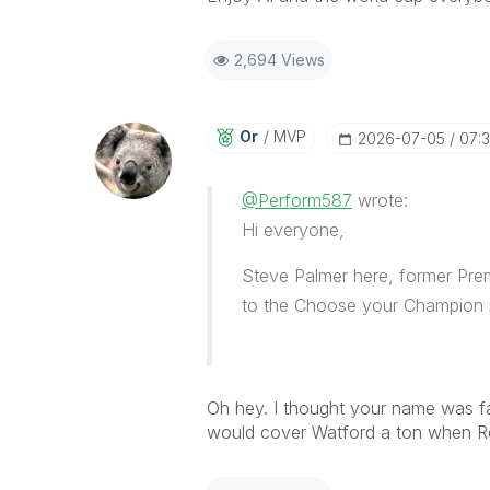
2,694 Views
Or
MVP
‎2026-07-05
07:
@Perform587
wrote:
Hi everyone,
Steve Palmer here, former Prem
to the Choose your Champion 
Oh hey. I thought your name was fami
would cover Watford a ton when Ron