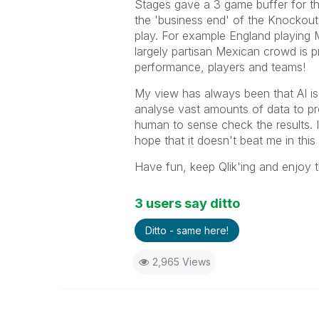
Stages gave a 3 game buffer for th
the 'business end' of the Knockout
play. For example England playing 
largely partisan Mexican crowd is p
performance, players and teams!
My view has always been that AI is a
analyse vast amounts of data to pro
human to sense check the results. I 
hope that it doesn't beat me in this
Have fun, keep Qlik'ing and enjoy 
3 users say ditto
Ditto - same here!
2,965 Views