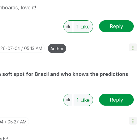
hboards, love it!
Reply
1
Like
026-07-04
05:13 AM
Author
 a soft spot for Brazil and who knows the predictions
Reply
1
Like
04
05:27 AM
ody!