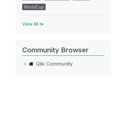
WorldCup
View All ≫
Community Browser
Qlik Community