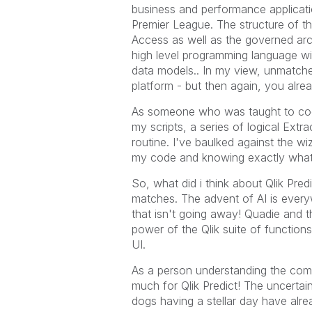
business and performance applicati
Premier League. The structure of th
Access as well as the governed arch
high level programming language wit
data models.. In my view, unmatch
platform - but then again, you alre
As someone who was taught to code
my scripts, a series of logical Extr
routine. I've baulked against the wiz
my code and knowing exactly what 
So, what did i think about Qlik Predi
matches. The advent of AI is ever
that isn't going away! Quadie and 
power of the Qlik suite of functions
UI.
As a person understanding the compl
much for Qlik Predict! The uncertai
dogs having a stellar day have alr