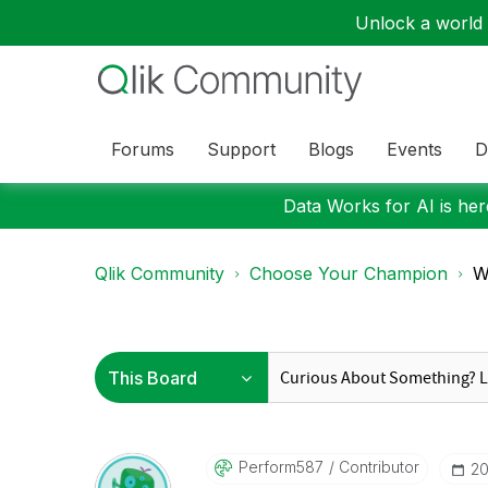
Unlock a world o
Forums
Support
Blogs
Events
D
Data Works for AI is here
Qlik Community
Choose Your Champion
Wo
Perform587
Contributor
‎2