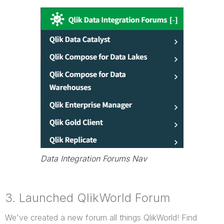
Data Integration Forums Nav
3. Launched QlikWorld Forum
We've created a new forum all things QlikWorld! Find