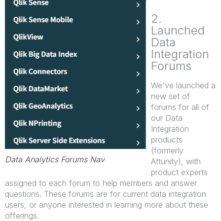
2.
Launched
Data
Integration
Forums
We've launched a
new set of
forums for all of
our Data
Integration
products
(formerly
Data Analytics Forums Nav
Attunity), with
product experts
assigned to each forum to help members and answer
questions. These forums are for current data integration
users, or anyone interested in learning more about these
offerings.