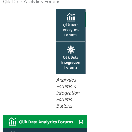
Qlik Data Analytics Forums:
Analytics
Forums &
Integration
Forums
Buttons