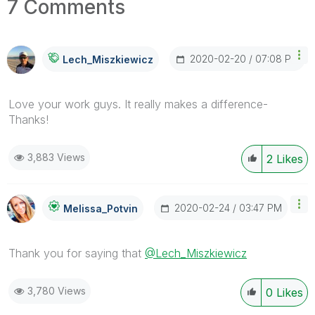
7 Comments
‎2020-02-20
07:08 PM
Lech_Miszkiewic
Z
Love your work guys. It really makes a difference-
Thanks!
3,883 Views
2
Likes
‎2020-02-24
03:47 PM
Melissa_Potvin
Thank you for saying that
@Lech_Miszkiewicz
3,780 Views
0
Likes