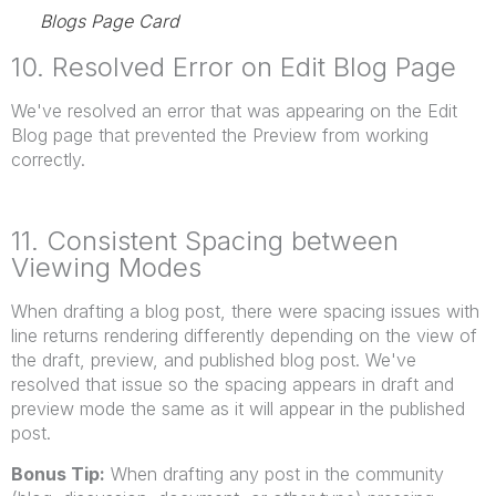
Blogs Page Card
10. Resolved Error on Edit Blog Page
We've resolved an error that was appearing on the Edit
Blog page that prevented the Preview from working
correctly.
11. Consistent Spacing between
Viewing Modes
When drafting a blog post, there were spacing issues with
line returns rendering differently depending on the view of
the draft, preview, and published blog post. We've
resolved that issue so the spacing appears in draft and
preview mode the same as it will appear in the published
post.
Bonus Tip:
When drafting any post in the community