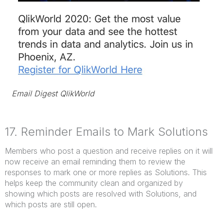
Email Digest QlikWorld
17. Reminder Emails to Mark Solutions
Members who post a question and receive replies on it will
now receive an email reminding them to review the
responses to mark one or more replies as Solutions. This
helps keep the community clean and organized by
showing which posts are resolved with Solutions, and
which posts are still open.