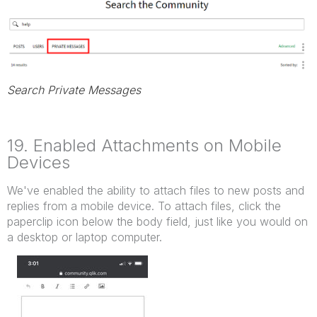
Search Private Messages
19. Enabled Attachments on Mobile
Devices
We've enabled the ability to attach files to new posts and
replies from a mobile device. To attach files, click the
paperclip icon below the body field, just like you would on
a desktop or laptop computer.