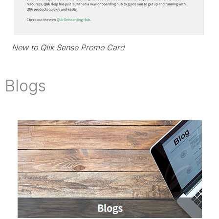
New to Qlik Sense Promo Card
Blogs