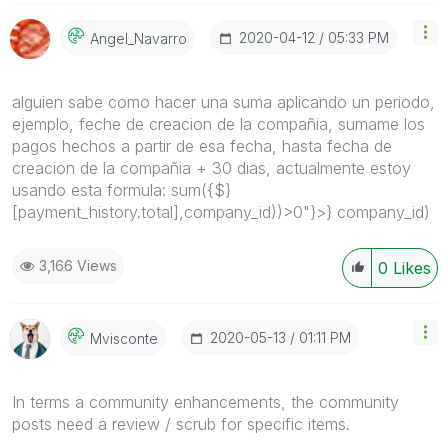
‎2020-04-12
05:33 PM
Angel_Navarro
alguien sabe como hacer una suma aplicando un periodo,
ejemplo, feche de creacion de la compañia, sumame los
pagos hechos a partir de esa fecha, hasta fecha de
creacion de la compañia + 30 dias, actualmente estoy
usando esta formula: sum({$}
[payment_history.total],company_id))>0"}>} company_id)
3,166 Views
0
Likes
‎2020-05-13
01:11 PM
Mvisconte
In terms a community enhancements, the community
posts need a review / scrub for specific items.