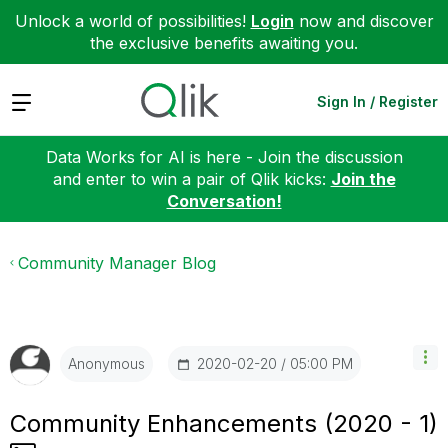
Unlock a world of possibilities!
Login
now and discover
the exclusive benefits awaiting you.
Expand
Sign In / Register
Data Works for AI is here - Join the discussion
and enter to win a pair of Qlik kicks:
Join the
Conversation!
Community Manager Blog
‎2020-02-20
05:00 PM
Anonymous
Community Enhancements (2020 - 1)