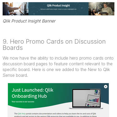
Qlik Product Insight Banner
9. Hero Promo Cards on Discussion
Boards
We now have the ability to include hero promo cards onto
discussion board pages to feature content relevant to the
specific board. Here is one we added to the New to Qlik
Sense board.