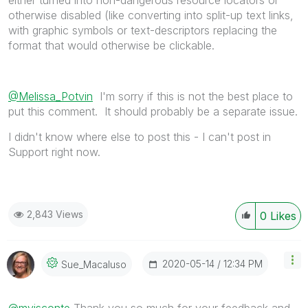
either turned into non-dangerous resource locators or
otherwise disabled (like converting into split-up text links,
with graphic symbols or text-descriptors replacing the
format that would otherwise be clickable.
@Melissa_Potvin
I'm sorry if this is not the best place to
put this comment. It should probably be a separate issue.
I didn't know where else to post this - I can't post in
Support right now.
2,843 Views
0
Likes
‎2020-05-14
12:34 PM
Sue_Macaluso