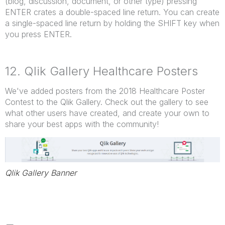
(blog, discussion, document, or other type) pressing
ENTER crates a double-spaced line return. You can create
a single-spaced line return by holding the SHIFT key when
you press ENTER.
12. Qlik Gallery Healthcare Posters
We've added posters from the 2018 Healthcare Poster
Contest to the Qlik Gallery. Check out the gallery to see
what other users have created, and create your own to
share your best apps with the community!
Qlik Gallery Banner