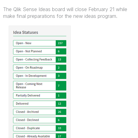
The Qlik Sense Ideas board will close February 21 while
make final preparations for the new ideas program.