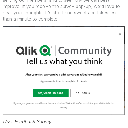
serving our members, and to see how we can best
improve. If you receive the survey pop-up, we'd love to
hear your thoughts. It's short and sweet and takes less
than a minute to complete.
User Feedback Survey