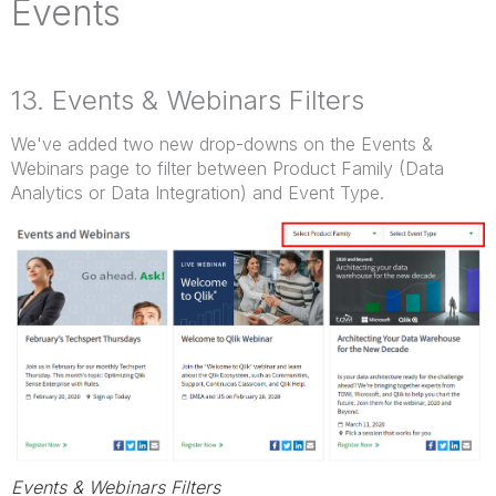
Events
13. Events & Webinars Filters
We've added two new drop-downs on the Events &
Webinars page to filter between Product Family (Data
Analytics or Data Integration) and Event Type.
Events & Webinars Filters