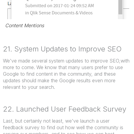
Content Mentions
21. System Updates to Improve SEO
We've made several system updates to improve SEO,with
more to come. We know that many users prefer to use
Google to find content in the community, and these
updates should make the Google results even more
relevant to your search.
22. Launched User Feedback Survey
Last, but certainly not least, we've launch a user
feedback survey to find out how well the community is