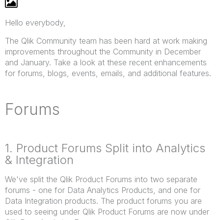
Hello everybody,
The Qlik Community team has been hard at work making
improvements throughout the Community in December
and January. Take a look at these recent enhancements
for forums, blogs, events, emails, and additional features.
Forums
1. Product Forums Split into Analytics
& Integration
We've split the Qlik Product Forums into two separate
forums - one for Data Analytics Products, and one for
Data Integration products. The product forums you are
used to seeing under Qlik Product Forums are now under