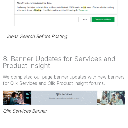
Ideas Search Before Posting
8. Banner Updates for Services and
Product Insight
We completed our page banner updates with new banners
for Qlik Services and Qlik Product Insight forums.
Qlik Services Banner