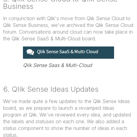
Business
In conjunction with Qlik's move from Qlik Sense Cloud to
Qlik Sense Business, we've archived the Qlik Sense Cloud
forum. Conversations around cloud can now take place in
the Qlik Sense SaaS & Multi-Cloud board.
Qlik Sense Saas & Multi-Cloud
6. Qlik Sense Ideas Updates
We've made quite a few updates to the Qlik Sense Ideas
board, as we prepare to launch a revamped Ideas
program at Qlik. We've reviewed every idea, and updated
the labels and statuses on each one. We also added a
status component to show the number of ideas in each
status.