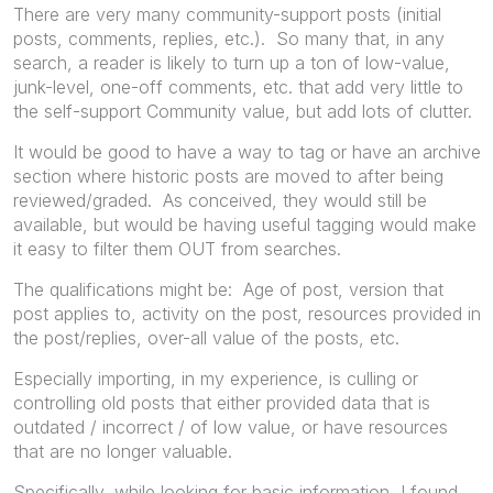
There are very many community-support posts (initial
posts, comments, replies, etc.). So many that, in any
search, a reader is likely to turn up a ton of low-value,
junk-level, one-off comments, etc. that add very little to
the self-support Community value, but add lots of clutter.
It would be good to have a way to tag or have an archive
section where historic posts are moved to after being
reviewed/graded. As conceived, they would still be
available, but would be having useful tagging would make
it easy to filter them OUT from searches.
The qualifications might be: Age of post, version that
post applies to, activity on the post, resources provided in
the post/replies, over-all value of the posts, etc.
Especially importing, in my experience, is culling or
controlling old posts that either provided data that is
outdated / incorrect / of low value, or have resources
that are no longer valuable.
Specifically, while looking for basic information, I found