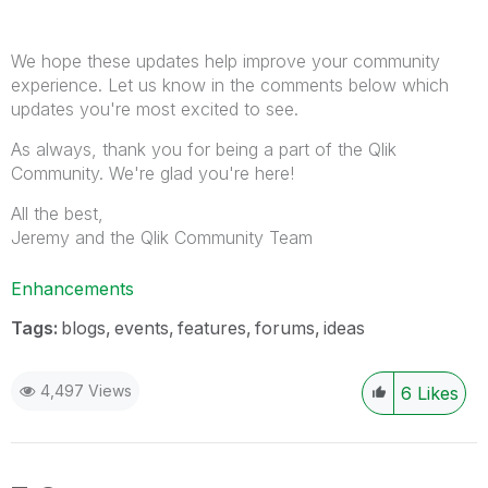
We hope these updates help improve your community
experience. Let us know in the comments below which
updates you're most excited to see.
As always, thank you for being a part of the Qlik
Community. We're glad you're here!
All the best,
Jeremy and the Qlik Community Team
Enhancements
Tags:
blogs
events
features
forums
ideas
4,497 Views
6
Likes