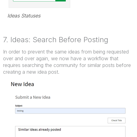
Ideas Statuses
7. Ideas: Search Before Posting
In order to prevent the same ideas from being requested
over and over again, we now have a workflow that
requires searching the community for similar posts before
creating a new idea post.