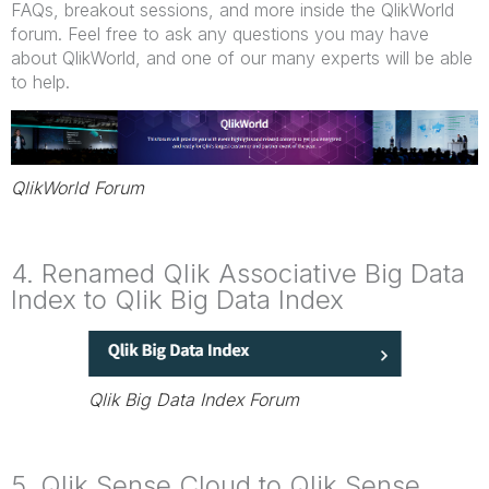
FAQs, breakout sessions, and more inside the QlikWorld
forum. Feel free to ask any questions you may have
about QlikWorld, and one of our many experts will be able
to help.
QlikWorld Forum
4. Renamed Qlik Associative Big Data
Index to Qlik Big Data Index
Qlik Big Data Index Forum
5. Qlik Sense Cloud to Qlik Sense