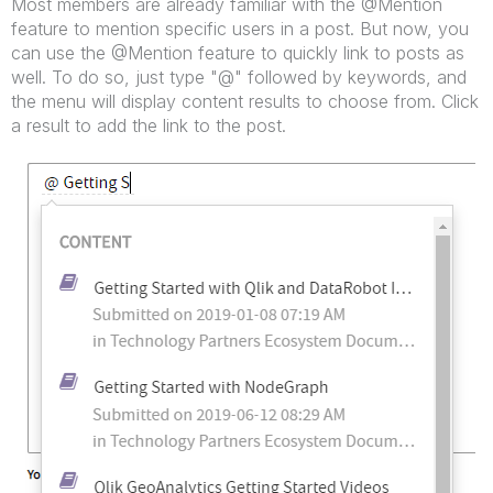
Most members are already familiar with the @Mention
feature to mention specific users in a post. But now, you
can use the @Mention feature to quickly link to posts as
well. To do so, just type "@" followed by keywords, and
the menu will display content results to choose from. Click
a result to add the link to the post.