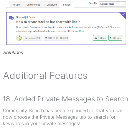
Solutions
Additional Features
18. Added Private Messages to Search
Community Search has been expanded so that you can
now choose the Private Messages tab to search for
keywords in your private messages!