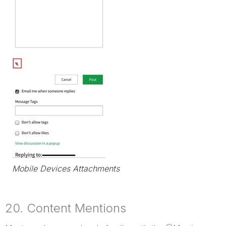
Mobile Devices Attachments
20. Content Mentions