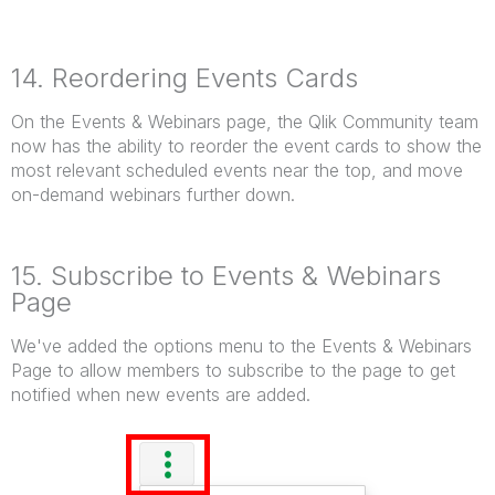
14. Reordering Events Cards
On the Events & Webinars page, the Qlik Community team
now has the ability to reorder the event cards to show the
most relevant scheduled events near the top, and move
on-demand webinars further down.
15. Subscribe to Events & Webinars
Page
We've added the options menu to the Events & Webinars
Page to allow members to subscribe to the page to get
notified when new events are added.