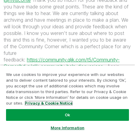
@mvisconte
Thank you so much for your feedback and
you have made some great points. These are the kind of
things we like to hear. We are currently talking about
archiving and have meetings in place to make a plan. We
will look through your ideas and provide feedback when
possible. I know you weren't sure about where to post
this and this is fine, however, I wanted you to be aware
of the Community Corner which is a perfect place for any
future
feedback:
https://community.qlik.com/t5/Community-
Corner/bd-p/qlik-community-help-discussions
. Again
thank you, thank you! We appreciate your collaboration
We use cookies to improve your experience with our websites
and look forward to more.
and to deliver content tailored to your interests. By clicking ‘Ok’,
you accept the use of additional cookies which may involve
data transmission to third parties. Refer to our Privacy & Cookie
2,832 Views
0
Likes
Notice or click ‘More Information’ for details on cookie usage on
our sites.
Privacy & Cookie Notice
Ok
‎2020-05-14
01:15 PM
Stevedark
Ask a Question
More Information