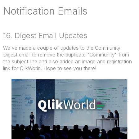
Notification Emails
16. Digest Email Updates
We've made a couple of updates to the Community
Digest email to remove the duplicate "Community" from
the subject line and also added an image and registration
link for QlikWorld. Hope to see you there!