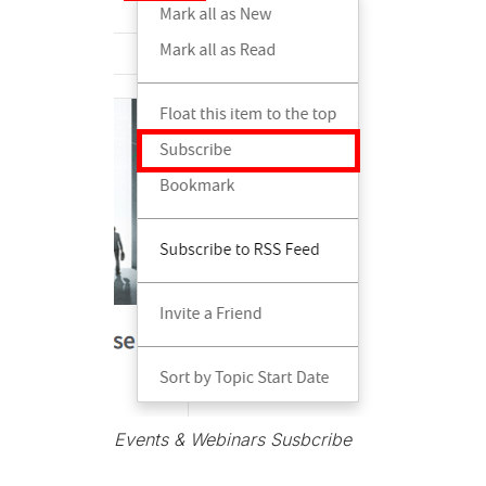
Events & Webinars Susbcribe