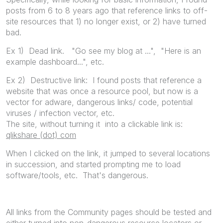
posts from 6 to 8 years ago that reference links to off-
site resources that 1) no longer exist, or 2) have turned
bad.
Ex 1) Dead link. "Go see my blog at ...", "Here is an
example dashboard...", etc.
Ex 2) Destructive link: I found posts that reference a
website that was once a resource pool, but now is a
vector for adware, dangerous links/ code, potential
viruses / infection vector, etc.
The site, without turning it into a clickable link is:
qlikshare (dot) com
When I clicked on the link, it jumped to several locations
in succession, and started prompting me to load
software/tools, etc. That's dangerous.
All links from the Community pages should be tested and