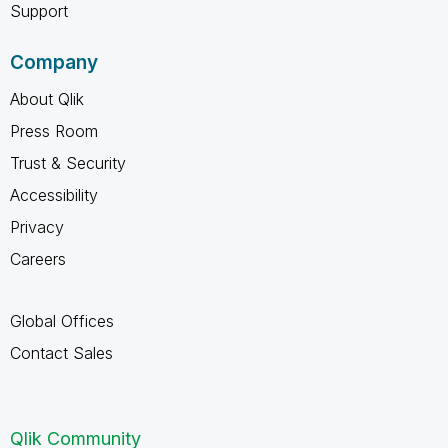
Support
Company
About Qlik
Press Room
Trust & Security
Accessibility
Privacy
Careers
Global Offices
Contact Sales
Qlik Community