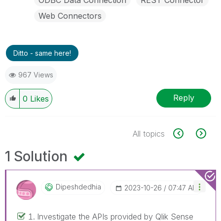
Web Connectors
Ditto - same here!
967 Views
Reply
0
Likes
All topics
1 Solution
Dipeshdedhia
‎2023-10-26
07:47 AM
Investigate the APIs provided by Qlik Sense