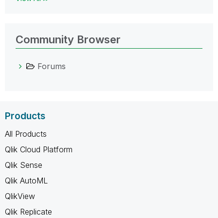
Community Browser
Forums
Products
All Products
Qlik Cloud Platform
Qlik Sense
Qlik AutoML
QlikView
Qlik Replicate