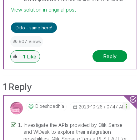
View solution in original post
Ditto - same here!
907 Views
Reply
1
Like
1 Reply
Dipeshdedhia
‎2023-10-26
07:47 AM
Investigate the APIs provided by Qlik Sense
and WDesk to explore their integration
possibilities. Qlik Sense offers a REST API for