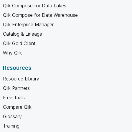
Qlik Compose for Data Lakes
Qlik Compose for Data Warehouse
Qlik Enterprise Manager
Catalog & Lineage
Qlik Gold Client
Why Qlik
Resources
Resource Library
Qlik Partners
Free Trials
Compare Qlik
Glossary
Training