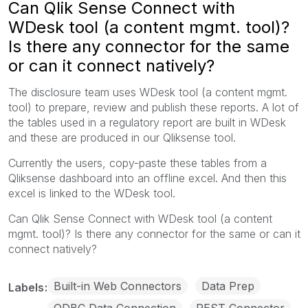
Can Qlik Sense Connect with
WDesk tool (a content mgmt. tool)?
Is there any connector for the same
or can it connect natively?
The disclosure team uses WDesk tool (a content mgmt.
tool) to prepare, review and publish these reports. A lot of
the tables used in a regulatory report are built in WDesk
and these are produced in our Qliksense tool.
Currently the users, copy-paste these tables from a
Qliksense dashboard into an offline excel. And then this
excel is linked to the WDesk tool.
Can Qlik Sense Connect with WDesk tool (a content
mgmt. tool)? Is there any connector for the same or can it
connect natively?
Built-in Web Connectors
Data Prep
Labels
ODBC Data Connection
REST Connector