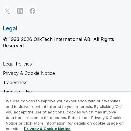
Legal
© 1993-2026 QlikTech International AB, All Rights
Reserved
Legal Policies
Privacy & Cookie Notice
Trademarks
Terms of Use
Legal Agreements
We use cookies to improve your experience with our websites
and to deliver content tailored to your interests. By clicking ‘Ok’,
Product Terms
you accept the use of additional cookies which may involve
data transmission to third parties. Refer to our Privacy & Cookie
Do not share my info
Notice or click ‘More Information’ for details on cookie usage on
our sites.
Privacy & Cookie Notice