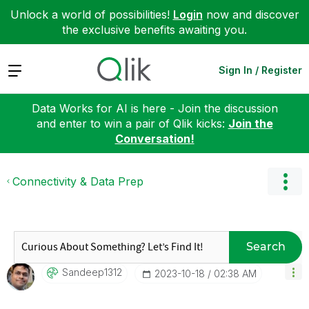
Unlock a world of possibilities!
Login
now and discover
the exclusive benefits awaiting you.
Expand
Sign In / Register
Data Works for AI is here - Join the discussion
and enter to win a pair of Qlik kicks:
Join the
Conversation!
Connectivity & Data Prep
Search
Sandeep1312
‎2023-10-18
02:38 AM