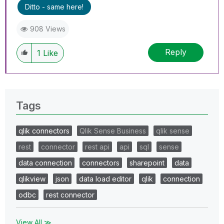
Ditto - same here!
908 Views
Reply
1
Like
Tags
qlik connectors
Qlik Sense Business
qlik sense
rest
connector
rest api
api
sql
sense
data connection
connectors
sharepoint
data
qlikview
json
data load editor
qlik
connection
odbc
rest connector
View All ≫