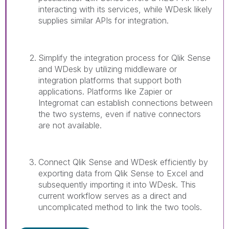
interacting with its services, while WDesk likely
supplies similar APIs for integration.
Simplify the integration process for Qlik Sense
and WDesk by utilizing middleware or
integration platforms that support both
applications. Platforms like Zapier or
Integromat can establish connections between
the two systems, even if native connectors
are not available.
Connect Qlik Sense and WDesk efficiently by
exporting data from Qlik Sense to Excel and
subsequently importing it into WDesk. This
current workflow serves as a direct and
uncomplicated method to link the two tools.