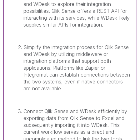
and WDesk to explore their integration
possibilities. Qlik Sense offers a REST API for
interacting with its services, while WDesk likely
supplies similar APIs for integration.
Simplify the integration process for Qlik Sense
and WDesk by utilizing middleware or
integration platforms that support both
applications. Platforms like Zapier or
Integromat can establish connections between
the two systems, even if native connectors
are not available.
Connect Qlik Sense and WDesk efficiently by
exporting data from Qlik Sense to Excel and
subsequently importing it into WDesk. This
current workflow serves as a direct and
uncomplicated method to link the two tools.