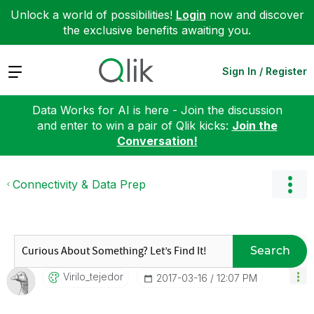
Unlock a world of possibilities!
Login
now and discover
the exclusive benefits awaiting you.
Expand
Sign In / Register
Data Works for AI is here - Join the discussion
and enter to win a pair of Qlik kicks:
Join the
Conversation!
Connectivity & Data Prep
Search
Virilo_tejedor
‎2017-03-16
12:07 PM