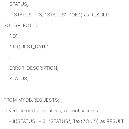
STATUS,
If(STATUS = 3, "STATUS", "OK.") as RESULT;
SQL SELECT ID,
"ID",
"REQUEST_DATE",
...
ERROR_DESCRIPTION,
STATUS,
FROM MYDB.REQUESTS;
I tryed the next alternatives, without success:
- If(STATUS = 3, "STATUS", Text("OK.")) as RESULT;