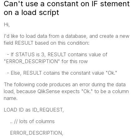
Can't use a constant on IF stement
on a load script
Hi,
I'd like to load data from a database, and create a new
field RESULT based on this condition:
- If STATUS is 3, RESULT contains value of
"ERROR_DESCRIPTION" for this row
- Else, RESULT cotains the constant value "Ok."
The following code produces an error during the data
load, because QlikSense expects "Ok." to be a column
name.
LOAD ID as ID_REQUEST,
.. // lots of columns
ERROR_DESCRIPTION,