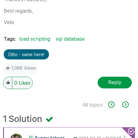
Best regards,
Virilo
Tags:
load scripting
sql database
Ditto - same here!
1,068 Views
Reply
0
Likes
All topics
1 Solution
Sunny_talwar