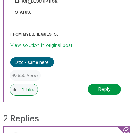
ERROR_DESCRIPTION,
STATUS,
FROM MYDB.REQUESTS;
View solution in original post
Ditto - same here!
956 Views
Reply
1
Like
2 Replies