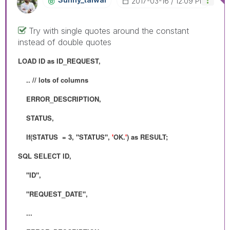
‎2017-03-16
12:09 PM
Try with single quotes around the constant
instead of double quotes
LOAD ID as ID_REQUEST,
.. // lots of columns
ERROR_DESCRIPTION,
STATUS,
If(STATUS = 3, "STATUS",
'
OK.
'
) as RESULT;
SQL SELECT ID,
"ID",
"REQUEST_DATE",
...