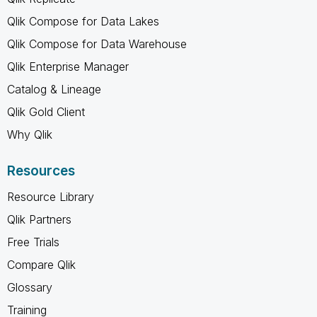
Qlik Compose for Data Lakes
Qlik Compose for Data Warehouse
Qlik Enterprise Manager
Catalog & Lineage
Qlik Gold Client
Why Qlik
Resources
Resource Library
Qlik Partners
Free Trials
Compare Qlik
Glossary
Training