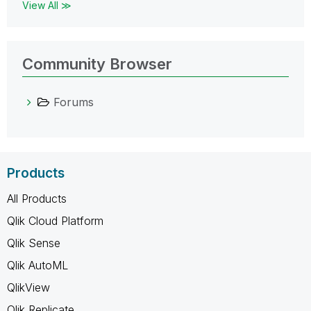
View All ≫
Community Browser
Forums
Products
All Products
Qlik Cloud Platform
Qlik Sense
Qlik AutoML
QlikView
Qlik Replicate