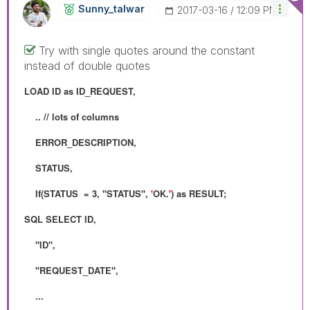
Sunny_talwar
‎2017-03-16
12:09 PM
Try with single quotes around the constant
instead of double quotes
LOAD ID as ID_REQUEST,
.. // lots of columns
ERROR_DESCRIPTION,
STATUS,
If(STATUS = 3, "STATUS",
'
OK.
'
) as RESULT;
SQL SELECT ID,
"ID",
"REQUEST_DATE",
...