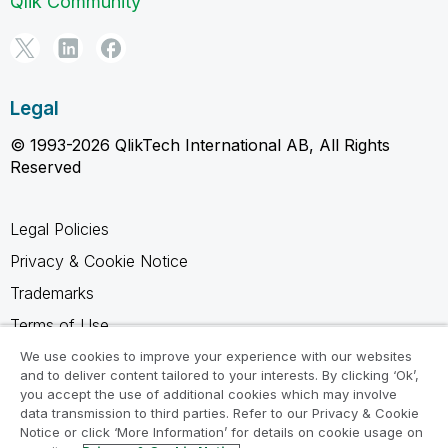
Qlik Community
Legal
© 1993-2026 QlikTech International AB, All Rights
Reserved
Legal Policies
Privacy & Cookie Notice
Trademarks
Terms of Use
Legal Agreements
We use cookies to improve your experience with our websites
and to deliver content tailored to your interests. By clicking ‘Ok’,
Product Terms
you accept the use of additional cookies which may involve
data transmission to third parties. Refer to our Privacy & Cookie
Do not share my info
Notice or click ‘More Information’ for details on cookie usage on