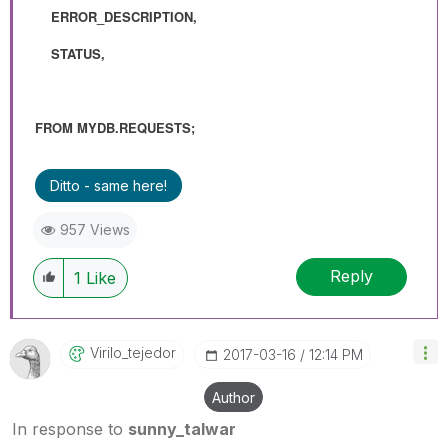
ERROR_DESCRIPTION,
STATUS,
FROM MYDB.REQUESTS;
Ditto - same here!
957 Views
Reply
1
Like
Virilo_tejedor
‎2017-03-16
12:14 PM
Author
In response to
sunny_talwar