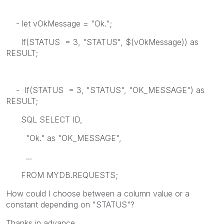
- let vOkMessage = "Ok.";
If(STATUS = 3, "STATUS", $(vOkMessage)) as
RESULT;
- If(STATUS = 3, "STATUS", "OK_MESSAGE") as
RESULT;
SQL SELECT ID,
"Ok." as "OK_MESSAGE",
...
FROM MYDB.REQUESTS;
How could I choose between a column value or a
constant depending on "STATUS"?
Thanks in advance.