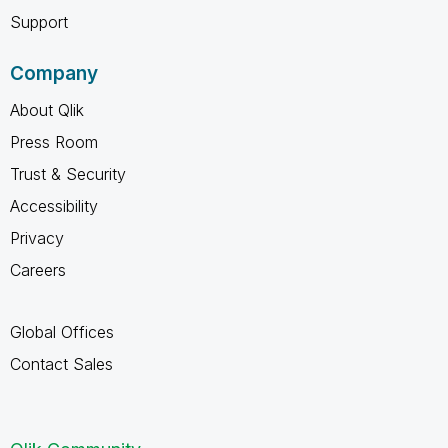
Support
Company
About Qlik
Press Room
Trust & Security
Accessibility
Privacy
Careers
Global Offices
Contact Sales