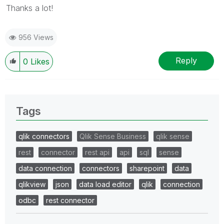
Thanks a lot!
956 Views
Reply
0
Likes
Tags
qlik connectors
Qlik Sense Business
qlik sense
rest
connector
rest api
api
sql
sense
data connection
connectors
sharepoint
data
qlikview
json
data load editor
qlik
connection
odbc
rest connector