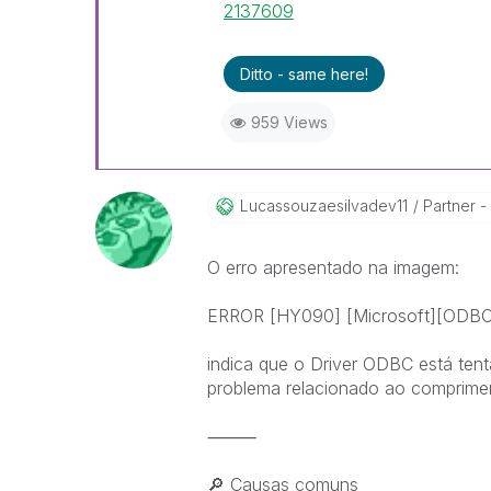
2137609
Ditto - same here!
959 Views
Lucassouzaesilv
Adev11
Partner -
O erro apresentado na imagem:
ERROR [HY090] [Microsoft][ODBC Dr
indica que o Driver ODBC está tent
problema relacionado ao comprimen
⸻
🔎
Causas comuns