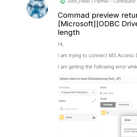
John_Peter
Partner - Contributor I
Commad preview retur
[Microsoft][ODBC Drive
length
Hi,
I am trying to connect MS Access
I am getting the following error whi