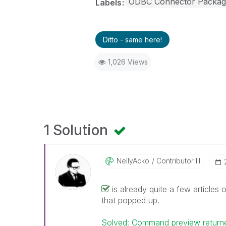
ODBC Connector Packag
Labels
Ditto - same here!
1,026 Views
1 Solution
NellyAcko
Contributor III
is already quite a few articles 
that popped up.
Solved: Command preview returne