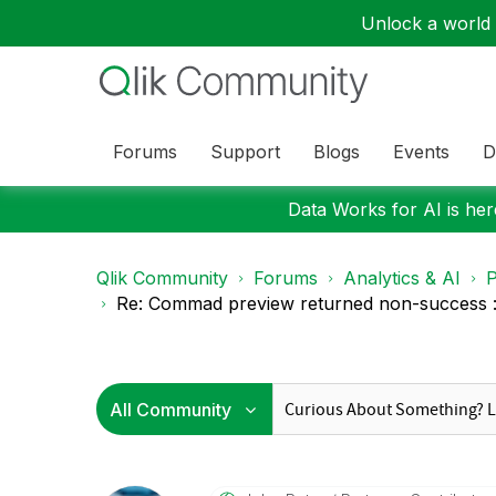
Unlock a world o
Forums
Support
Blogs
Events
D
Data Works for AI is here
Qlik Community
Forums
Analytics & AI
P
Re: Commad preview returned non-success : 