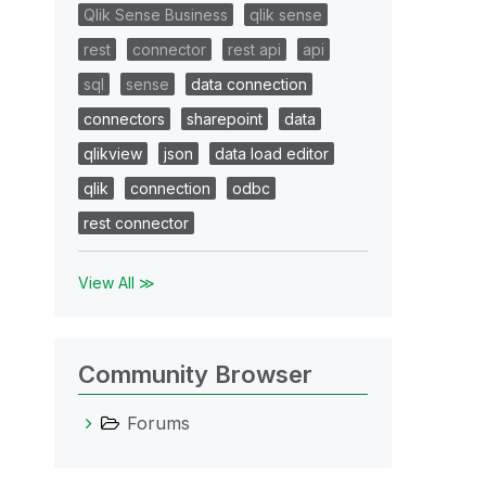
Qlik Sense Business
qlik sense
rest
connector
rest api
api
sql
sense
data connection
connectors
sharepoint
data
qlikview
json
data load editor
qlik
connection
odbc
rest connector
View All ≫
Community Browser
Forums