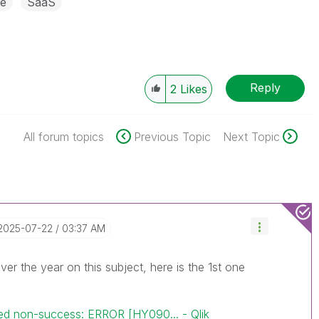
e
SaaS
Reply
2
Likes
All forum topics
Previous Topic
Next Topic
‎2025-07-22
03:37 AM
over the year on this subject, here is the 1st one
d non-success: ERROR [HY090... - Qlik