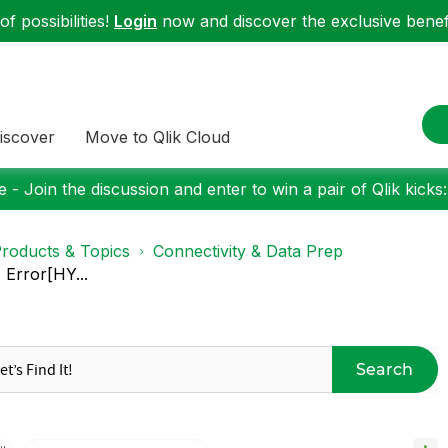
f possibilities!
Login
now and discover the exclusive benefi
iscover
Move to Qlik Cloud
 - Join the discussion and enter to win a pair of Qlik kicks
roducts & Topics
Connectivity & Data Prep
Error[HY...
Search