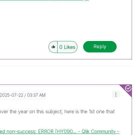
Reply
0
Likes
‎2025-07-22
03:37 AM
over the year on this subject, here is the 1st one that
ed non-success: ERROR [HY090... - Qlik Community -