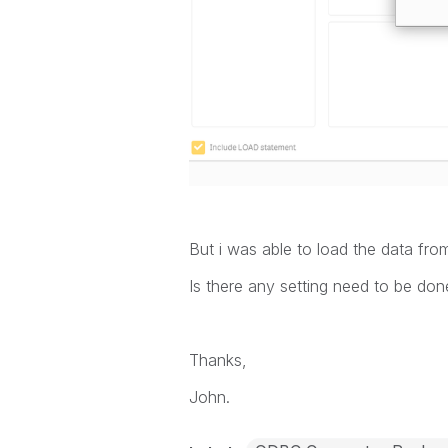
But i was able to load the data fro
Is there any setting need to be do
Thanks,
John.