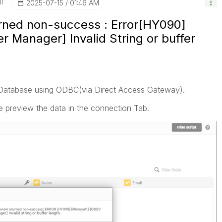
I
‎2025-07-15
01:46 AM
ned non-success : Error[HY090]
r Manager] Invalid String or buffer
 Database using ODBC(via Direct Access Gateway).
le preview the data in the connection Tab.