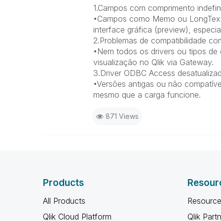
1.Campos com comprimento indefini
•Campos como Memo ou LongText n
interface gráfica (preview), espe
2.Problemas de compatibilidade co
•Nem todos os drivers ou tipos d
visualização no Qlik via Gateway.
3.Driver ODBC Access desatualizad
•Versões antigas ou não compatívei
mesmo que a carga funcione.
871 Views
Products
Resour
All Products
Resource
Qlik Cloud Platform
Qlik Part