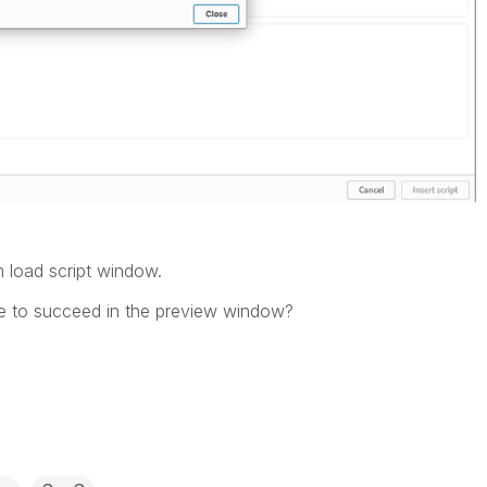
m load script window.
ne to succeed in the preview window?