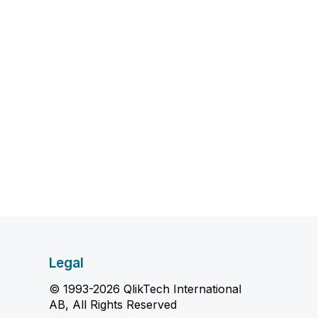
Legal
© 1993-2026 QlikTech International
AB, All Rights Reserved