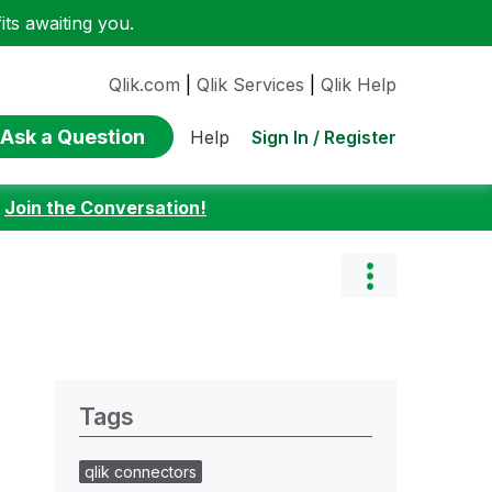
ts awaiting you.
Qlik.com
|
Qlik Services
|
Qlik Help
Ask a Question
Sign In / Register
Help
:
Join the Conversation!
Tags
qlik connectors