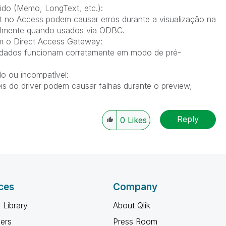
do (Memo, LongText, etc.):
o Access podem causar erros durante a visualização na
cialmente quando usados via ODBC.
m o Direct Access Gateway:
e dados funcionam corretamente em modo de pré-
o ou incompatível:
s do driver podem causar falhas durante o preview,
Reply
0
Likes
ces
Company
 Library
About Qlik
ners
Press Room