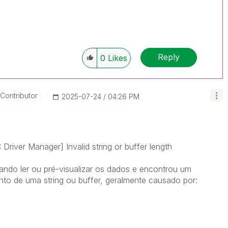
Reply
0
Likes
 Contributor
‎2025-07-24
04:26 PM
iver Manager] Invalid string or buffer length
ando ler ou pré-visualizar os dados e encontrou um
to de uma string ou buffer, geralmente causado por: