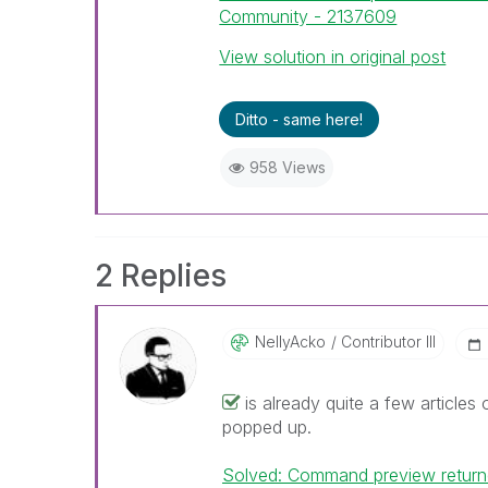
Community - 2137609
View solution in original post
Ditto - same here!
958 Views
2 Replies
NellyAcko
Contributor III
is already quite a few articles 
popped up.
Solved: Command preview return