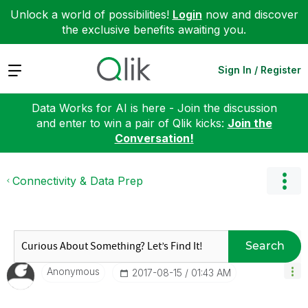
Unlock a world of possibilities!
Login
now and discover
the exclusive benefits awaiting you.
Expand
Sign In / Register
Data Works for AI is here - Join the discussion
and enter to win a pair of Qlik kicks:
Join the
Conversation!
Connectivity & Data Prep
Search
Anonymous
‎2017-08-15
01:43 AM