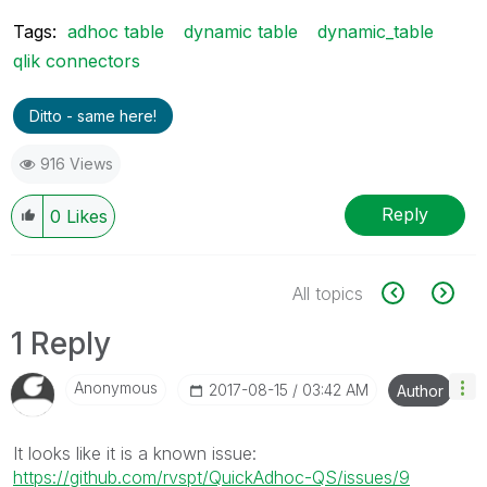
Tags:
adhoc table
dynamic table
dynamic_table
qlik connectors
Ditto - same here!
916 Views
Reply
0
Likes
All topics
1 Reply
Anonymous
‎2017-08-15
03:42 AM
Author
It looks like it is a known issue:
https://github.com/rvspt/QuickAdhoc-QS/issues/9