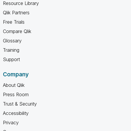
Resource Library
Qlik Partners
Free Trials
Compare Qlik
Glossary
Training
Support
Company
About Qlik
Press Room
Trust & Security
Accessibility
Privacy