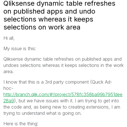
Qliksense dynamic table refreshes
on published apps and undo
selections whereas it keeps
selections on work area
Hi all,
My issue is this:
Qliksense dynamic table refreshes on published apps and
undoes selections whereas it keeps selections in the work
area.
I know that this is a 3rd party component (Quick Ad-
hoc-
http://branch.qlik.com/#!/project/578fc358ba99b7951dee
28a9
), but we have issues with it. I am trying to get into
the code and, as being new to creating extensions, I am
trying to understand what is going on.
Here is the thing: