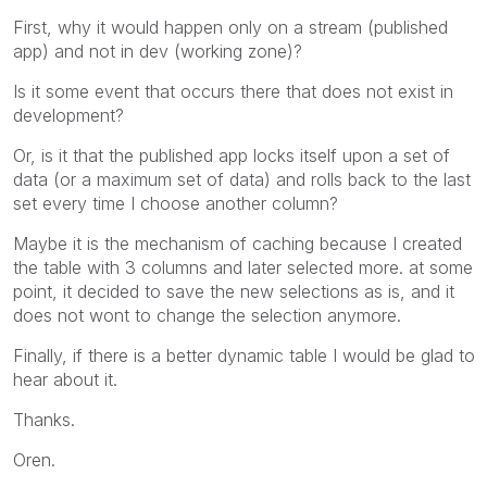
First, why it would happen only on a stream (published
app) and not in dev (working zone)?
Is it some event that occurs there that does not exist in
development?
Or, is it that the published app locks itself upon a set of
data (or a maximum set of data) and rolls back to the last
set every time I choose another column?
Maybe it is the mechanism of caching because I created
the table with 3 columns and later selected more. at some
point, it decided to save the new selections as is, and it
does not wont to change the selection anymore.
Finally, if there is a better dynamic table I would be glad to
hear about it.
Thanks.
Oren.