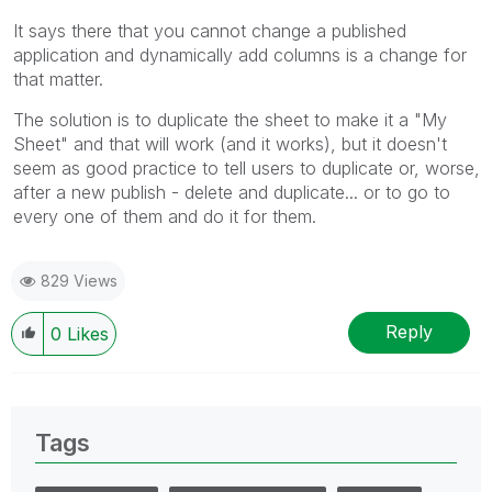
It says there that you cannot change a published
application and dynamically add columns is a change for
that matter.
The solution is to duplicate the sheet to make it a "My
Sheet" and that will work (and it works), but it doesn't
seem as good practice to tell users to duplicate or, worse,
after a new publish - delete and duplicate... or to go to
every one of them and do it for them.
829 Views
Reply
0
Likes
Tags