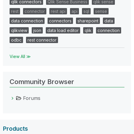
qlik connectors
Qlik Sense Business
qlik sense
rest
connector
rest api
api
sql
sense
data connection
connectors
sharepoint
data
qlikview
json
data load editor
qlik
connection
odbc
rest connector
View All ≫
Community Browser
Forums
Products