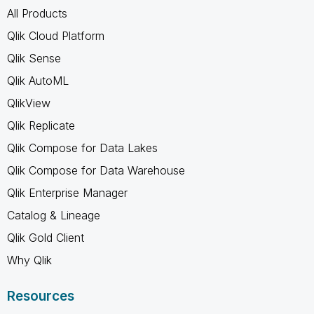
All Products
Qlik Cloud Platform
Qlik Sense
Qlik AutoML
QlikView
Qlik Replicate
Qlik Compose for Data Lakes
Qlik Compose for Data Warehouse
Qlik Enterprise Manager
Catalog & Lineage
Qlik Gold Client
Why Qlik
Resources