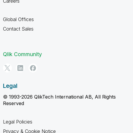
Careers
Global Offices
Contact Sales
Qlik Community
Legal
© 1993-2026 QlikTech International AB, All Rights
Reserved
Legal Policies
Privacy & Cookie Notice