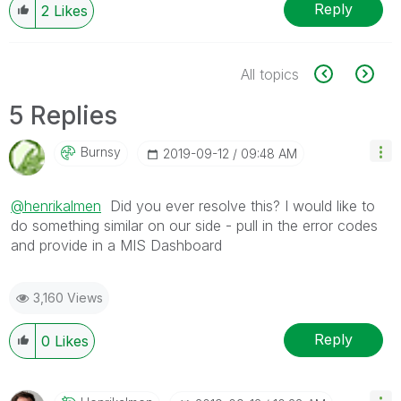
Reply
2
Likes
All topics
5 Replies
Burnsy
‎2019-09-12
09:48 AM
@henrikalmen
Did you ever resolve this? I would like to
do something similar on our side - pull in the error codes
and provide in a MIS Dashboard
3,160 Views
Reply
0
Likes