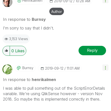
Henrikalmen
‎2019-09-12
10:28 AM
Author
In response to
Burnsy
I'm sorry to say that I didn't.
3,153 Views
Reply
0
Likes
Burnsy
‎2019-09-12
11:01 AM
In response to
henrikalmen
I was able to pull something out of the ScriptErrorDetails
variable. We're using QlikSense however - version Nov
2018. So maybe this is implemented correctly in there.