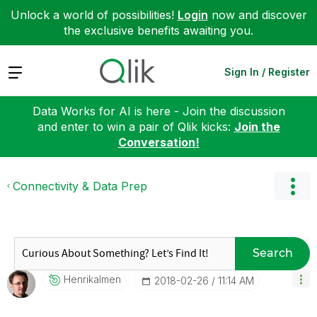
Unlock a world of possibilities!
Login
now and discover
the exclusive benefits awaiting you.
Expand
Sign In / Register
Data Works for AI is here - Join the discussion
and enter to win a pair of Qlik kicks:
Join the
Conversation!
Connectivity & Data Prep
Search
Henrikalmen
‎2018-02-26
11:14 AM