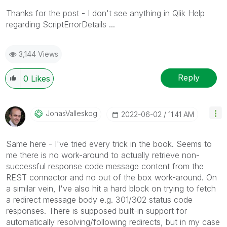
Thanks for the post - I don't see anything in Qlik Help
regarding ScriptErrorDetails ...
3,144 Views
Reply
0
Likes
JonasValleskog
‎2022-06-02
11:41 AM
Same here - I've tried every trick in the book. Seems to
me there is no work-around to actually retrieve non-
successful response code message content from the
REST connector and no out of the box work-around. On
a similar vein, I've also hit a hard block on trying to fetch
a redirect message body e.g. 301/302 status code
responses. There is supposed built-in support for
automatically resolving/following redirects, but in my case