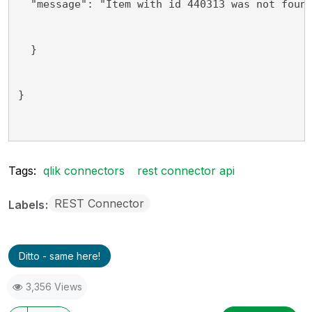
  "message": "Item with id 440313 was not foun
  }
}
Tags:
qlik connectors
rest connector api
REST Connector
Labels
Ditto - same here!
3,356 Views