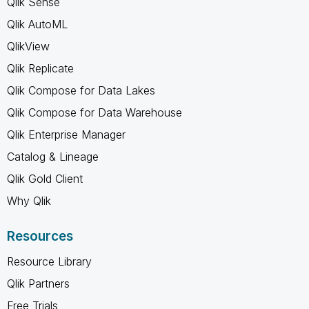
Qlik Sense
Qlik AutoML
QlikView
Qlik Replicate
Qlik Compose for Data Lakes
Qlik Compose for Data Warehouse
Qlik Enterprise Manager
Catalog & Lineage
Qlik Gold Client
Why Qlik
Resources
Resource Library
Qlik Partners
Free Trials