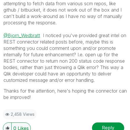
attempting to fetch data from various scm repos, like
github / bitbucket, it does not work out of the box and I
can't build a work-around as I have no way of manually
processing the response.
@Bjorn_Wedbratt
I noticed you've provided great intel on
REST connector related posts before, maybe this is
something you could comment upon and/or promote
internally for future enhancement? I.e. open up for the
REST connector to return non 200 status code response
bodies, rather than just throwing a Qlik error? This way a
Qlik developer could have an opportunity to deliver
customized message and/or error handling.
Thanks for the attention, here's hoping the connector can
be improved!
2,458 Views
Reply
0
Likes