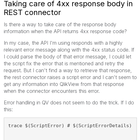
Taking care of 4xx response body in
REST connector
Is there a way to take care of the response body
information when the API returns 4xx response code?
In my case, the API I'm using responds with a highly
relevant error message along with the 4xx status code. If
I could parse the body of that error message, I could let
the script fix the error that is mentioned and retry the
request. But I can't find a way to retrieve that response,
the rest connector raises a script error and I can't seem to
get any information into QlikView from that response
when the connector encounters this error.
Error handling in QV does not seem to do the trick. If I do
this:
trace $(ScriptError) # $(ScriptErrorDetails)