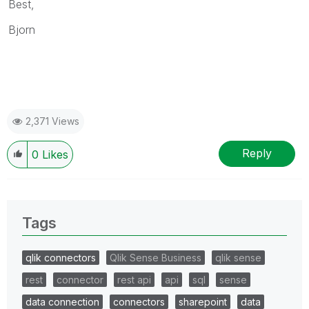
Best,
Bjorn
2,371 Views
Reply
0
Likes
Tags
qlik connectors
Qlik Sense Business
qlik sense
rest
connector
rest api
api
sql
sense
data connection
connectors
sharepoint
data