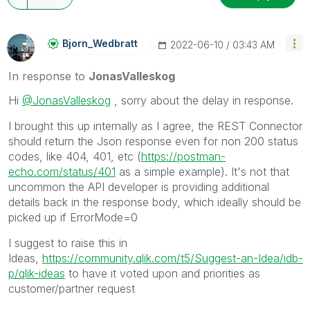
Bjorn_Wedbratt
‎2022-06-10
03:43 AM
In response to
JonasValleskog
Hi
@JonasValleskog
, sorry about the delay in response.
I brought this up internally as I agree, the REST Connector
should return the Json response even for non 200 status
codes, like 404, 401, etc (
https://postman-
echo.com/status/401
as a simple example). It's not that
uncommon the API developer is providing additional
details back in the response body, which ideally should be
picked up if ErrorMode=0
I suggest to raise this in
Ideas,
https://community.qlik.com/t5/Suggest-an-Idea/idb-
p/qlik-ideas
to have it voted upon and priorities as
customer/partner request