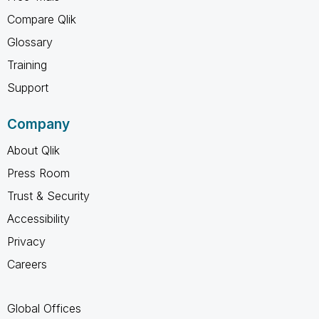
Compare Qlik
Glossary
Training
Support
Company
About Qlik
Press Room
Trust & Security
Accessibility
Privacy
Careers
Global Offices