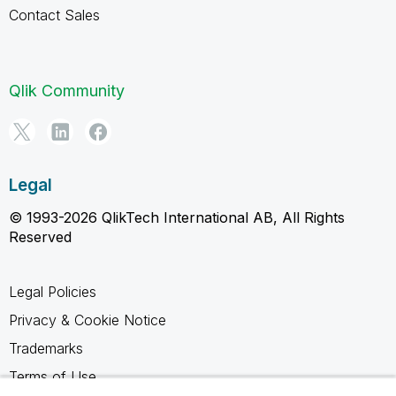
Contact Sales
Qlik Community
Legal
© 1993-2026 QlikTech International AB, All Rights
Reserved
Legal Policies
Privacy & Cookie Notice
Trademarks
Terms of Use