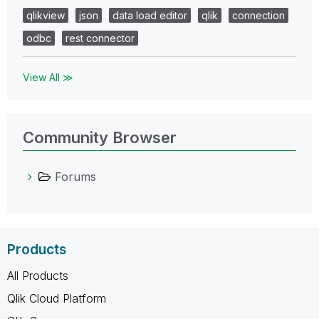
qlikview
json
data load editor
qlik
connection
odbc
rest connector
View All ≫
Community Browser
Forums
Products
All Products
Qlik Cloud Platform